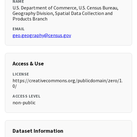
NAME
U.S. Department of Commerce, U.S. Census Bureau,
Geography Division, Spatial Data Collection and
Products Branch
EMAIL
geo.geography@census.gov
Access & Use
LICENSE
https://creativecommons.org/publicdomain/zero/1.
0/
ACCESS LEVEL
non-public
Dataset Information