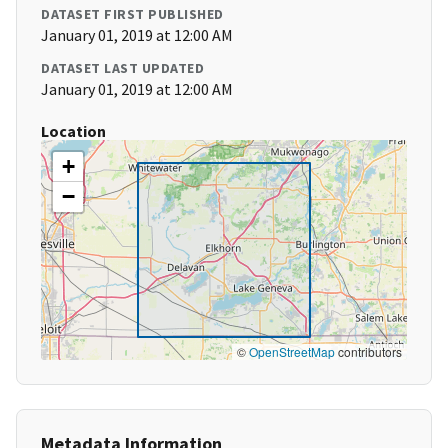
DATASET FIRST PUBLISHED
January 01, 2019 at 12:00 AM
DATASET LAST UPDATED
January 01, 2019 at 12:00 AM
Location
+
−
©
OpenStreetMap
contributors
Metadata Information