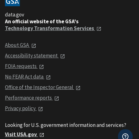
data.gov
An official website of the GSA's
Technology Transformation Services
About GSA
Accessibility statement
FOIA requests
No FEAR Act data
Office of the Inspector General
Performance reports
Privacy policy
Looking for U.S. government information and services?
Visit USA.gov