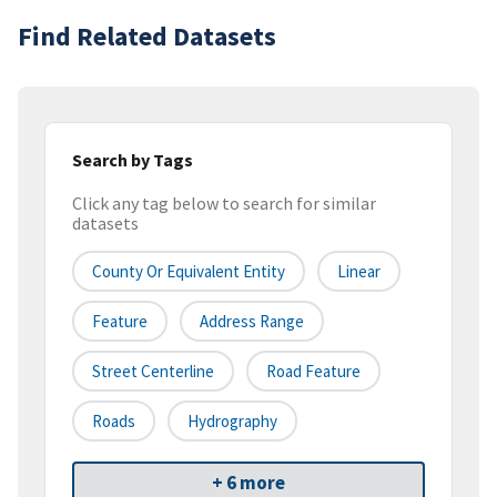
Find Related Datasets
Search by Tags
Click any tag below to search for similar
datasets
County Or Equivalent Entity
Linear
Feature
Address Range
Street Centerline
Road Feature
Roads
Hydrography
+ 6 more