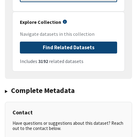
Explore Collection
Navigate datasets in this collection
Find Related Datasets
Includes
3192
related datasets
Complete Metadata
Contact
Have questions or suggestions about this dataset? Reach
out to the contact below.