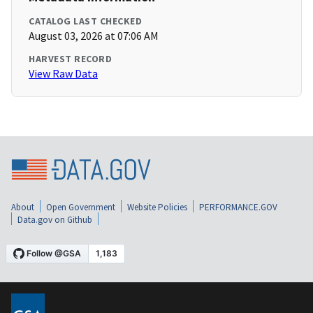
CATALOG LAST CHECKED
August 03, 2026 at 07:06 AM
HARVEST RECORD
View Raw Data
About
Open Government
Website Policies
PERFORMANCE.GOV
Data.gov on Github