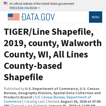
An official website of the United States government
Here’s how you know
MENU
TIGER/Line Shapefile,
2019, county, Walworth
County, WI, All Lines
County-based
Shapefile
Published by
U.S. Department of Commerce, U.S. Census
Bureau, Geography Division, Spatial Data Collection and
Products Branch
|
U.S. Census Bureau, Department of
Commerce
| Catalog Last Checked:
August 03, 2026 at 07:06
AM
| Dataset Last Updated:
January 01, 2019 at 12:00 AM