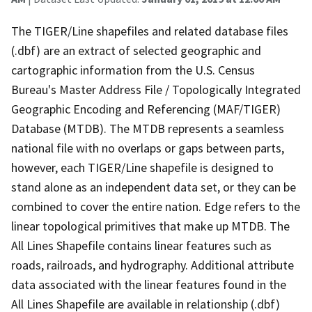
The TIGER/Line shapefiles and related database files
(.dbf) are an extract of selected geographic and
cartographic information from the U.S. Census
Bureau's Master Address File / Topologically Integrated
Geographic Encoding and Referencing (MAF/TIGER)
Database (MTDB). The MTDB represents a seamless
national file with no overlaps or gaps between parts,
however, each TIGER/Line shapefile is designed to
stand alone as an independent data set, or they can be
combined to cover the entire nation. Edge refers to the
linear topological primitives that make up MTDB. The
All Lines Shapefile contains linear features such as
roads, railroads, and hydrography. Additional attribute
data associated with the linear features found in the
All Lines Shapefile are available in relationship (.dbf)