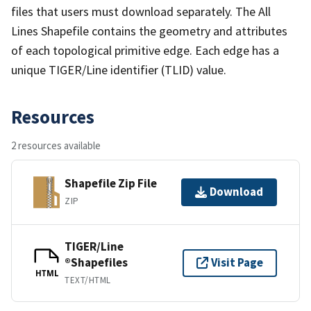
files that users must download separately. The All
Lines Shapefile contains the geometry and attributes
of each topological primitive edge. Each edge has a
unique TIGER/Line identifier (TLID) value.
Resources
2 resources available
Shapefile Zip File
Download
ZIP
TIGER/Line
®Shapefiles
Visit Page
HTML
TEXT/HTML