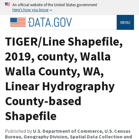
An official website of the United States government
Here’s how you know
MENU
TIGER/Line Shapefile,
2019, county, Walla
Walla County, WA,
Linear Hydrography
County-based
Shapefile
Published by
U.S. Department of Commerce, U.S. Census
Bureau, Geography Division, Spatial Data Collection and