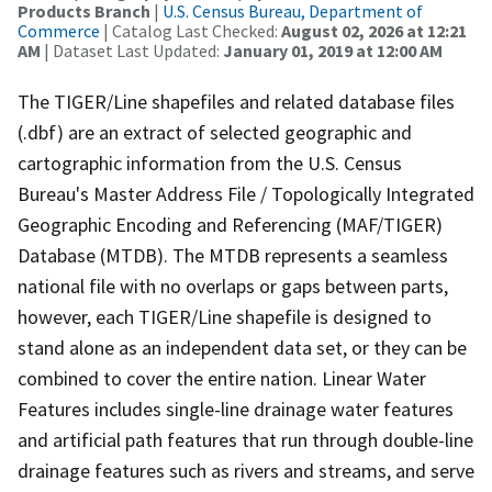
Products Branch
|
U.S. Census Bureau, Department of
Commerce
| Catalog Last Checked:
August 02, 2026 at 12:21
AM
| Dataset Last Updated:
January 01, 2019 at 12:00 AM
The TIGER/Line shapefiles and related database files
(.dbf) are an extract of selected geographic and
cartographic information from the U.S. Census
Bureau's Master Address File / Topologically Integrated
Geographic Encoding and Referencing (MAF/TIGER)
Database (MTDB). The MTDB represents a seamless
national file with no overlaps or gaps between parts,
however, each TIGER/Line shapefile is designed to
stand alone as an independent data set, or they can be
combined to cover the entire nation. Linear Water
Features includes single-line drainage water features
and artificial path features that run through double-line
drainage features such as rivers and streams, and serve