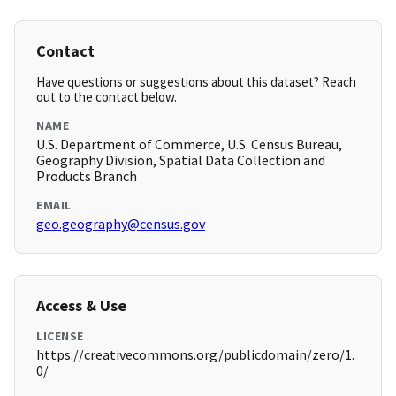
Contact
Have questions or suggestions about this dataset? Reach
out to the contact below.
NAME
U.S. Department of Commerce, U.S. Census Bureau,
Geography Division, Spatial Data Collection and
Products Branch
EMAIL
geo.geography@census.gov
Access & Use
LICENSE
https://creativecommons.org/publicdomain/zero/1.
0/