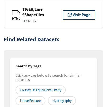
TIGER/Line
®Shapefiles
Visit Page
HTML
TEXT/HTML
Find Related Datasets
Search by Tags
Click any tag below to search for similar
datasets
County Or Equivalent Entity
LinearFeature
Hydrography