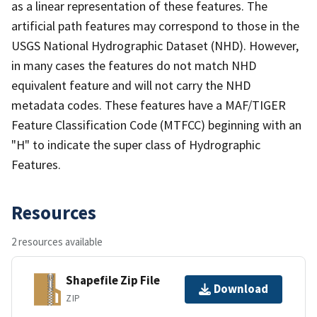
as a linear representation of these features. The
artificial path features may correspond to those in the
USGS National Hydrographic Dataset (NHD). However,
in many cases the features do not match NHD
equivalent feature and will not carry the NHD
metadata codes. These features have a MAF/TIGER
Feature Classification Code (MTFCC) beginning with an
"H" to indicate the super class of Hydrographic
Features.
Resources
2 resources available
Shapefile Zip File
Download
ZIP