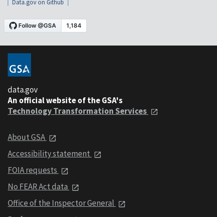
Data.gov on Github
data.gov
An official website of the GSA's
Technology Transformation Services
About GSA
Accessibility statement
FOIA requests
No FEAR Act data
Office of the Inspector General