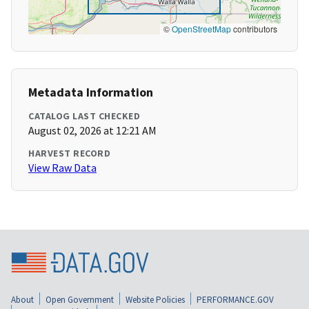
©
OpenStreetMap
contributors
Metadata Information
CATALOG LAST CHECKED
August 02, 2026 at 12:21 AM
HARVEST RECORD
View Raw Data
About
Open Government
Website Policies
PERFORMANCE.GOV