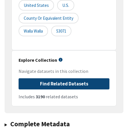
United States
U.S.
County Or Equivalent Entity
Walla Walla
53071
Explore Collection
Navigate datasets in this collection
Find Related Datasets
Includes
3190
related datasets
Complete Metadata