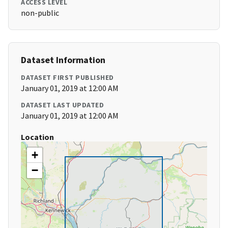
ACCESS LEVEL
non-public
Dataset Information
DATASET FIRST PUBLISHED
January 01, 2019 at 12:00 AM
DATASET LAST UPDATED
January 01, 2019 at 12:00 AM
Location
+
−