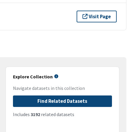
Visit Page
Explore Collection
Navigate datasets in this collection
Find Related Datasets
Includes
3192
related datasets