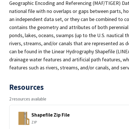
Geographic Encoding and Referencing (MAF/TIGER) Da
national file with no overlaps or gaps between parts, h
an independent data set, or they can be combined to co
contains the geometry and attributes of both perennial
ponds, lakes, oceans, swamps (up to the U.S. nautical th
rivers, streams, and/or canals that are represented as d
can be found in the Linear Hydrography Shapefile (LINE
drainage water features and artificial path features, wh
features such as rivers, streams, and/or canals, and serv
Resources
2 resources available
Shapefile Zip File
ZIP