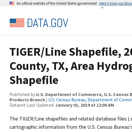
An official website of the United States government
Here’s how you kno
TIGER/Line Shapefile, 2
County, TX, Area Hydr
Shapefile
Published by
U.S. Department of Commerce, U.S. Census Bu
Products Branch
|
U.S. Census Bureau, Department of Com
Dataset Last Updated:
January 01, 2019 at 12:00 AM
The TIGER/Line shapefiles and related database files (.
cartographic information from the U.S. Census Bureau's