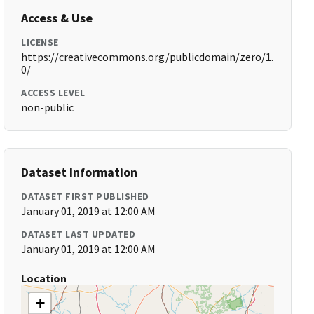
Access & Use
LICENSE
https://creativecommons.org/publicdomain/zero/1.
0/
ACCESS LEVEL
non-public
Dataset Information
DATASET FIRST PUBLISHED
January 01, 2019 at 12:00 AM
DATASET LAST UPDATED
January 01, 2019 at 12:00 AM
Location
+