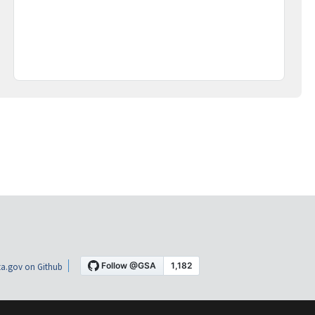
a.gov on Github