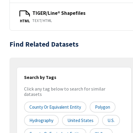
TIGER/Line® Shapefiles
TEXT/HTML
HTML
Find Related Datasets
Search by Tags
Click any tag below to search for similar
datasets
County Or Equivalent Entity
Polygon
Hydrography
United States
U.S.