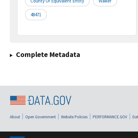
County Or Equivalent Entity
Walker
48471
Complete Metadata
About
Open Government
Website Policies
PERFORMANCE.GOV
Dat