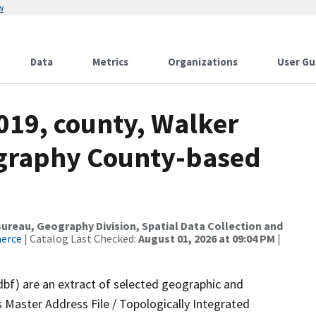
w
Data
Metrics
Organizations
User Gu
019, county, Walker
ography County-based
reau, Geography Division, Spatial Data Collection and
merce
| Catalog Last Checked:
August 01, 2026 at 09:04 PM
|
dbf) are an extract of selected geographic and
 Master Address File / Topologically Integrated