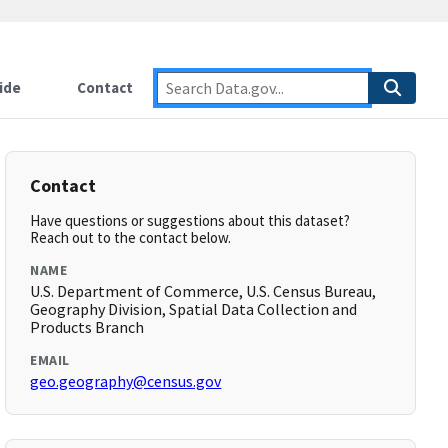
ide
Contact
Contact
Have questions or suggestions about this dataset?
Reach out to the contact below.
NAME
U.S. Department of Commerce, U.S. Census Bureau,
Geography Division, Spatial Data Collection and
Products Branch
EMAIL
geo.geography@census.gov