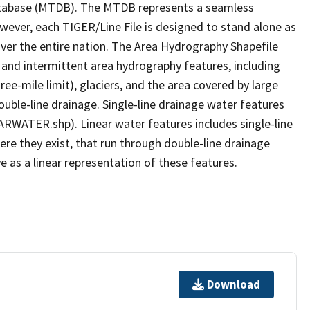
tabase (MTDB). The MTDB represents a seamless
owever, each TIGER/Line File is designed to stand alone as
ver the entire nation. The Area Hydrography Shapefile
 and intermittent area hydrography features, including
ree-mile limit), glaciers, and the area covered by large
ouble-line drainage. Single-line drainage water features
ARWATER.shp). Linear water features includes single-line
ere they exist, that run through double-line drainage
e as a linear representation of these features.
Download