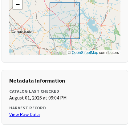
−
©
OpenStreetMap
contributors
Metadata Information
CATALOG LAST CHECKED
August 01, 2026 at 09:04 PM
HARVEST RECORD
View Raw Data