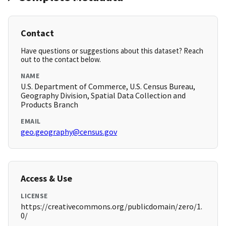
Contact
Have questions or suggestions about this dataset? Reach
out to the contact below.
NAME
U.S. Department of Commerce, U.S. Census Bureau,
Geography Division, Spatial Data Collection and
Products Branch
EMAIL
geo.geography@census.gov
Access & Use
LICENSE
https://creativecommons.org/publicdomain/zero/1.
0/