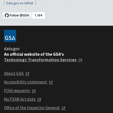
Data.gov on Github
data.gov
An official website of the GSA's
Technology Transformation Services
About GSA
Accessibility statement
FOIA requests
No FEAR Act data
Office of the Inspector General