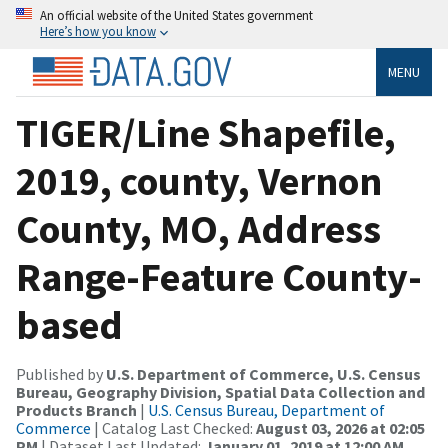
An official website of the United States government
Here’s how you know
MENU
TIGER/Line Shapefile,
2019, county, Vernon
County, MO, Address
Range-Feature County-
based
Published by
U.S. Department of Commerce, U.S. Census
Bureau, Geography Division, Spatial Data Collection and
Products Branch
|
U.S. Census Bureau, Department of
Commerce
| Catalog Last Checked:
August 03, 2026 at 02:05
PM
| Dataset Last Updated:
January 01, 2019 at 12:00 AM