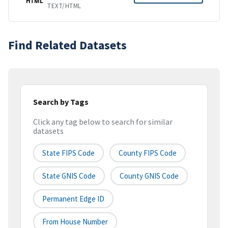
HTML
TEXT/HTML
Find Related Datasets
Search by Tags
Click any tag below to search for similar
datasets
State FIPS Code
County FIPS Code
State GNIS Code
County GNIS Code
Permanent Edge ID
From House Number