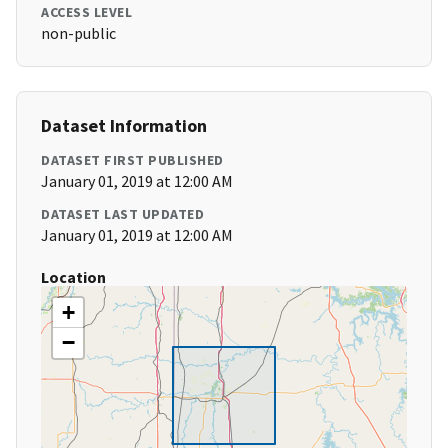
ACCESS LEVEL
non-public
Dataset Information
DATASET FIRST PUBLISHED
January 01, 2019 at 12:00 AM
DATASET LAST UPDATED
January 01, 2019 at 12:00 AM
Location
+
−