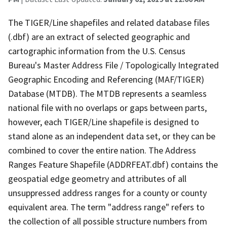
The TIGER/Line shapefiles and related database files
(.dbf) are an extract of selected geographic and
cartographic information from the U.S. Census
Bureau's Master Address File / Topologically Integrated
Geographic Encoding and Referencing (MAF/TIGER)
Database (MTDB). The MTDB represents a seamless
national file with no overlaps or gaps between parts,
however, each TIGER/Line shapefile is designed to
stand alone as an independent data set, or they can be
combined to cover the entire nation. The Address
Ranges Feature Shapefile (ADDRFEAT.dbf) contains the
geospatial edge geometry and attributes of all
unsuppressed address ranges for a county or county
equivalent area. The term "address range" refers to
the collection of all possible structure numbers from