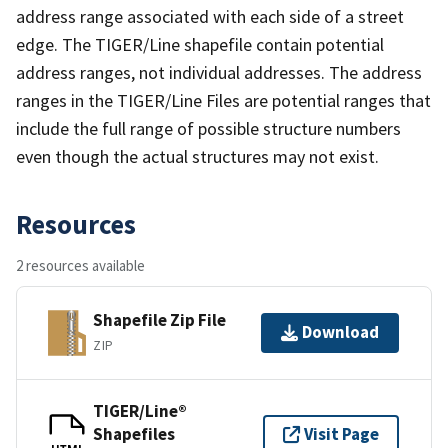
address range associated with each side of a street
edge. The TIGER/Line shapefile contain potential
address ranges, not individual addresses. The address
ranges in the TIGER/Line Files are potential ranges that
include the full range of possible structure numbers
even though the actual structures may not exist.
Resources
2 resources available
Shapefile Zip File
Download
ZIP
TIGER/Line®
Shapefiles
Visit Page