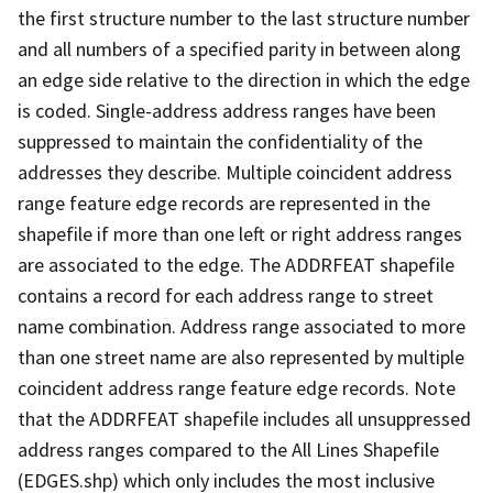
the first structure number to the last structure number
and all numbers of a specified parity in between along
an edge side relative to the direction in which the edge
is coded. Single-address address ranges have been
suppressed to maintain the confidentiality of the
addresses they describe. Multiple coincident address
range feature edge records are represented in the
shapefile if more than one left or right address ranges
are associated to the edge. The ADDRFEAT shapefile
contains a record for each address range to street
name combination. Address range associated to more
than one street name are also represented by multiple
coincident address range feature edge records. Note
that the ADDRFEAT shapefile includes all unsuppressed
address ranges compared to the All Lines Shapefile
(EDGES.shp) which only includes the most inclusive