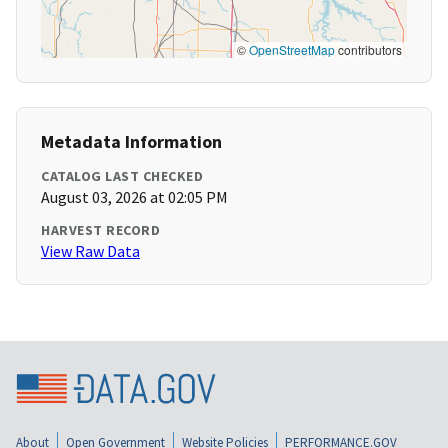
©
OpenStreetMap
contributors
Metadata Information
CATALOG LAST CHECKED
August 03, 2026 at 02:05 PM
HARVEST RECORD
View Raw Data
About
Open Government
Website Policies
PERFORMANCE.GOV