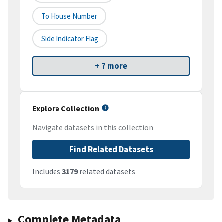
To House Number
Side Indicator Flag
+ 7 more
Explore Collection
Navigate datasets in this collection
Find Related Datasets
Includes
3179
related datasets
Complete Metadata