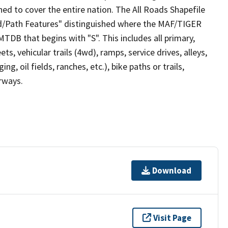
ed to cover the entire nation. The All Roads Shapefile
ad/Path Features" distinguished where the MAF/TIGER
TDB that begins with "S". This includes all primary,
ts, vehicular trails (4wd), ramps, service drives, alleys,
ng, oil fields, ranches, etc.), bike paths or trails,
irways.
Download
Visit Page