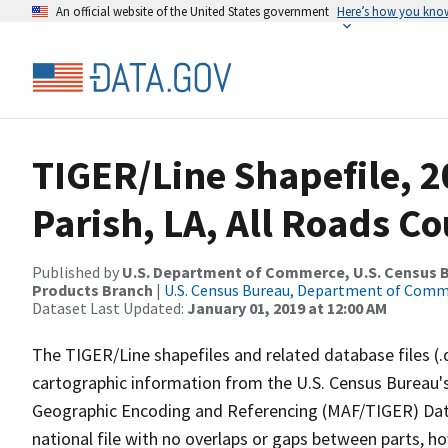
An official website of the United States government
Here’s how you kno
TIGER/Line Shapefile, 2
Parish, LA, All Roads C
Published by
U.S. Department of Commerce, U.S. Census Bu
Products Branch
|
U.S. Census Bureau, Department of Com
Dataset Last Updated:
January 01, 2019 at 12:00 AM
The TIGER/Line shapefiles and related database files (.
cartographic information from the U.S. Census Bureau's
Geographic Encoding and Referencing (MAF/TIGER) Da
national file with no overlaps or gaps between parts, h