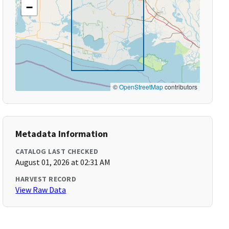
−
©
OpenStreetMap
contributors
Metadata Information
CATALOG LAST CHECKED
August 01, 2026 at 02:31 AM
HARVEST RECORD
View Raw Data