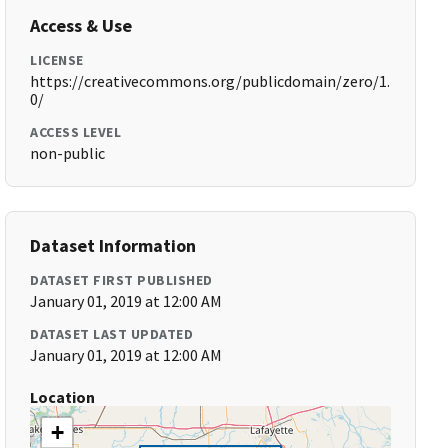
Access & Use
LICENSE
https://creativecommons.org/publicdomain/zero/1.
0/
ACCESS LEVEL
non-public
Dataset Information
DATASET FIRST PUBLISHED
January 01, 2019 at 12:00 AM
DATASET LAST UPDATED
January 01, 2019 at 12:00 AM
Location
+