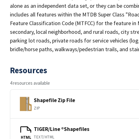
alone as an independent data set, or they can be combin
includes all features within the MTDB Super Class "Ro
Feature Classification Code (MTFCC) for the feature in M
secondary, local neighborhood, and rural roads, city stree
parking lot roads, private roads for service vehicles (loggi
bridle/horse paths, walkways/pedestrian trails, and sta
Resources
4 resources available
Shapefile Zip File
ZIP
TIGER/Line ®Shapefiles
TEXT/HTML
HTML