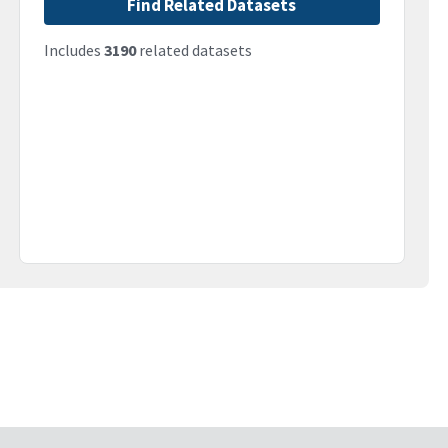
Find Related Datasets
Includes
3190
related datasets