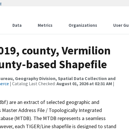
w
Data
Metrics
Organizations
User Gu
019, county, Vermilion
ounty-based Shapefile
reau, Geography Division, Spatial Data Collection and
merce
| Catalog Last Checked:
August 01, 2026 at 02:31 AM
|
dbf) are an extract of selected geographic and
 Master Address File / Topologically Integrated
tabase (MTDB). The MTDB represents a seamless
owever, each TIGER/Line shapefile is designed to stand