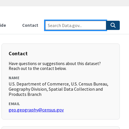
ide
Contact
Contact
Have questions or suggestions about this dataset?
Reach out to the contact below.
NAME
U.S. Department of Commerce, U.S. Census Bureau,
Geography Division, Spatial Data Collection and
Products Branch
EMAIL
geo.geography@census.gov