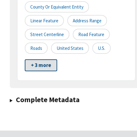
County Or Equivalent Entity
Linear Feature
Address Range
Street Centerline
Road Feature
Roads
United States
U.S.
+ 3 more
Complete Metadata