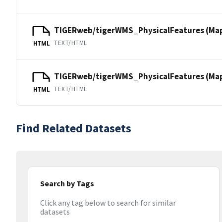
TIGERweb/tigerWMS_PhysicalFeatures (Ma
TEXT/HTML
HTML
TIGERweb/tigerWMS_PhysicalFeatures (MapS
TEXT/HTML
HTML
Find Related Datasets
Search by Tags
Click any tag below to search for similar
datasets