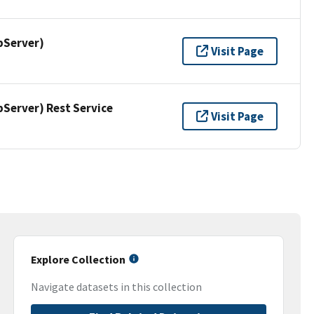
pServer)
Visit Page
erver) Rest Service
Visit Page
Explore Collection
Navigate datasets in this collection