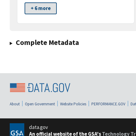
+ 6 more
Complete Metadata
About
Open Government
Website Policies
PERFORMANCE.GOV
Dat
data.gov
An official website of the GSA's
Technology Tr