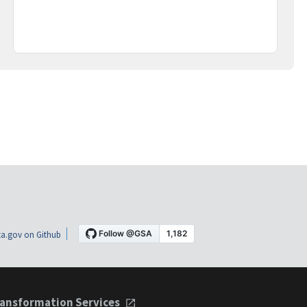
a.gov on Github
ansformation Services