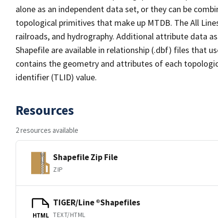
alone as an independent data set, or they can be combin
topological primitives that make up MTDB. The All Lines
railroads, and hydrography. Additional attribute data as
Shapefile are available in relationship (.dbf) files that
contains the geometry and attributes of each topologic
identifier (TLID) value.
Resources
2 resources available
Shapefile Zip File
ZIP
TIGER/Line ®Shapefiles
TEXT/HTML
HTML