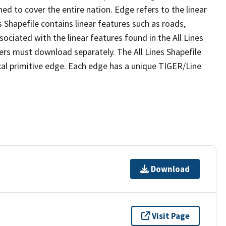
ed to cover the entire nation. Edge refers to the linear
 Shapefile contains linear features such as roads,
sociated with the linear features found in the All Lines
 users must download separately. The All Lines Shapefile
al primitive edge. Each edge has a unique TIGER/Line
Download
Visit Page