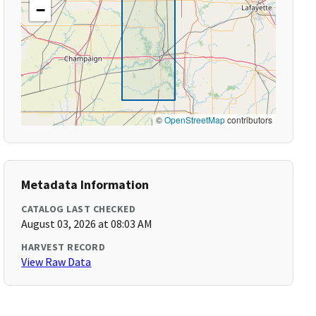
−
©
OpenStreetMap
contributors
Metadata Information
CATALOG LAST CHECKED
August 03, 2026 at 08:03 AM
HARVEST RECORD
View Raw Data