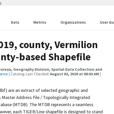
w
Data
Metrics
Organizations
User Gu
019, county, Vermilion
ounty-based Shapefile
reau, Geography Division, Spatial Data Collection and
merce
| Catalog Last Checked:
August 03, 2026 at 08:03 AM
|
dbf) are an extract of selected geographic and
 Master Address File / Topologically Integrated
tabase (MTDB). The MTDB represents a seamless
owever, each TIGER/Line shapefile is designed to stand