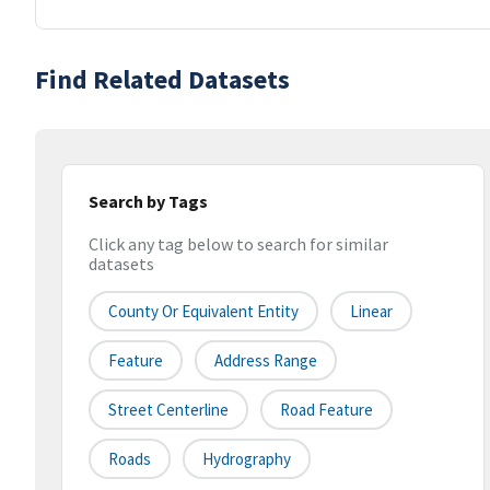
Find Related Datasets
Search by Tags
Click any tag below to search for similar
datasets
County Or Equivalent Entity
Linear
Feature
Address Range
Street Centerline
Road Feature
Roads
Hydrography