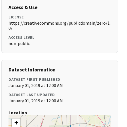
Access & Use
LICENSE
https://creativecommons.org/publicdomain/zero/1.
0/
ACCESS LEVEL
non-public
Dataset Information
DATASET FIRST PUBLISHED
January 01, 2019 at 12:00 AM
DATASET LAST UPDATED
January 01, 2019 at 12:00 AM
Location
+