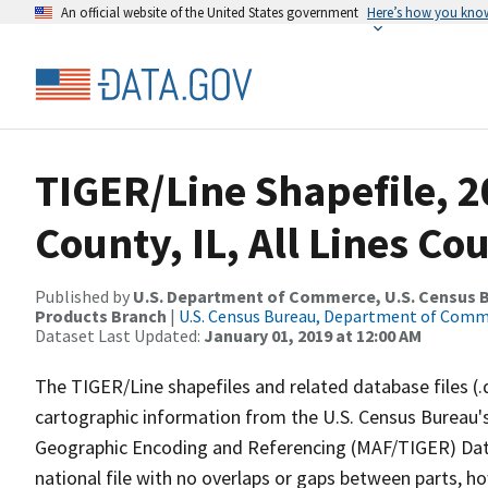
An official website of the United States government
Here’s how you kno
TIGER/Line Shapefile, 2
County, IL, All Lines C
Published by
U.S. Department of Commerce, U.S. Census Bu
Products Branch
|
U.S. Census Bureau, Department of Com
Dataset Last Updated:
January 01, 2019 at 12:00 AM
The TIGER/Line shapefiles and related database files (.
cartographic information from the U.S. Census Bureau's
Geographic Encoding and Referencing (MAF/TIGER) Da
national file with no overlaps or gaps between parts, h