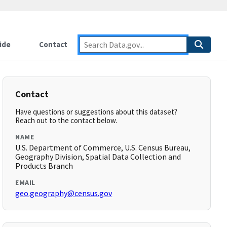
ide
Contact
Contact
Have questions or suggestions about this dataset?
Reach out to the contact below.
NAME
U.S. Department of Commerce, U.S. Census Bureau,
Geography Division, Spatial Data Collection and
Products Branch
EMAIL
geo.geography@census.gov