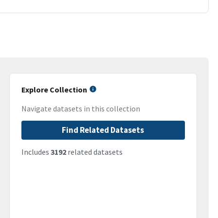
Explore Collection
Navigate datasets in this collection
Find Related Datasets
Includes
3192
related datasets