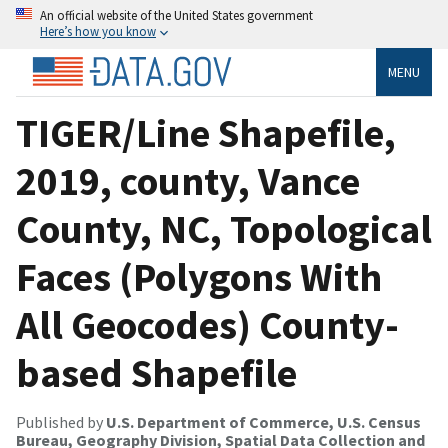
An official website of the United States government
Here’s how you know
MENU
TIGER/Line Shapefile,
2019, county, Vance
County, NC, Topological
Faces (Polygons With
All Geocodes) County-
based Shapefile
Published by
U.S. Department of Commerce, U.S. Census
Bureau, Geography Division, Spatial Data Collection and