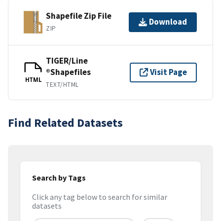
Shapefile Zip File
Download
ZIP
TIGER/Line
®Shapefiles
Visit Page
HTML
TEXT/HTML
Find Related Datasets
Search by Tags
Click any tag below to search for similar
datasets