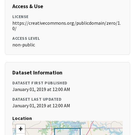
Access & Use
LICENSE
https://creativecommons.org/publicdomain/zero/1.
0/
ACCESS LEVEL
non-public
Dataset Information
DATASET FIRST PUBLISHED
January 01, 2019 at 12:00 AM
DATASET LAST UPDATED
January 01, 2019 at 12:00 AM
Location
+