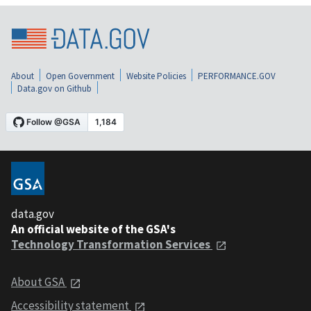
About
Open Government
Website Policies
PERFORMANCE.GOV
Data.gov on Github
data.gov
An official website of the GSA's
Technology Transformation Services
About GSA
Accessibility statement