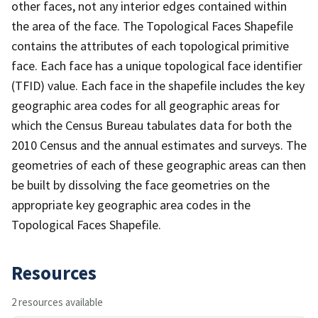
other faces, not any interior edges contained within
the area of the face. The Topological Faces Shapefile
contains the attributes of each topological primitive
face. Each face has a unique topological face identifier
(TFID) value. Each face in the shapefile includes the key
geographic area codes for all geographic areas for
which the Census Bureau tabulates data for both the
2010 Census and the annual estimates and surveys. The
geometries of each of these geographic areas can then
be built by dissolving the face geometries on the
appropriate key geographic area codes in the
Topological Faces Shapefile.
Resources
2 resources available