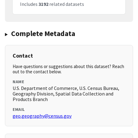
Includes
3192
related datasets
Complete Metadata
Contact
Have questions or suggestions about this dataset? Reach
out to the contact below.
NAME
U.S. Department of Commerce, U.S. Census Bureau,
Geography Division, Spatial Data Collection and
Products Branch
EMAIL
geo.geography@census.gov