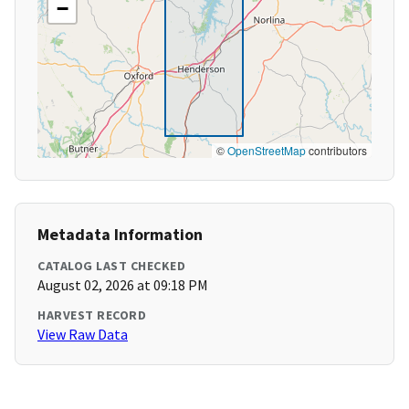
−
©
OpenStreetMap
contributors
Metadata Information
CATALOG LAST CHECKED
August 02, 2026 at 09:18 PM
HARVEST RECORD
View Raw Data