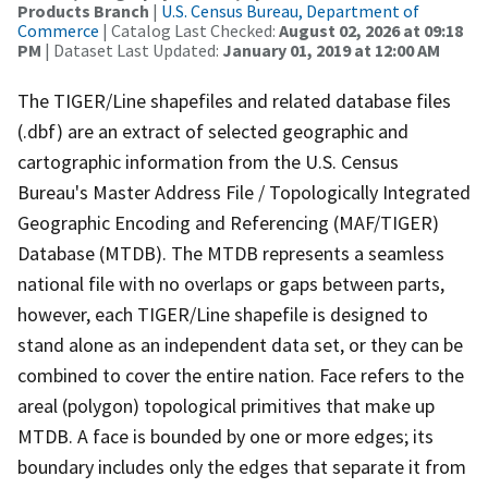
Products Branch
|
U.S. Census Bureau, Department of
Commerce
| Catalog Last Checked:
August 02, 2026 at 09:18
PM
| Dataset Last Updated:
January 01, 2019 at 12:00 AM
The TIGER/Line shapefiles and related database files
(.dbf) are an extract of selected geographic and
cartographic information from the U.S. Census
Bureau's Master Address File / Topologically Integrated
Geographic Encoding and Referencing (MAF/TIGER)
Database (MTDB). The MTDB represents a seamless
national file with no overlaps or gaps between parts,
however, each TIGER/Line shapefile is designed to
stand alone as an independent data set, or they can be
combined to cover the entire nation. Face refers to the
areal (polygon) topological primitives that make up
MTDB. A face is bounded by one or more edges; its
boundary includes only the edges that separate it from