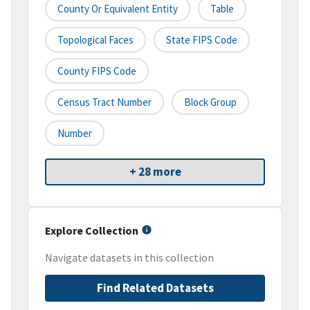
County Or Equivalent Entity
Table
Topological Faces
State FIPS Code
County FIPS Code
Census Tract Number
Block Group
Number
+ 28 more
Explore Collection
Navigate datasets in this collection
Find Related Datasets