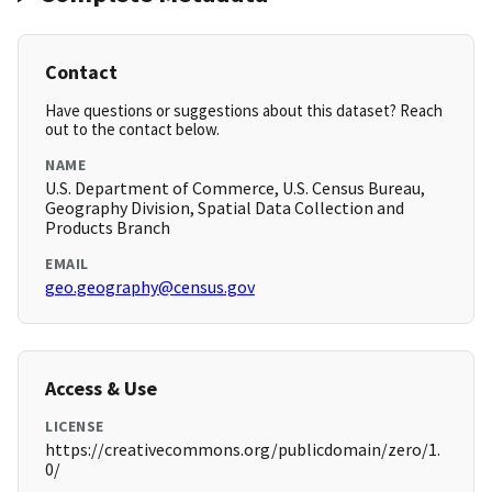
Contact
Have questions or suggestions about this dataset? Reach
out to the contact below.
NAME
U.S. Department of Commerce, U.S. Census Bureau,
Geography Division, Spatial Data Collection and
Products Branch
EMAIL
geo.geography@census.gov
Access & Use
LICENSE
https://creativecommons.org/publicdomain/zero/1.
0/