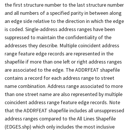
the first structure number to the last structure number
and all numbers of a specified parity in between along
an edge side relative to the direction in which the edge
is coded. Single-address address ranges have been
suppressed to maintain the confidentiality of the
addresses they describe. Multiple coincident address
range feature edge records are represented in the
shapefile if more than one left or right address ranges
are associated to the edge. The ADDRFEAT shapefile
contains a record for each address range to street
name combination. Address range associated to more
than one street name are also represented by multiple
coincident address range feature edge records. Note
that the ADDRFEAT shapefile includes all unsuppressed
address ranges compared to the All Lines Shapefile
(EDGES.shp) which only includes the most inclusive