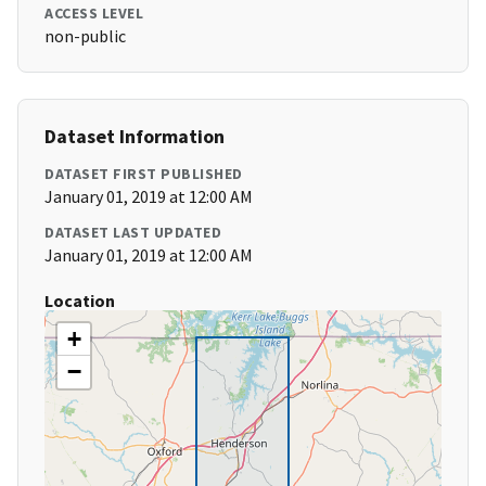
ACCESS LEVEL
non-public
Dataset Information
DATASET FIRST PUBLISHED
January 01, 2019 at 12:00 AM
DATASET LAST UPDATED
January 01, 2019 at 12:00 AM
Location
+
−