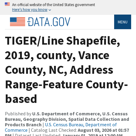
An official website of the United States government
Here’s how you know
MENU
TIGER/Line Shapefile,
2019, county, Vance
County, NC, Address
Range-Feature County-
based
Published by
U.S. Department of Commerce, U.S. Census
Bureau, Geography Division, Spatial Data Collection and
Products Branch
|
U.S. Census Bureau, Department of
Commerce
| Catalog Last Checked:
August 03, 2026 at 01:57
PM
| Dataset Last Updated:
January 01, 2019 at 12:00 AM