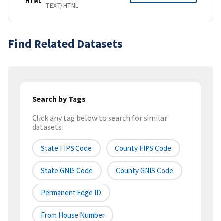
HTML
TEXT/HTML
Find Related Datasets
Search by Tags
Click any tag below to search for similar
datasets
State FIPS Code
County FIPS Code
State GNIS Code
County GNIS Code
Permanent Edge ID
From House Number