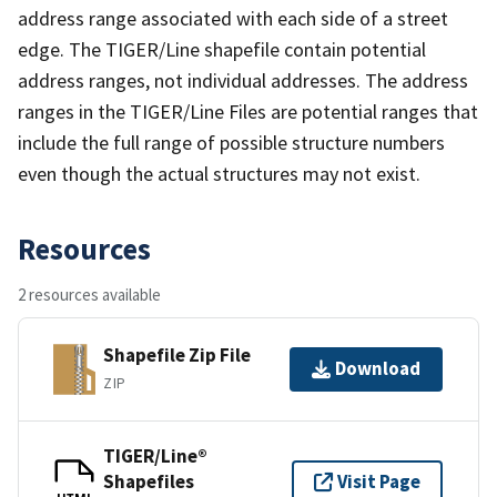
address range associated with each side of a street
edge. The TIGER/Line shapefile contain potential
address ranges, not individual addresses. The address
ranges in the TIGER/Line Files are potential ranges that
include the full range of possible structure numbers
even though the actual structures may not exist.
Resources
2 resources available
Shapefile Zip File
Download
ZIP
TIGER/Line®
Shapefiles
Visit Page