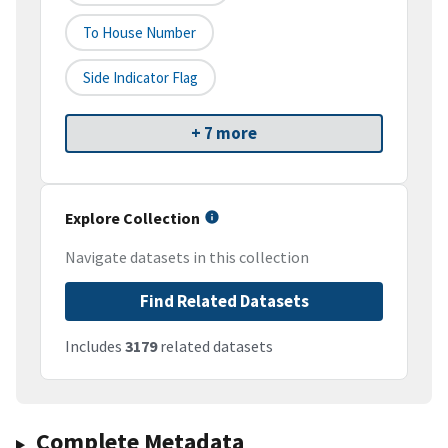
To House Number
Side Indicator Flag
+ 7 more
Explore Collection
Navigate datasets in this collection
Find Related Datasets
Includes
3179
related datasets
Complete Metadata