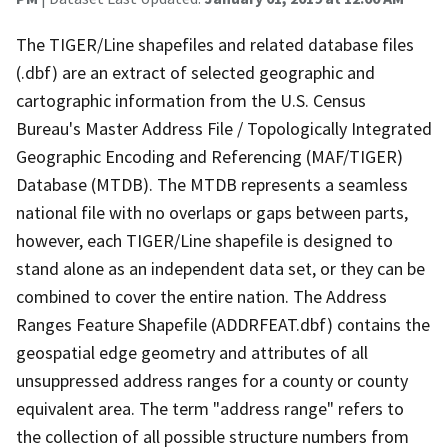
The TIGER/Line shapefiles and related database files
(.dbf) are an extract of selected geographic and
cartographic information from the U.S. Census
Bureau's Master Address File / Topologically Integrated
Geographic Encoding and Referencing (MAF/TIGER)
Database (MTDB). The MTDB represents a seamless
national file with no overlaps or gaps between parts,
however, each TIGER/Line shapefile is designed to
stand alone as an independent data set, or they can be
combined to cover the entire nation. The Address
Ranges Feature Shapefile (ADDRFEAT.dbf) contains the
geospatial edge geometry and attributes of all
unsuppressed address ranges for a county or county
equivalent area. The term "address range" refers to
the collection of all possible structure numbers from