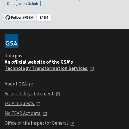
Data.gov on Github
data.gov
An official website of the GSA's
Technology Transformation Services
About GSA
Accessibility statement
FOIA requests
No FEAR Act data
Office of the Inspector General