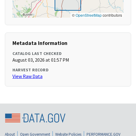
©
OpenStreetMap
contributors
Metadata Information
CATALOG LAST CHECKED
August 03, 2026 at 01:57 PM
HARVEST RECORD
View Raw Data
About
Open Government
Website Policies
PERFORMANCE.GOV