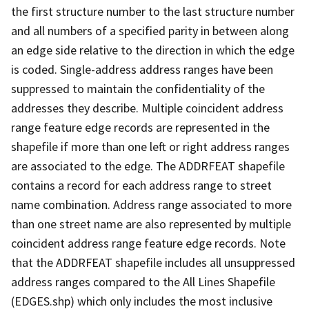
the first structure number to the last structure number
and all numbers of a specified parity in between along
an edge side relative to the direction in which the edge
is coded. Single-address address ranges have been
suppressed to maintain the confidentiality of the
addresses they describe. Multiple coincident address
range feature edge records are represented in the
shapefile if more than one left or right address ranges
are associated to the edge. The ADDRFEAT shapefile
contains a record for each address range to street
name combination. Address range associated to more
than one street name are also represented by multiple
coincident address range feature edge records. Note
that the ADDRFEAT shapefile includes all unsuppressed
address ranges compared to the All Lines Shapefile
(EDGES.shp) which only includes the most inclusive