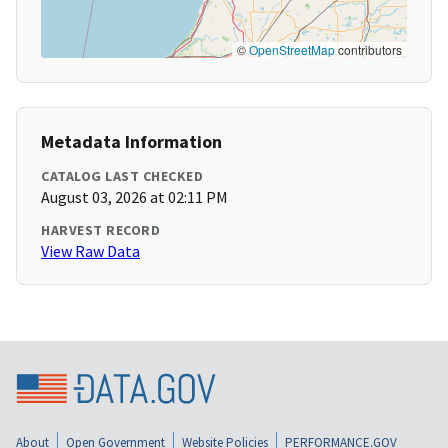
©
OpenStreetMap
contributors
Metadata Information
CATALOG LAST CHECKED
August 03, 2026 at 02:11 PM
HARVEST RECORD
View Raw Data
About
Open Government
Website Policies
PERFORMANCE.GOV