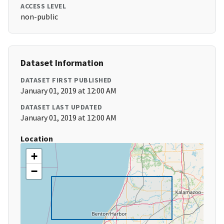
ACCESS LEVEL
non-public
Dataset Information
DATASET FIRST PUBLISHED
January 01, 2019 at 12:00 AM
DATASET LAST UPDATED
January 01, 2019 at 12:00 AM
Location
+
−