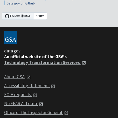
Data.gov on Github
data.gov
An official website of the GSA's
Technology Transformation Services
About GSA
Accessibility statement
FOIA requests
No FEAR Act data
Office of the Inspector General