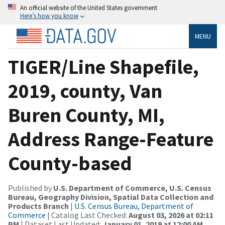
An official website of the United States government
Here’s how you know
MENU
TIGER/Line Shapefile,
2019, county, Van
Buren County, MI,
Address Range-Feature
County-based
Published by
U.S. Department of Commerce, U.S. Census
Bureau, Geography Division, Spatial Data Collection and
Products Branch
|
U.S. Census Bureau, Department of
Commerce
| Catalog Last Checked:
August 03, 2026 at 02:11
PM
| Dataset Last Updated:
January 01, 2019 at 12:00 AM