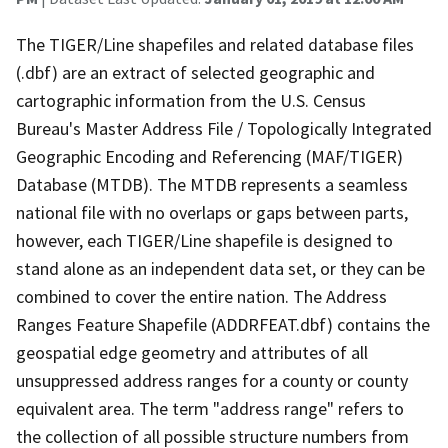
The TIGER/Line shapefiles and related database files
(.dbf) are an extract of selected geographic and
cartographic information from the U.S. Census
Bureau's Master Address File / Topologically Integrated
Geographic Encoding and Referencing (MAF/TIGER)
Database (MTDB). The MTDB represents a seamless
national file with no overlaps or gaps between parts,
however, each TIGER/Line shapefile is designed to
stand alone as an independent data set, or they can be
combined to cover the entire nation. The Address
Ranges Feature Shapefile (ADDRFEAT.dbf) contains the
geospatial edge geometry and attributes of all
unsuppressed address ranges for a county or county
equivalent area. The term "address range" refers to
the collection of all possible structure numbers from