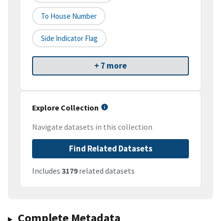
To House Number
Side Indicator Flag
+ 7 more
Explore Collection
Navigate datasets in this collection
Find Related Datasets
Includes
3179
related datasets
Complete Metadata