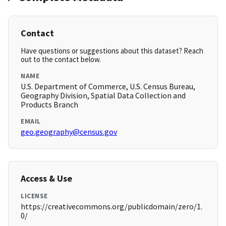
Contact
Have questions or suggestions about this dataset? Reach
out to the contact below.
NAME
U.S. Department of Commerce, U.S. Census Bureau,
Geography Division, Spatial Data Collection and
Products Branch
EMAIL
geo.geography@census.gov
Access & Use
LICENSE
https://creativecommons.org/publicdomain/zero/1.
0/