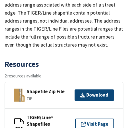
address range associated with each side of a street
edge. The TIGER/Line shapefile contain potential
address ranges, not individual addresses. The address
ranges in the TIGER/Line Files are potential ranges that
include the full range of possible structure numbers
even though the actual structures may not exist.
Resources
2 resources available
Shapefile Zip File
Download
ZIP
TIGER/Line®
Shapefiles
Visit Page