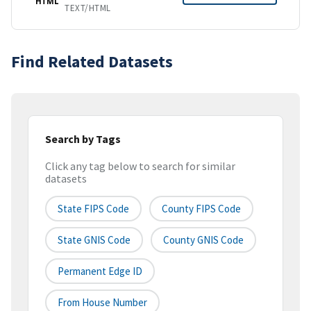
HTML
TEXT/HTML
Find Related Datasets
Search by Tags
Click any tag below to search for similar
datasets
State FIPS Code
County FIPS Code
State GNIS Code
County GNIS Code
Permanent Edge ID
From House Number