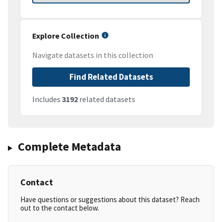
Explore Collection
Navigate datasets in this collection
Find Related Datasets
Includes
3192
related datasets
Complete Metadata
Contact
Have questions or suggestions about this dataset? Reach
out to the contact below.