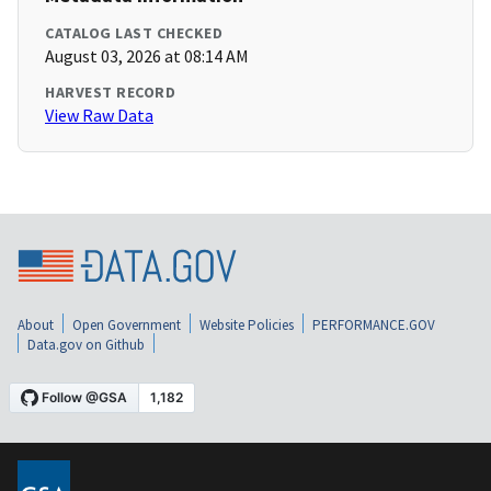
CATALOG LAST CHECKED
August 03, 2026 at 08:14 AM
HARVEST RECORD
View Raw Data
About
Open Government
Website Policies
PERFORMANCE.GOV
Data.gov on Github