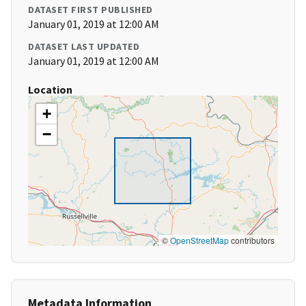
DATASET FIRST PUBLISHED
January 01, 2019 at 12:00 AM
DATASET LAST UPDATED
January 01, 2019 at 12:00 AM
Location
+
−
©
OpenStreetMap
contributors
Metadata Information