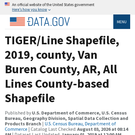
An official website of the United States government
Here’s how you know
MENU
TIGER/Line Shapefile,
2019, county, Van
Buren County, AR, All
Lines County-based
Shapefile
Published by
U.S. Department of Commerce, U.S. Census
Bureau, Geography Division, Spatial Data Collection and
Products Branch
|
U.S. Census Bureau, Department of
Commerce
| Catalog Last Checked:
August 03, 2026 at 08:14
AM
| Dataset Last Updated:
January 01, 2019 at 12:00 AM