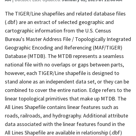
The TIGER/Line shapefiles and related database files
(.dbf) are an extract of selected geographic and
cartographic information from the U.S. Census
Bureau's Master Address File / Topologically Integrated
Geographic Encoding and Referencing (MAF/TIGER)
Database (MTDB). The MTDB represents a seamless
national file with no overlaps or gaps between parts,
however, each TIGER/Line shapefile is designed to
stand alone as an independent data set, or they can be
combined to cover the entire nation. Edge refers to the
linear topological primitives that make up MTDB. The
All Lines Shapefile contains linear features such as
roads, railroads, and hydrography. Additional attribute
data associated with the linear features found in the
All Lines Shapefile are available in relationship (.dbf)