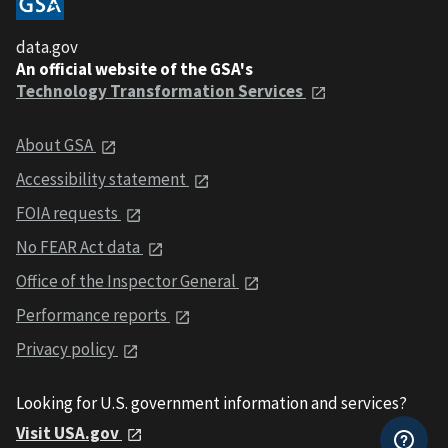
data.gov
An official website of the GSA's
Technology Transformation Services
About GSA
Accessibility statement
FOIA requests
No FEAR Act data
Office of the Inspector General
Performance reports
Privacy policy
Looking for U.S. government information and services?
Visit USA.gov