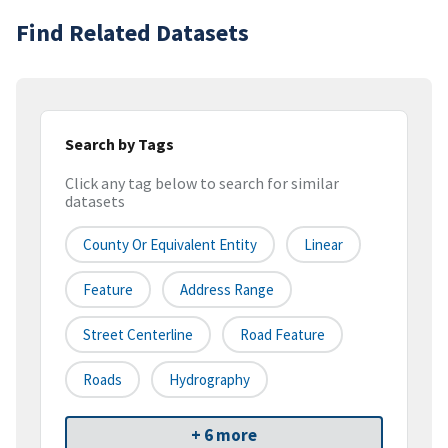
Find Related Datasets
Search by Tags
Click any tag below to search for similar
datasets
County Or Equivalent Entity
Linear
Feature
Address Range
Street Centerline
Road Feature
Roads
Hydrography
+ 6 more