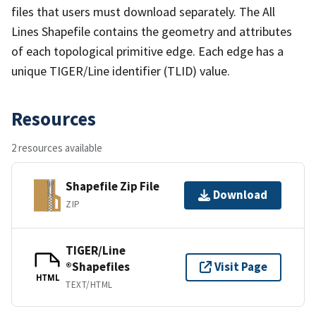
files that users must download separately. The All
Lines Shapefile contains the geometry and attributes
of each topological primitive edge. Each edge has a
unique TIGER/Line identifier (TLID) value.
Resources
2 resources available
Shapefile Zip File
Download
ZIP
TIGER/Line
®Shapefiles
Visit Page
HTML
TEXT/HTML