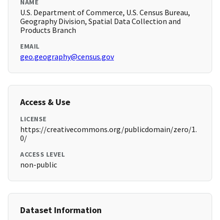
NAME
U.S. Department of Commerce, U.S. Census Bureau,
Geography Division, Spatial Data Collection and
Products Branch
EMAIL
geo.geography@census.gov
Access & Use
LICENSE
https://creativecommons.org/publicdomain/zero/1.
0/
ACCESS LEVEL
non-public
Dataset Information