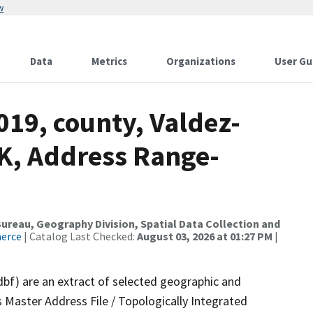
w
Data
Metrics
Organizations
User Gu
019, county, Valdez-
K, Address Range-
reau, Geography Division, Spatial Data Collection and
merce
| Catalog Last Checked:
August 03, 2026 at 01:27 PM
|
dbf) are an extract of selected geographic and
 Master Address File / Topologically Integrated