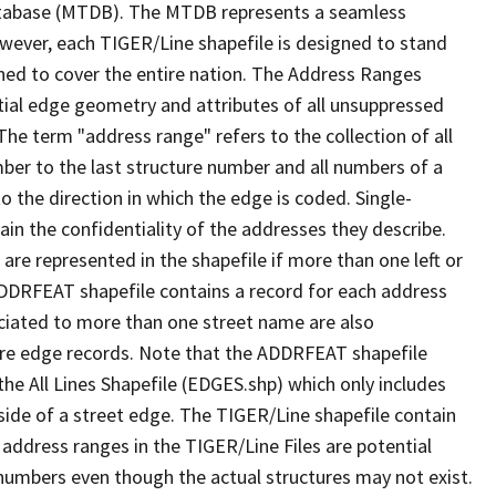
tabase (MTDB). The MTDB represents a seamless
owever, each TIGER/Line shapefile is designed to stand
ned to cover the entire nation. The Address Ranges
ial edge geometry and attributes of all unsuppressed
The term "address range" refers to the collection of all
ber to the last structure number and all numbers of a
o the direction in which the edge is coded. Single-
n the confidentiality of the addresses they describe.
are represented in the shapefile if more than one left or
ADDRFEAT shapefile contains a record for each address
ciated to more than one street name are also
ure edge records. Note that the ADDRFEAT shapefile
he All Lines Shapefile (EDGES.shp) which only includes
side of a street edge. The TIGER/Line shapefile contain
 address ranges in the TIGER/Line Files are potential
e numbers even though the actual structures may not exist.