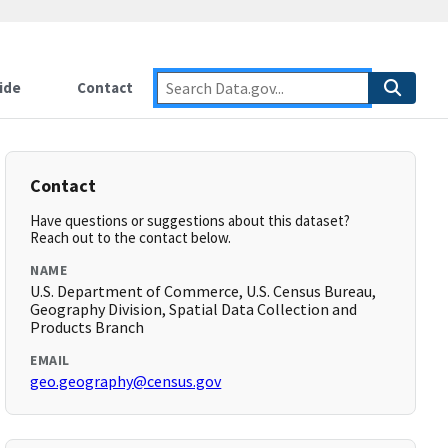
ide
Contact
Contact
Have questions or suggestions about this dataset?
Reach out to the contact below.
NAME
U.S. Department of Commerce, U.S. Census Bureau,
Geography Division, Spatial Data Collection and
Products Branch
EMAIL
geo.geography@census.gov