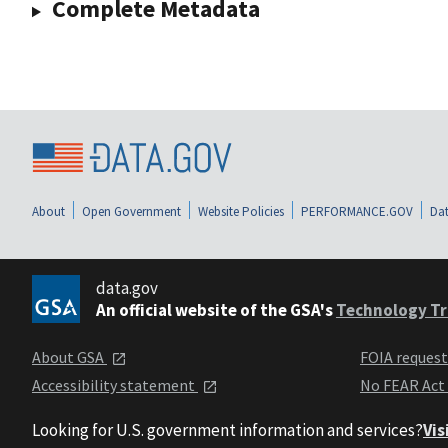
Complete Metadata
About
Open Government
Website Policies
PERFORMANCE.GOV
Dat
data.gov
An official website of the GSA's
Technology Tr
About GSA
FOIA reques
Accessibility statement
No FEAR Act
Looking for U.S. government information and services?
Vis