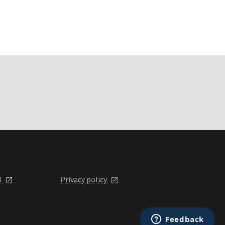
l
Privacy policy