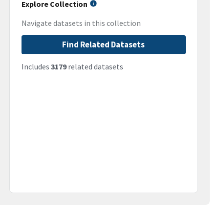
Explore Collection
Navigate datasets in this collection
Find Related Datasets
Includes
3179
related datasets