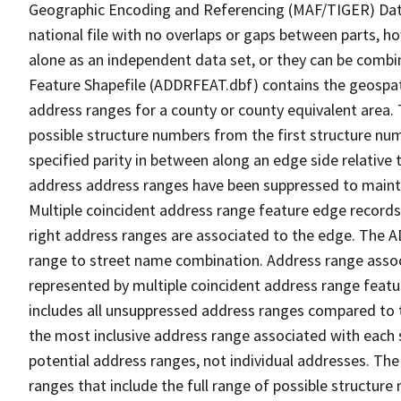
Geographic Encoding and Referencing (MAF/TIGER) Da
national file with no overlaps or gaps between parts, h
alone as an independent data set, or they can be combi
Feature Shapefile (ADDRFEAT.dbf) contains the geospat
address ranges for a county or county equivalent area. 
possible structure numbers from the first structure num
specified parity in between along an edge side relative t
address address ranges have been suppressed to maintai
Multiple coincident address range feature edge records 
right address ranges are associated to the edge. The 
range to street name combination. Address range asso
represented by multiple coincident address range feat
includes all unsuppressed address ranges compared to t
the most inclusive address range associated with each 
potential address ranges, not individual addresses. The
ranges that include the full range of possible structur