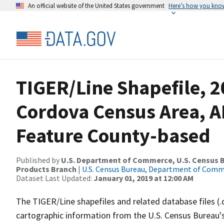
An official website of the United States government
Here’s how you kno
TIGER/Line Shapefile, 2
Cordova Census Area, A
Feature County-based
Published by
U.S. Department of Commerce, U.S. Census Bu
Products Branch
|
U.S. Census Bureau, Department of Com
Dataset Last Updated:
January 01, 2019 at 12:00 AM
The TIGER/Line shapefiles and related database files (.
cartographic information from the U.S. Census Bureau's