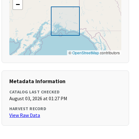
−
©
OpenStreetMap
contributors
Metadata Information
CATALOG LAST CHECKED
August 03, 2026 at 01:27 PM
HARVEST RECORD
View Raw Data