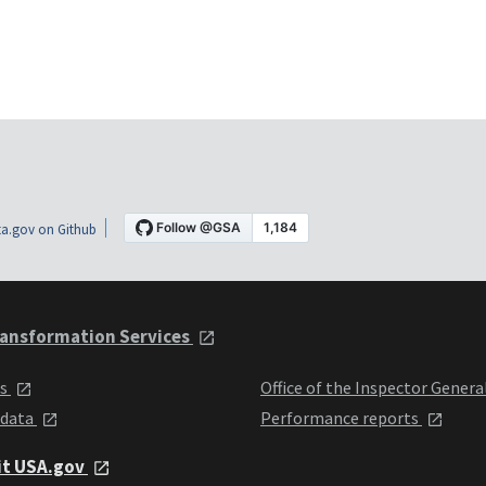
a.gov on Github
ansformation Services
ts
Office of the Inspector Genera
 data
Performance reports
it USA.gov