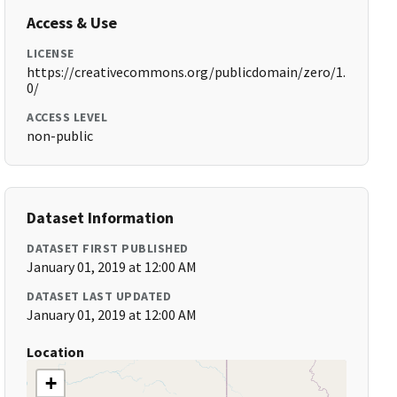
Access & Use
LICENSE
https://creativecommons.org/publicdomain/zero/1.
0/
ACCESS LEVEL
non-public
Dataset Information
DATASET FIRST PUBLISHED
January 01, 2019 at 12:00 AM
DATASET LAST UPDATED
January 01, 2019 at 12:00 AM
Location
+