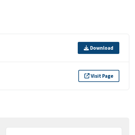
Download
Visit Page