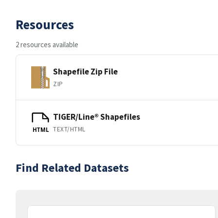
Resources
2 resources available
Shapefile Zip File
ZIP
TIGER/Line® Shapefiles
TEXT/HTML
HTML
Find Related Datasets