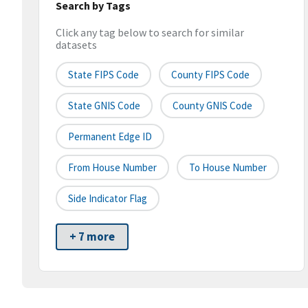
Search by Tags
Click any tag below to search for similar
datasets
State FIPS Code
County FIPS Code
State GNIS Code
County GNIS Code
Permanent Edge ID
From House Number
To House Number
Side Indicator Flag
+ 7 more