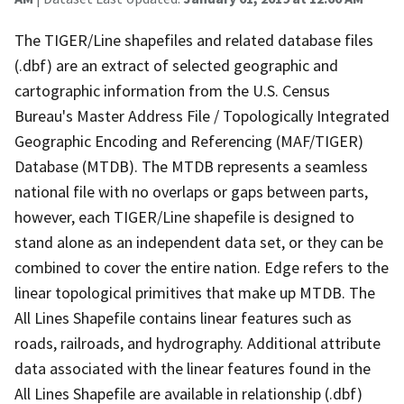
The TIGER/Line shapefiles and related database files
(.dbf) are an extract of selected geographic and
cartographic information from the U.S. Census
Bureau's Master Address File / Topologically Integrated
Geographic Encoding and Referencing (MAF/TIGER)
Database (MTDB). The MTDB represents a seamless
national file with no overlaps or gaps between parts,
however, each TIGER/Line shapefile is designed to
stand alone as an independent data set, or they can be
combined to cover the entire nation. Edge refers to the
linear topological primitives that make up MTDB. The
All Lines Shapefile contains linear features such as
roads, railroads, and hydrography. Additional attribute
data associated with the linear features found in the
All Lines Shapefile are available in relationship (.dbf)