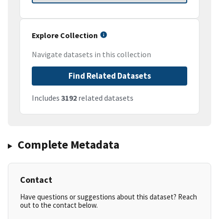
Explore Collection
Navigate datasets in this collection
Find Related Datasets
Includes
3192
related datasets
Complete Metadata
Contact
Have questions or suggestions about this dataset? Reach
out to the contact below.