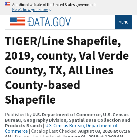
An official website of the United States government
Here’s how you know
MENU
TIGER/Line Shapefile,
2019, county, Val Verde
County, TX, All Lines
County-based
Shapefile
Published by
U.S. Department of Commerce, U.S. Census
Bureau, Geography Division, Spatial Data Collection and
Products Branch
|
U.S. Census Bureau, Department of
Commerce
| Catalog Last Checked:
August 03, 2026 at 07:16
AM
| Dataset Last Updated:
January 01, 2019 at 12:00 AM