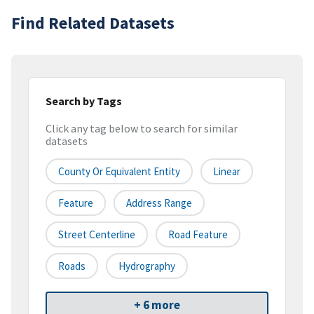
Find Related Datasets
Search by Tags
Click any tag below to search for similar
datasets
County Or Equivalent Entity
Linear
Feature
Address Range
Street Centerline
Road Feature
Roads
Hydrography
+ 6 more