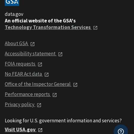
data.gov
An official website of the GSA's
Technology Transformation Services
About GSA
Accessibility statement
FOIA requests
No FEAR Act data
Office of the Inspector General
Performance reports
Privacy policy
Looking for U.S. government information and services?
Visit USA.gov