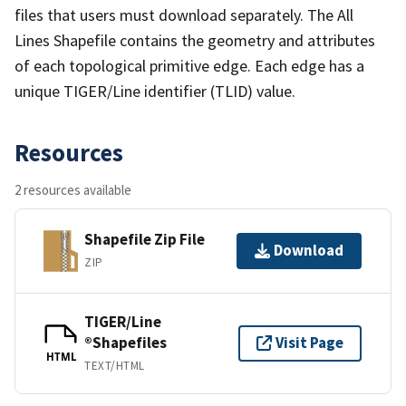
files that users must download separately. The All
Lines Shapefile contains the geometry and attributes
of each topological primitive edge. Each edge has a
unique TIGER/Line identifier (TLID) value.
Resources
2 resources available
Shapefile Zip File
Download
ZIP
TIGER/Line
®Shapefiles
Visit Page
HTML
TEXT/HTML