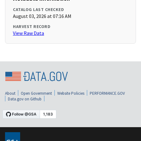
CATALOG LAST CHECKED
August 03, 2026 at 07:16 AM
HARVEST RECORD
View Raw Data
About
Open Government
Website Policies
PERFORMANCE.GOV
Data.gov on Github