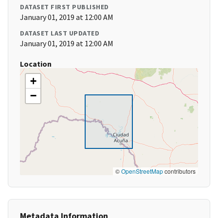
DATASET FIRST PUBLISHED
January 01, 2019 at 12:00 AM
DATASET LAST UPDATED
January 01, 2019 at 12:00 AM
Location
+
−
©
OpenStreetMap
contributors
Metadata Information