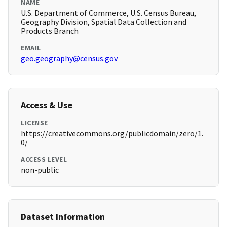
NAME
U.S. Department of Commerce, U.S. Census Bureau,
Geography Division, Spatial Data Collection and
Products Branch
EMAIL
geo.geography@census.gov
Access & Use
LICENSE
https://creativecommons.org/publicdomain/zero/1.
0/
ACCESS LEVEL
non-public
Dataset Information