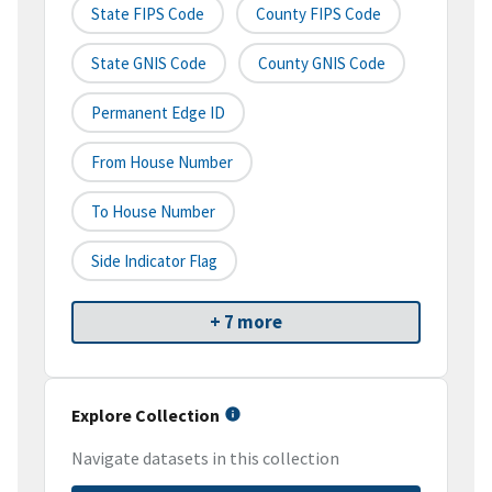
State FIPS Code
County FIPS Code
State GNIS Code
County GNIS Code
Permanent Edge ID
From House Number
To House Number
Side Indicator Flag
+ 7 more
Explore Collection
Navigate datasets in this collection