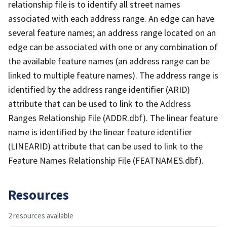
relationship file is to identify all street names
associated with each address range. An edge can have
several feature names; an address range located on an
edge can be associated with one or any combination of
the available feature names (an address range can be
linked to multiple feature names). The address range is
identified by the address range identifier (ARID)
attribute that can be used to link to the Address
Ranges Relationship File (ADDR.dbf). The linear feature
name is identified by the linear feature identifier
(LINEARID) attribute that can be used to link to the
Feature Names Relationship File (FEATNAMES.dbf).
Resources
2 resources available