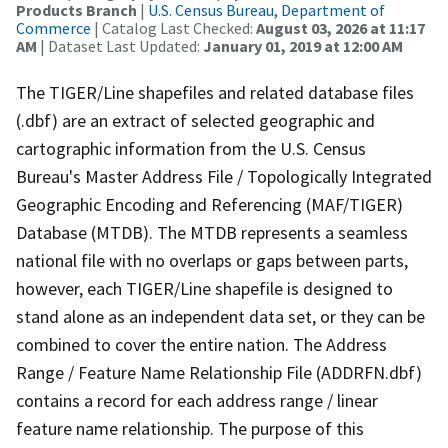
Products Branch
|
U.S. Census Bureau, Department of
Commerce
| Catalog Last Checked:
August 03, 2026 at 11:17
AM
| Dataset Last Updated:
January 01, 2019 at 12:00 AM
The TIGER/Line shapefiles and related database files
(.dbf) are an extract of selected geographic and
cartographic information from the U.S. Census
Bureau's Master Address File / Topologically Integrated
Geographic Encoding and Referencing (MAF/TIGER)
Database (MTDB). The MTDB represents a seamless
national file with no overlaps or gaps between parts,
however, each TIGER/Line shapefile is designed to
stand alone as an independent data set, or they can be
combined to cover the entire nation. The Address
Range / Feature Name Relationship File (ADDRFN.dbf)
contains a record for each address range / linear
feature name relationship. The purpose of this