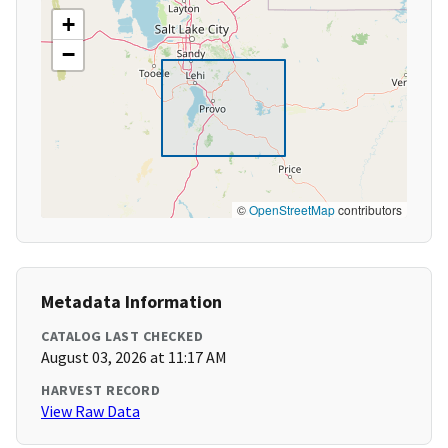
+
−
©
OpenStreetMap
contributors
Metadata Information
CATALOG LAST CHECKED
August 03, 2026 at 11:17 AM
HARVEST RECORD
View Raw Data