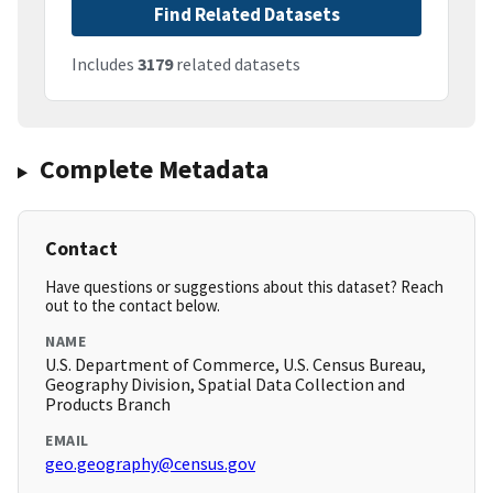
Find Related Datasets
Includes
3179
related datasets
Complete Metadata
Contact
Have questions or suggestions about this dataset? Reach
out to the contact below.
NAME
U.S. Department of Commerce, U.S. Census Bureau,
Geography Division, Spatial Data Collection and
Products Branch
EMAIL
geo.geography@census.gov