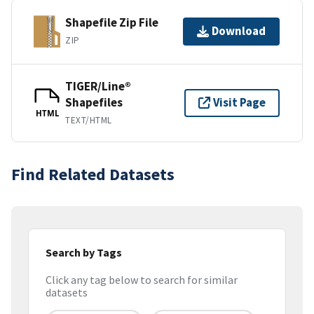
Shapefile Zip File
Download
ZIP
TIGER/Line®
Shapefiles
Visit Page
HTML
TEXT/HTML
Find Related Datasets
Search by Tags
Click any tag below to search for similar
datasets