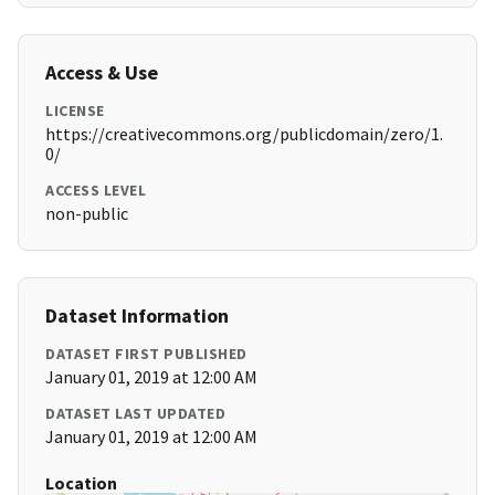
Access & Use
LICENSE
https://creativecommons.org/publicdomain/zero/1.
0/
ACCESS LEVEL
non-public
Dataset Information
DATASET FIRST PUBLISHED
January 01, 2019 at 12:00 AM
DATASET LAST UPDATED
January 01, 2019 at 12:00 AM
Location