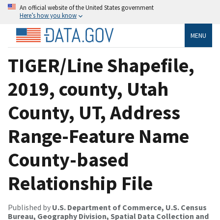
An official website of the United States government
Here’s how you know
MENU
TIGER/Line Shapefile,
2019, county, Utah
County, UT, Address
Range-Feature Name
County-based
Relationship File
Published by
U.S. Department of Commerce, U.S. Census
Bureau, Geography Division, Spatial Data Collection and