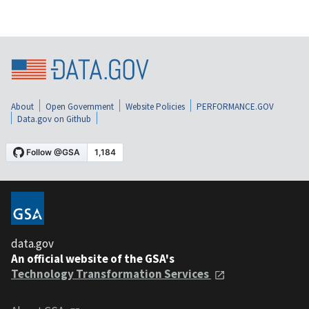
About
Open Government
Website Policies
PERFORMANCE.GOV
Data.gov on Github
data.gov
An official website of the GSA's
Technology Transformation Services