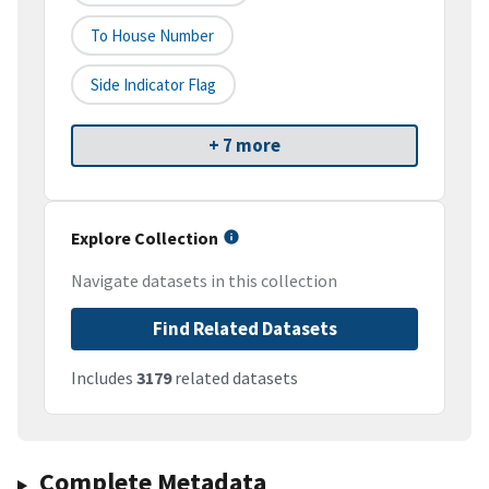
To House Number
Side Indicator Flag
+ 7 more
Explore Collection
Navigate datasets in this collection
Find Related Datasets
Includes
3179
related datasets
Complete Metadata