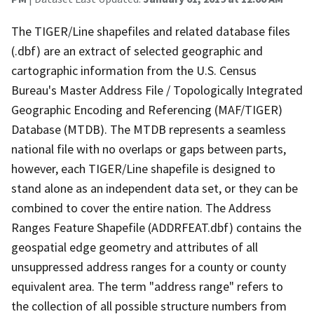
The TIGER/Line shapefiles and related database files
(.dbf) are an extract of selected geographic and
cartographic information from the U.S. Census
Bureau's Master Address File / Topologically Integrated
Geographic Encoding and Referencing (MAF/TIGER)
Database (MTDB). The MTDB represents a seamless
national file with no overlaps or gaps between parts,
however, each TIGER/Line shapefile is designed to
stand alone as an independent data set, or they can be
combined to cover the entire nation. The Address
Ranges Feature Shapefile (ADDRFEAT.dbf) contains the
geospatial edge geometry and attributes of all
unsuppressed address ranges for a county or county
equivalent area. The term "address range" refers to
the collection of all possible structure numbers from