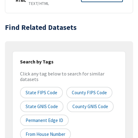
HTML
TEXT/HTML
Find Related Datasets
Search by Tags
Click any tag below to search for similar
datasets
State FIPS Code
County FIPS Code
State GNIS Code
County GNIS Code
Permanent Edge ID
From House Number