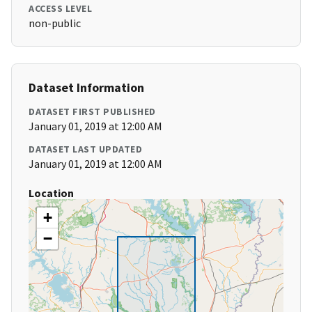
ACCESS LEVEL
non-public
Dataset Information
DATASET FIRST PUBLISHED
January 01, 2019 at 12:00 AM
DATASET LAST UPDATED
January 01, 2019 at 12:00 AM
Location
+
−