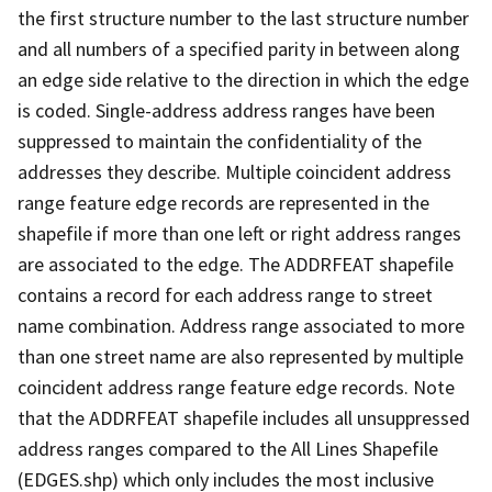
the first structure number to the last structure number
and all numbers of a specified parity in between along
an edge side relative to the direction in which the edge
is coded. Single-address address ranges have been
suppressed to maintain the confidentiality of the
addresses they describe. Multiple coincident address
range feature edge records are represented in the
shapefile if more than one left or right address ranges
are associated to the edge. The ADDRFEAT shapefile
contains a record for each address range to street
name combination. Address range associated to more
than one street name are also represented by multiple
coincident address range feature edge records. Note
that the ADDRFEAT shapefile includes all unsuppressed
address ranges compared to the All Lines Shapefile
(EDGES.shp) which only includes the most inclusive