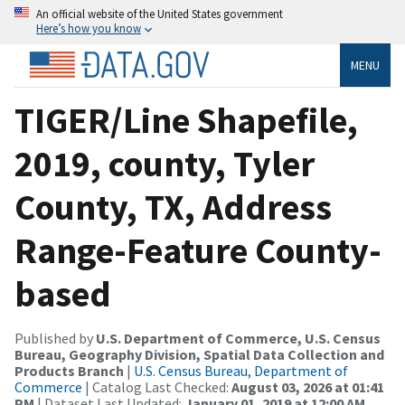
An official website of the United States government
Here’s how you know
MENU
TIGER/Line Shapefile,
2019, county, Tyler
County, TX, Address
Range-Feature County-
based
Published by
U.S. Department of Commerce, U.S. Census
Bureau, Geography Division, Spatial Data Collection and
Products Branch
|
U.S. Census Bureau, Department of
Commerce
| Catalog Last Checked:
August 03, 2026 at 01:41
PM
| Dataset Last Updated:
January 01, 2019 at 12:00 AM