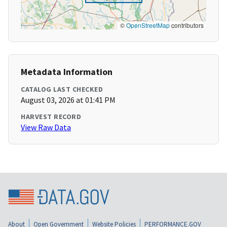
©
OpenStreetMap
contributors
Metadata Information
CATALOG LAST CHECKED
August 03, 2026 at 01:41 PM
HARVEST RECORD
View Raw Data
About
Open Government
Website Policies
PERFORMANCE.GOV