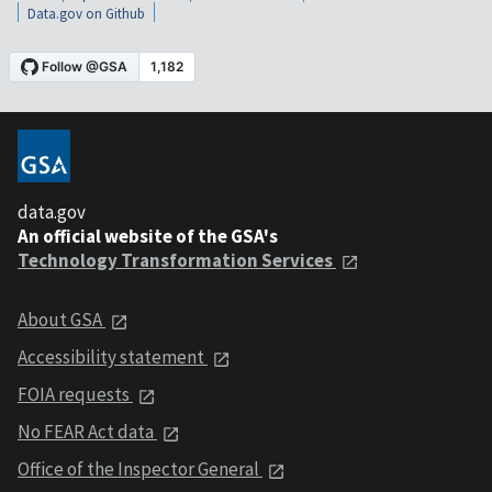
Data.gov on Github
data.gov
An official website of the GSA's
Technology Transformation Services
About GSA
Accessibility statement
FOIA requests
No FEAR Act data
Office of the Inspector General