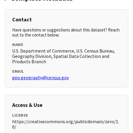
Contact
Have questions or suggestions about this dataset? Reach
out to the contact below.
NAME
U.S. Department of Commerce, U.S. Census Bureau,
Geography Division, Spatial Data Collection and
Products Branch
EMAIL
geo.geography@census.gov
Access & Use
LICENSE
https://creativecommons.org/publicdomain/zero/1.
0/