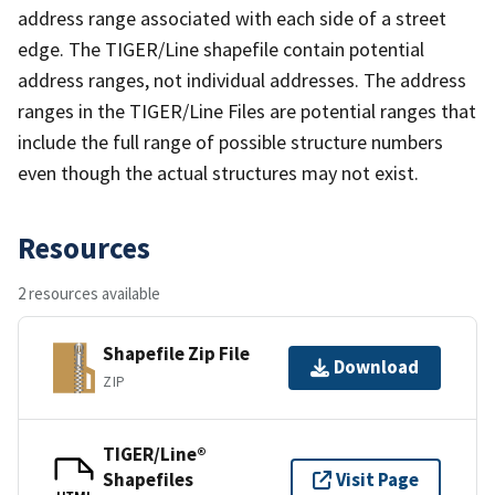
address range associated with each side of a street
edge. The TIGER/Line shapefile contain potential
address ranges, not individual addresses. The address
ranges in the TIGER/Line Files are potential ranges that
include the full range of possible structure numbers
even though the actual structures may not exist.
Resources
2 resources available
Shapefile Zip File
Download
ZIP
TIGER/Line®
Shapefiles
Visit Page