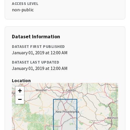
ACCESS LEVEL
non-public
Dataset Information
DATASET FIRST PUBLISHED
January 01, 2019 at 12:00 AM
DATASET LAST UPDATED
January 01, 2019 at 12:00 AM
Location
+
−