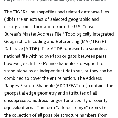
The TIGER/Line shapefiles and related database files
(.dbf) are an extract of selected geographic and
cartographic information from the U.S. Census
Bureau's Master Address File / Topologically Integrated
Geographic Encoding and Referencing (MAF/TIGER)
Database (MTDB). The MTDB represents a seamless
national file with no overlaps or gaps between parts,
however, each TIGER/Line shapefile is designed to
stand alone as an independent data set, or they can be
combined to cover the entire nation. The Address
Ranges Feature Shapefile (ADDRFEAT.dbf) contains the
geospatial edge geometry and attributes of all
unsuppressed address ranges for a county or county
equivalent area. The term "address range" refers to
the collection of all possible structure numbers from