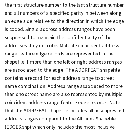
the first structure number to the last structure number
and all numbers of a specified parity in between along
an edge side relative to the direction in which the edge
is coded. Single-address address ranges have been
suppressed to maintain the confidentiality of the
addresses they describe. Multiple coincident address
range feature edge records are represented in the
shapefile if more than one left or right address ranges
are associated to the edge. The ADDRFEAT shapefile
contains a record for each address range to street
name combination. Address range associated to more
than one street name are also represented by multiple
coincident address range feature edge records. Note
that the ADDRFEAT shapefile includes all unsuppressed
address ranges compared to the All Lines Shapefile
(EDGES.shp) which only includes the most inclusive