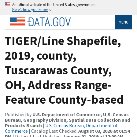
An official website of the United States government
Here’s how you know
MENU
TIGER/Line Shapefile,
2019, county,
Tuscarawas County,
OH, Address Range-
Feature County-based
Published by
U.S. Department of Commerce, U.S. Census
Bureau, Geography Division, Spatial Data Collection and
Products Branch
|
U.S. Census Bureau, Department of
Commerce
| Catalog Last Checked:
August 03, 2026 at 01:54
PM
| Dataset Last Updated:
January 01, 2019 at 12:00 AM