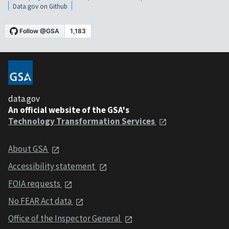
Data.gov on Github
data.gov
An official website of the GSA's
Technology Transformation Services
About GSA
Accessibility statement
FOIA requests
No FEAR Act data
Office of the Inspector General