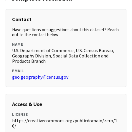
Contact
Have questions or suggestions about this dataset? Reach
out to the contact below.
NAME
U.S. Department of Commerce, U.S. Census Bureau,
Geography Division, Spatial Data Collection and
Products Branch
EMAIL
geo.geography@census.gov
Access & Use
LICENSE
https://creativecommons.org/publicdomain/zero/1.
0/