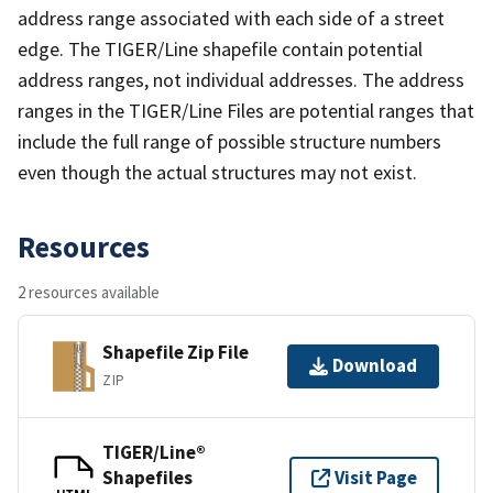
address range associated with each side of a street
edge. The TIGER/Line shapefile contain potential
address ranges, not individual addresses. The address
ranges in the TIGER/Line Files are potential ranges that
include the full range of possible structure numbers
even though the actual structures may not exist.
Resources
2 resources available
Shapefile Zip File
Download
ZIP
TIGER/Line®
Shapefiles
Visit Page