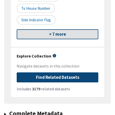
To House Number
Side Indicator Flag
+ 7 more
Explore Collection
Navigate datasets in this collection
Find Related Datasets
Includes
3179
related datasets
Complete Metadata