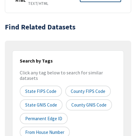
HTML
TEXT/HTML
Find Related Datasets
Search by Tags
Click any tag below to search for similar
datasets
State FIPS Code
County FIPS Code
State GNIS Code
County GNIS Code
Permanent Edge ID
From House Number