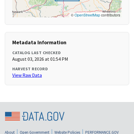
©
OpenStreetMap
contributors
Metadata Information
CATALOG LAST CHECKED
August 03, 2026 at 01:54 PM
HARVEST RECORD
View Raw Data
About
Open Government
Website Policies
PERFORMANCE.GOV