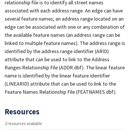
relationship file is to identify all street names
associated with each address range. An edge can have
several feature names; an address range located on an
edge can be associated with one or any combination of
the available feature names (an address range can be
linked to multiple feature names). The address range is
identified by the address range identifier (ARID)
attribute that can be used to link to the Address
Ranges Relationship File (ADDR.dbf). The linear feature
name is identified by the linear feature identifier
(LINEARID) attribute that can be used to link to the
Feature Names Relationship File (FEATNAMES.dbf).
Resources
2 resources available