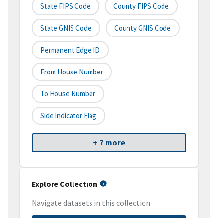
State FIPS Code
County FIPS Code
State GNIS Code
County GNIS Code
Permanent Edge ID
From House Number
To House Number
Side Indicator Flag
+ 7 more
Explore Collection
Navigate datasets in this collection