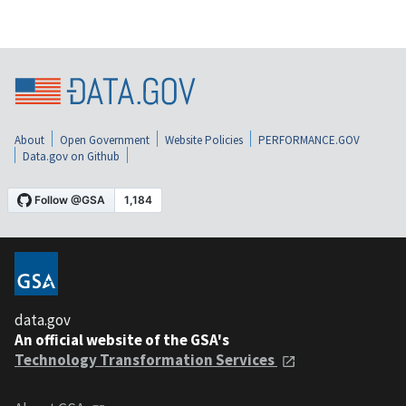
About
Open Government
Website Policies
PERFORMANCE.GOV
Data.gov on Github
data.gov
An official website of the GSA's
Technology Transformation Services