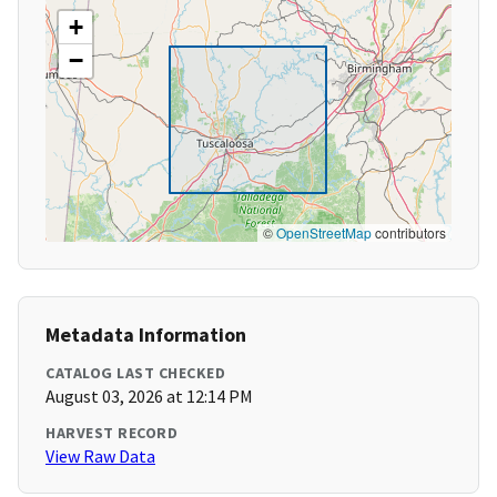
+
−
©
OpenStreetMap
contributors
Metadata Information
CATALOG LAST CHECKED
August 03, 2026 at 12:14 PM
HARVEST RECORD
View Raw Data