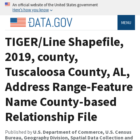
An official website of the United States government
Here’s how you know
MENU
TIGER/Line Shapefile,
2019, county,
Tuscaloosa County, AL,
Address Range-Feature
Name County-based
Relationship File
Published by
U.S. Department of Commerce, U.S. Census
Bureau, Geography Division, Spatial Data Collection and