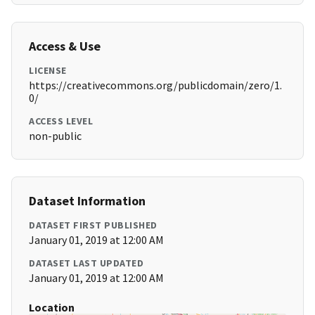
Access & Use
LICENSE
https://creativecommons.org/publicdomain/zero/1.
0/
ACCESS LEVEL
non-public
Dataset Information
DATASET FIRST PUBLISHED
January 01, 2019 at 12:00 AM
DATASET LAST UPDATED
January 01, 2019 at 12:00 AM
Location