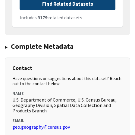
Find Related Datasets
Includes
3179
related datasets
Complete Metadata
Contact
Have questions or suggestions about this dataset? Reach
out to the contact below.
NAME
U.S. Department of Commerce, U.S. Census Bureau,
Geography Division, Spatial Data Collection and
Products Branch
EMAIL
geo.geography@census.gov