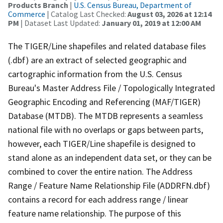
Products Branch
|
U.S. Census Bureau, Department of
Commerce
| Catalog Last Checked:
August 03, 2026 at 12:14
PM
| Dataset Last Updated:
January 01, 2019 at 12:00 AM
The TIGER/Line shapefiles and related database files
(.dbf) are an extract of selected geographic and
cartographic information from the U.S. Census
Bureau's Master Address File / Topologically Integrated
Geographic Encoding and Referencing (MAF/TIGER)
Database (MTDB). The MTDB represents a seamless
national file with no overlaps or gaps between parts,
however, each TIGER/Line shapefile is designed to
stand alone as an independent data set, or they can be
combined to cover the entire nation. The Address
Range / Feature Name Relationship File (ADDRFN.dbf)
contains a record for each address range / linear
feature name relationship. The purpose of this