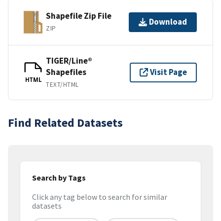
Shapefile Zip File
Download
ZIP
TIGER/Line®
Shapefiles
Visit Page
HTML
TEXT/HTML
Find Related Datasets
Search by Tags
Click any tag below to search for similar
datasets