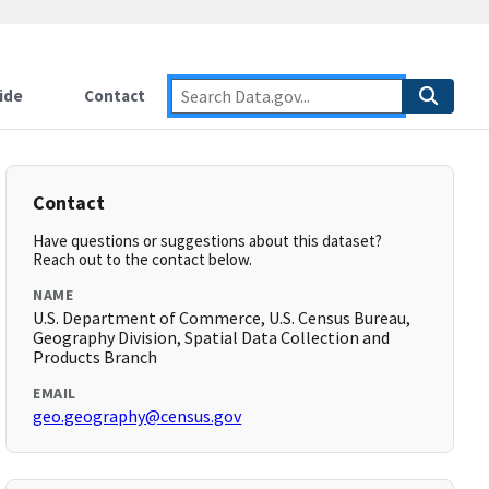
ide
Contact
Contact
Have questions or suggestions about this dataset?
Reach out to the contact below.
NAME
U.S. Department of Commerce, U.S. Census Bureau,
Geography Division, Spatial Data Collection and
Products Branch
EMAIL
geo.geography@census.gov