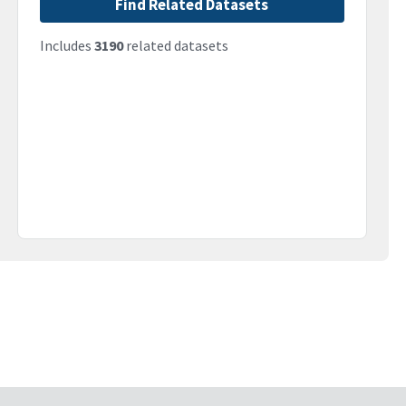
Find Related Datasets
Includes
3190
related datasets