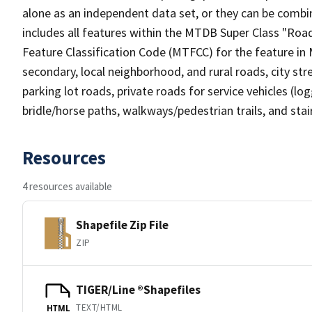
alone as an independent data set, or they can be combin
includes all features within the MTDB Super Class "Ro
Feature Classification Code (MTFCC) for the feature in M
secondary, local neighborhood, and rural roads, city stree
parking lot roads, private roads for service vehicles (loggi
bridle/horse paths, walkways/pedestrian trails, and sta
Resources
4 resources available
Shapefile Zip File
ZIP
TIGER/Line ®Shapefiles
TEXT/HTML
HTML