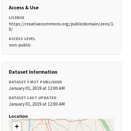
Access & Use
LICENSE
https://creativecommons.org/publicdomain/zero/1.
0/
ACCESS LEVEL
non-public
Dataset Information
DATASET FIRST PUBLISHED
January 01, 2019 at 12:00 AM
DATASET LAST UPDATED
January 01, 2019 at 12:00 AM
Location
+