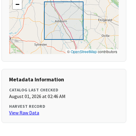
−
©
OpenStreetMap
contributors
Metadata Information
CATALOG LAST CHECKED
August 01, 2026 at 02:46 AM
HARVEST RECORD
View Raw Data