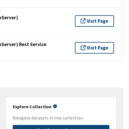
pServer)
Visit Page
erver) Rest Service
Visit Page
Explore Collection
Navigate datasets in this collection