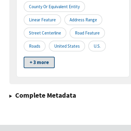
County Or Equivalent Entity
Linear Feature
Address Range
Street Centerline
Road Feature
Roads
United States
U.S.
+ 3 more
Complete Metadata