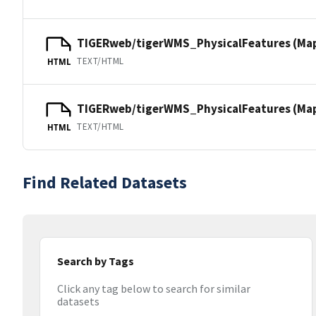
TIGERweb/tigerWMS_PhysicalFeatures (Ma
TEXT/HTML
HTML
TIGERweb/tigerWMS_PhysicalFeatures (MapS
TEXT/HTML
HTML
Find Related Datasets
Search by Tags
Click any tag below to search for similar
datasets