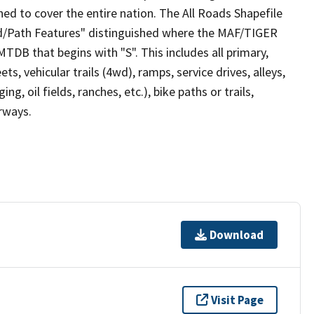
ed to cover the entire nation. The All Roads Shapefile
ad/Path Features" distinguished where the MAF/TIGER
TDB that begins with "S". This includes all primary,
ts, vehicular trails (4wd), ramps, service drives, alleys,
ng, oil fields, ranches, etc.), bike paths or trails,
irways.
Download
Visit Page