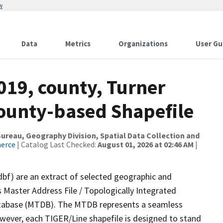
w
Data
Metrics
Organizations
User Gu
019, county, Turner
County-based Shapefile
reau, Geography Division, Spatial Data Collection and
merce
| Catalog Last Checked:
August 01, 2026 at 02:46 AM
|
dbf) are an extract of selected geographic and
 Master Address File / Topologically Integrated
tabase (MTDB). The MTDB represents a seamless
owever, each TIGER/Line shapefile is designed to stand