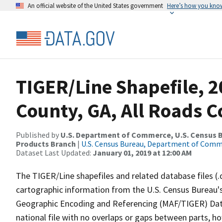
An official website of the United States government
Here’s how you kno
TIGER/Line Shapefile, 2
County, GA, All Roads 
Published by
U.S. Department of Commerce, U.S. Census Bu
Products Branch
|
U.S. Census Bureau, Department of Com
Dataset Last Updated:
January 01, 2019 at 12:00 AM
The TIGER/Line shapefiles and related database files (.
cartographic information from the U.S. Census Bureau's
Geographic Encoding and Referencing (MAF/TIGER) Da
national file with no overlaps or gaps between parts, h