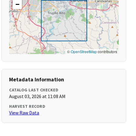
−
©
OpenStreetMap
contributors
Metadata Information
CATALOG LAST CHECKED
August 03, 2026 at 11:08 AM
HARVEST RECORD
View Raw Data