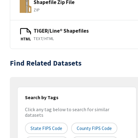
Shapefile Zip File
ZIP
TIGER/Line® Shapefiles
TEXT/HTML
HTML
Find Related Datasets
Search by Tags
Click any tag below to search for similar
datasets
State FIPS Code
County FIPS Code