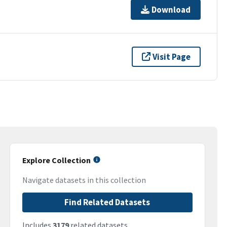
Download
Visit Page
Explore Collection
Navigate datasets in this collection
Find Related Datasets
Includes
3179
related datasets