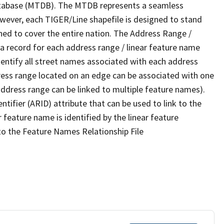
tabase (MTDB). The MTDB represents a seamless
owever, each TIGER/Line shapefile is designed to stand
ned to cover the entire nation. The Address Range /
 record for each address range / linear feature name
 identify all street names associated with each address
ress range located on an edge can be associated with one
address range can be linked to multiple feature names).
ntifier (ARID) attribute that can be used to link to the
 feature name is identified by the linear feature
 to the Feature Names Relationship File