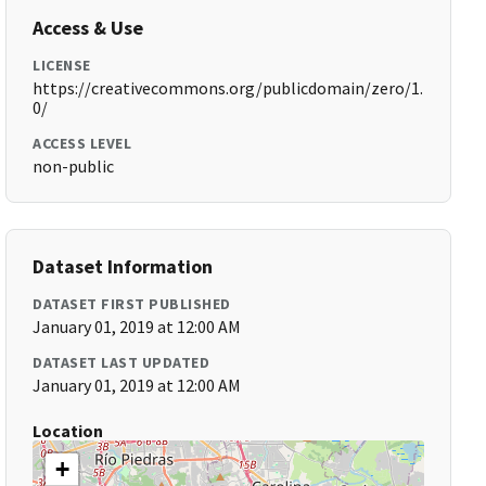
Access & Use
LICENSE
https://creativecommons.org/publicdomain/zero/1.
0/
ACCESS LEVEL
non-public
Dataset Information
DATASET FIRST PUBLISHED
January 01, 2019 at 12:00 AM
DATASET LAST UPDATED
January 01, 2019 at 12:00 AM
Location
+