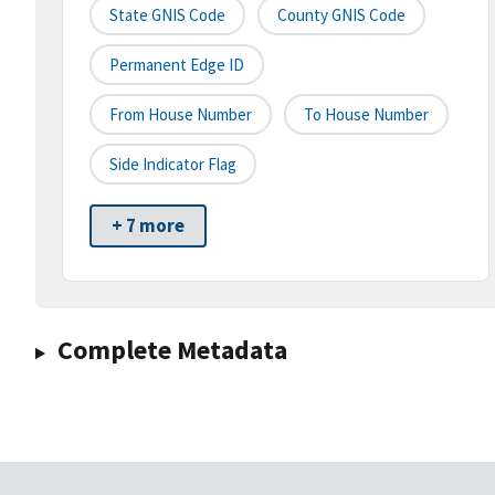
State GNIS Code
County GNIS Code
Permanent Edge ID
From House Number
To House Number
Side Indicator Flag
+ 7 more
Complete Metadata