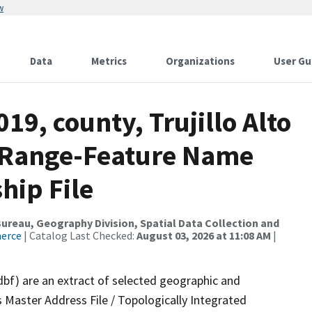
w
Data
Metrics
Organizations
User Gu
19, county, Trujillo Alto
s Range-Feature Name
hip File
reau, Geography Division, Spatial Data Collection and
merce
| Catalog Last Checked:
August 03, 2026 at 11:08 AM
|
dbf) are an extract of selected geographic and
 Master Address File / Topologically Integrated