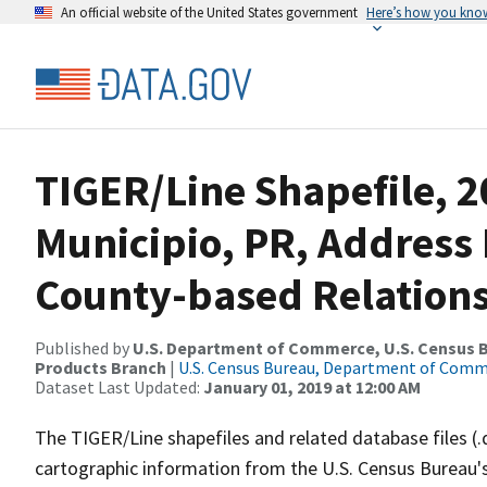
An official website of the United States government
Here’s how you kno
TIGER/Line Shapefile, 20
Municipio, PR, Addres
County-based Relations
Published by
U.S. Department of Commerce, U.S. Census Bu
Products Branch
|
U.S. Census Bureau, Department of Com
Dataset Last Updated:
January 01, 2019 at 12:00 AM
The TIGER/Line shapefiles and related database files (.
cartographic information from the U.S. Census Bureau's