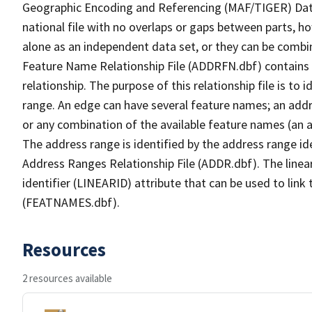
Geographic Encoding and Referencing (MAF/TIGER) Da
national file with no overlaps or gaps between parts, h
alone as an independent data set, or they can be combi
Feature Name Relationship File (ADDRFN.dbf) contains a
relationship. The purpose of this relationship file is to
range. An edge can have several feature names; an add
or any combination of the available feature names (an 
The address range is identified by the address range ide
Address Ranges Relationship File (ADDR.dbf). The linear
identifier (LINEARID) attribute that can be used to link
(FEATNAMES.dbf).
Resources
2 resources available