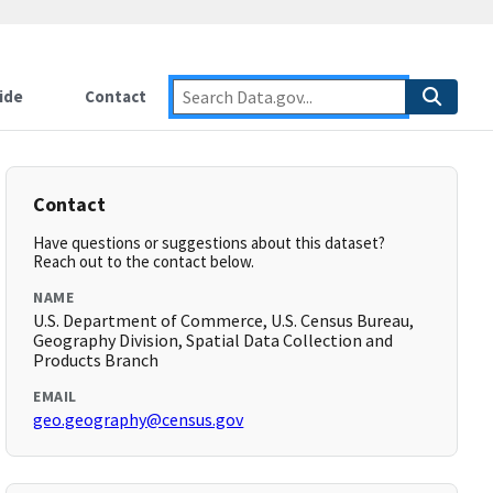
ide
Contact
Contact
Have questions or suggestions about this dataset?
Reach out to the contact below.
NAME
U.S. Department of Commerce, U.S. Census Bureau,
Geography Division, Spatial Data Collection and
Products Branch
EMAIL
geo.geography@census.gov