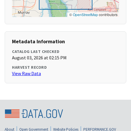
©
OpenStreetMap
contributors
Metadata Information
CATALOG LAST CHECKED
August 03, 2026 at 02:15 PM
HARVEST RECORD
View Raw Data
About
Open Government
Website Policies
PERFORMANCE.GOV