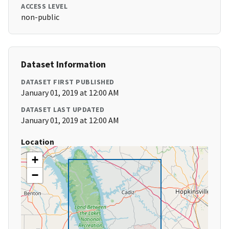
ACCESS LEVEL
non-public
Dataset Information
DATASET FIRST PUBLISHED
January 01, 2019 at 12:00 AM
DATASET LAST UPDATED
January 01, 2019 at 12:00 AM
Location
+
−