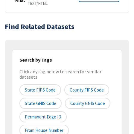
HTML
TEXT/HTML
Find Related Datasets
Search by Tags
Click any tag below to search for similar
datasets
State FIPS Code
County FIPS Code
State GNIS Code
County GNIS Code
Permanent Edge ID
From House Number