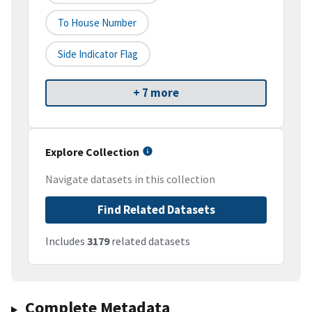
To House Number
Side Indicator Flag
+ 7 more
Explore Collection
Navigate datasets in this collection
Find Related Datasets
Includes
3179
related datasets
Complete Metadata