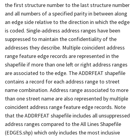
the first structure number to the last structure number
and all numbers of a specified parity in between along
an edge side relative to the direction in which the edge
is coded. Single-address address ranges have been
suppressed to maintain the confidentiality of the
addresses they describe. Multiple coincident address
range feature edge records are represented in the
shapefile if more than one left or right address ranges
are associated to the edge. The ADDRFEAT shapefile
contains a record for each address range to street
name combination. Address range associated to more
than one street name are also represented by multiple
coincident address range feature edge records. Note
that the ADDRFEAT shapefile includes all unsuppressed
address ranges compared to the All Lines Shapefile
(EDGES.shp) which only includes the most inclusive