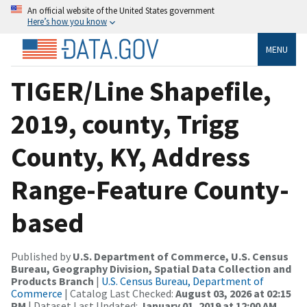
An official website of the United States government
Here’s how you know
MENU
TIGER/Line Shapefile,
2019, county, Trigg
County, KY, Address
Range-Feature County-
based
Published by
U.S. Department of Commerce, U.S. Census
Bureau, Geography Division, Spatial Data Collection and
Products Branch
|
U.S. Census Bureau, Department of
Commerce
| Catalog Last Checked:
August 03, 2026 at 02:15
PM
| Dataset Last Updated:
January 01, 2019 at 12:00 AM