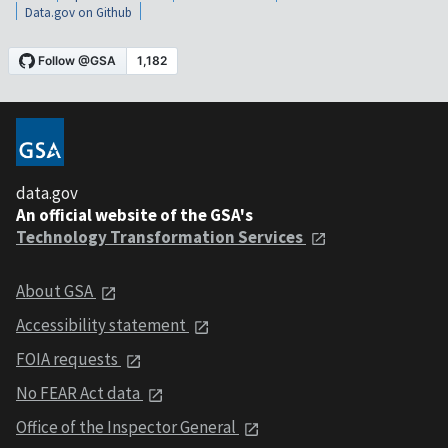
Data.gov on Github
data.gov
An official website of the GSA's
Technology Transformation Services
About GSA
Accessibility statement
FOIA requests
No FEAR Act data
Office of the Inspector General