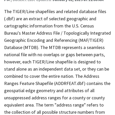
The TIGER/Line shapefiles and related database files
(.dbf) are an extract of selected geographic and
cartographic information from the U.S. Census
Bureau's Master Address File / Topologically Integrated
Geographic Encoding and Referencing (MAF/TIGER)
Database (MTDB). The MTDB represents a seamless
national file with no overlaps or gaps between parts,
however, each TIGER/Line shapefile is designed to
stand alone as an independent data set, or they can be
combined to cover the entire nation. The Address
Ranges Feature Shapefile (ADDRFEAT.dbf) contains the
geospatial edge geometry and attributes of all
unsuppressed address ranges for a county or county
equivalent area. The term "address range" refers to
the collection of all possible structure numbers from