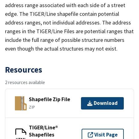
address range associated with each side of a street
edge. The TIGER/Line shapefile contain potential
address ranges, not individual addresses. The address
ranges in the TIGER/Line Files are potential ranges that
include the full range of possible structure numbers
even though the actual structures may not exist.
Resources
2 resources available
Shapefile Zip File
Download
ZIP
TIGER/Line®
Shapefiles
Visit Page