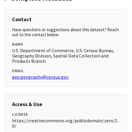
Contact
Have questions or suggestions about this dataset? Reach
out to the contact below.
NAME
U.S. Department of Commerce, U.S. Census Bureau,
Geography Division, Spatial Data Collection and
Products Branch
EMAIL
geo.geography@census.gov
Access & Use
LICENSE
https://creativecommons.org/publicdomain/zero/1.
0/