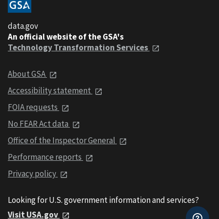
data.gov
An official website of the GSA's
Technology Transformation Services
About GSA
Accessibility statement
FOIA requests
No FEAR Act data
Office of the Inspector General
Performance reports
Privacy policy
Looking for U.S. government information and services?
Visit USA.gov