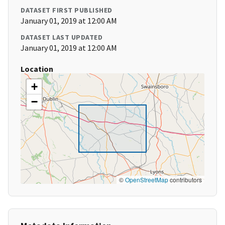
DATASET FIRST PUBLISHED
January 01, 2019 at 12:00 AM
DATASET LAST UPDATED
January 01, 2019 at 12:00 AM
Location
+
−
©
OpenStreetMap
contributors