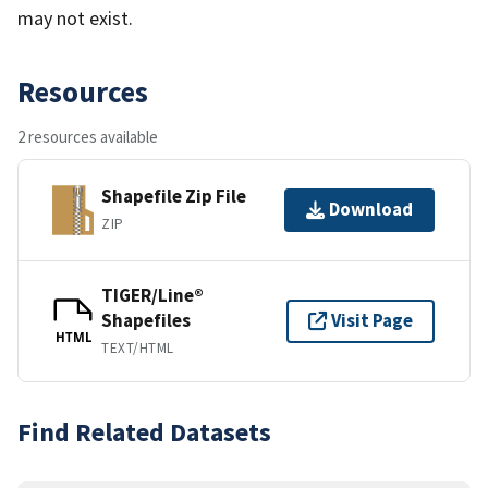
may not exist.
Resources
2 resources available
Shapefile Zip File
Download
ZIP
TIGER/Line®
Shapefiles
Visit Page
HTML
TEXT/HTML
Find Related Datasets