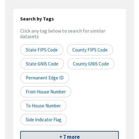
Search by Tags
Click any tag below to search for similar
datasets
State FIPS Code
County FIPS Code
State GNIS Code
County GNIS Code
Permanent Edge ID
From House Number
To House Number
Side Indicator Flag
+ 7 more