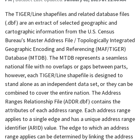
The TIGER/Line shapefiles and related database files
(.dbf) are an extract of selected geographic and
cartographic information from the U.S. Census
Bureau's Master Address File / Topologically Integrated
Geographic Encoding and Referencing (MAF/TIGER)
Database (MTDB). The MTDB represents a seamless
national file with no overlaps or gaps between parts,
however, each TIGER/Line shapefile is designed to
stand alone as an independent data set, or they can be
combined to cover the entire nation. The Address
Ranges Relationship File (ADDR.dbf) contains the
attributes of each address range. Each address range
applies to a single edge and has a unique address range
identifier (ARID) value. The edge to which an address
range applies can be determined by linking the address