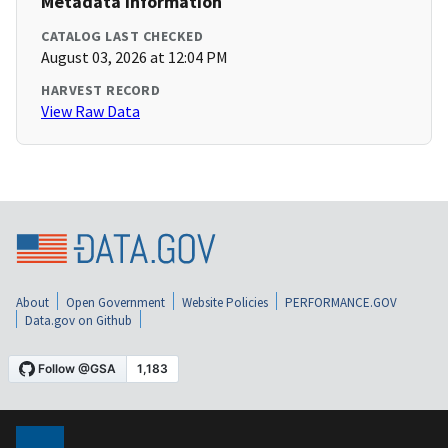
Metadata Information
CATALOG LAST CHECKED
August 03, 2026 at 12:04 PM
HARVEST RECORD
View Raw Data
About
Open Government
Website Policies
PERFORMANCE.GOV
Data.gov on Github