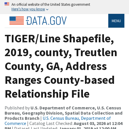
An official website of the United States government
Here’s how you know
MENU
TIGER/Line Shapefile,
2019, county, Treutlen
County, GA, Address
Ranges County-based
Relationship File
Published by
U.S. Department of Commerce, U.S. Census
Bureau, Geography Division, Spatial Data Collection and
Products Branch
|
U.S. Census Bureau, Department of
Commerce
| Catalog Last Checked:
August 03, 2026 at 12:04
PM
| Dataset Last Updated:
January 01, 2019 at 12:00 AM