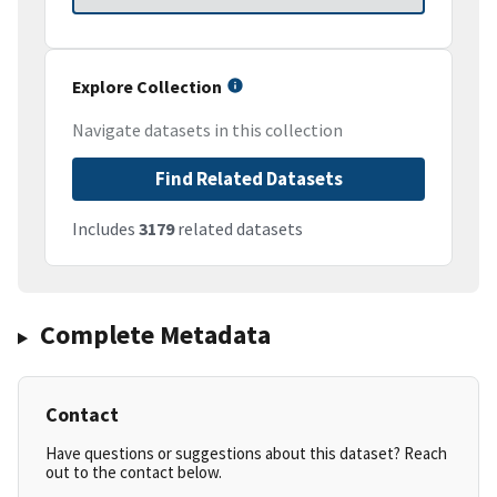
Explore Collection
Navigate datasets in this collection
Find Related Datasets
Includes
3179
related datasets
Complete Metadata
Contact
Have questions or suggestions about this dataset? Reach
out to the contact below.