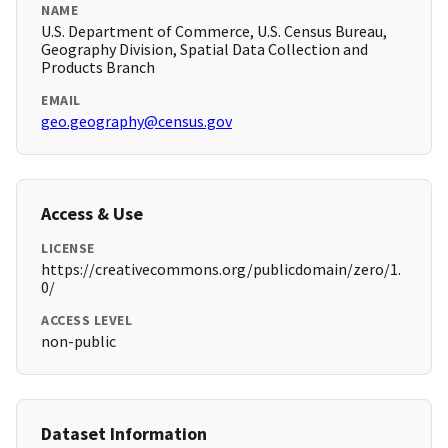
NAME
U.S. Department of Commerce, U.S. Census Bureau,
Geography Division, Spatial Data Collection and
Products Branch
EMAIL
geo.geography@census.gov
Access & Use
LICENSE
https://creativecommons.org/publicdomain/zero/1.
0/
ACCESS LEVEL
non-public
Dataset Information