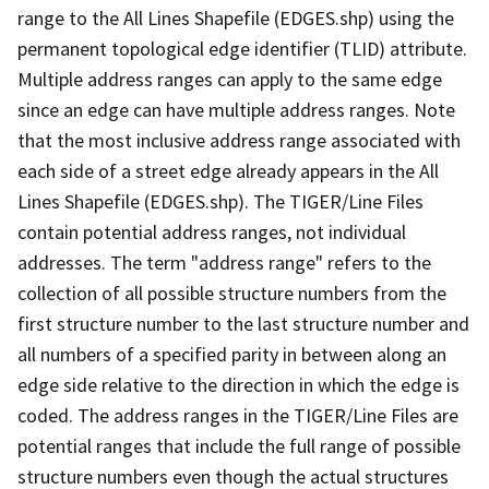
range to the All Lines Shapefile (EDGES.shp) using the
permanent topological edge identifier (TLID) attribute.
Multiple address ranges can apply to the same edge
since an edge can have multiple address ranges. Note
that the most inclusive address range associated with
each side of a street edge already appears in the All
Lines Shapefile (EDGES.shp). The TIGER/Line Files
contain potential address ranges, not individual
addresses. The term "address range" refers to the
collection of all possible structure numbers from the
first structure number to the last structure number and
all numbers of a specified parity in between along an
edge side relative to the direction in which the edge is
coded. The address ranges in the TIGER/Line Files are
potential ranges that include the full range of possible
structure numbers even though the actual structures