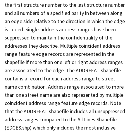
the first structure number to the last structure number
and all numbers of a specified parity in between along
an edge side relative to the direction in which the edge
is coded. Single-address address ranges have been
suppressed to maintain the confidentiality of the
addresses they describe. Multiple coincident address
range feature edge records are represented in the
shapefile if more than one left or right address ranges
are associated to the edge. The ADDRFEAT shapefile
contains a record for each address range to street
name combination. Address range associated to more
than one street name are also represented by multiple
coincident address range feature edge records. Note
that the ADDRFEAT shapefile includes all unsuppressed
address ranges compared to the All Lines Shapefile
(EDGES.shp) which only includes the most inclusive