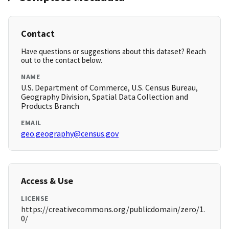
Contact
Have questions or suggestions about this dataset? Reach
out to the contact below.
NAME
U.S. Department of Commerce, U.S. Census Bureau,
Geography Division, Spatial Data Collection and
Products Branch
EMAIL
geo.geography@census.gov
Access & Use
LICENSE
https://creativecommons.org/publicdomain/zero/1.
0/