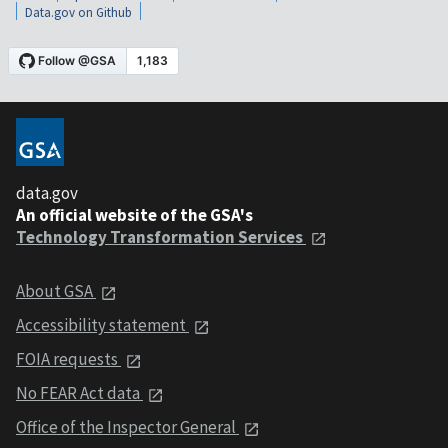
Data.gov on Github
data.gov
An official website of the GSA's
Technology Transformation Services
About GSA
Accessibility statement
FOIA requests
No FEAR Act data
Office of the Inspector General