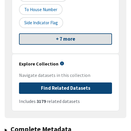
To House Number
Side Indicator Flag
+ 7 more
Explore Collection
Navigate datasets in this collection
Find Related Datasets
Includes
3179
related datasets
Complete Metadata