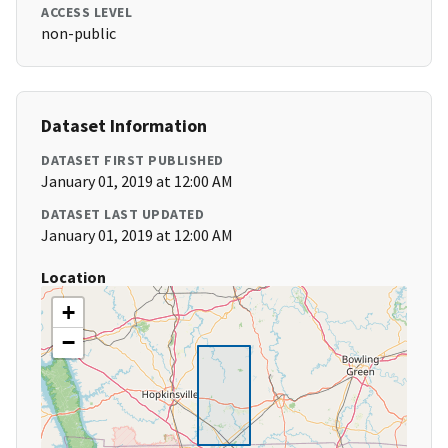
ACCESS LEVEL
non-public
Dataset Information
DATASET FIRST PUBLISHED
January 01, 2019 at 12:00 AM
DATASET LAST UPDATED
January 01, 2019 at 12:00 AM
Location
+
−