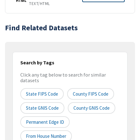
HTML
TEXT/HTML
Find Related Datasets
Search by Tags
Click any tag below to search for similar
datasets
State FIPS Code
County FIPS Code
State GNIS Code
County GNIS Code
Permanent Edge ID
From House Number