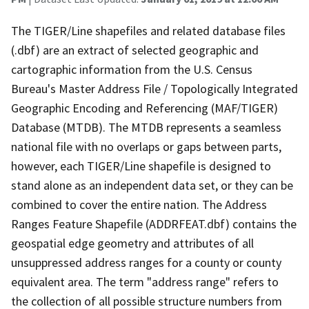
The TIGER/Line shapefiles and related database files
(.dbf) are an extract of selected geographic and
cartographic information from the U.S. Census
Bureau's Master Address File / Topologically Integrated
Geographic Encoding and Referencing (MAF/TIGER)
Database (MTDB). The MTDB represents a seamless
national file with no overlaps or gaps between parts,
however, each TIGER/Line shapefile is designed to
stand alone as an independent data set, or they can be
combined to cover the entire nation. The Address
Ranges Feature Shapefile (ADDRFEAT.dbf) contains the
geospatial edge geometry and attributes of all
unsuppressed address ranges for a county or county
equivalent area. The term "address range" refers to
the collection of all possible structure numbers from