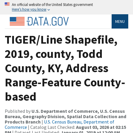
An official website of the United States government
Here’s how you know
MENU
TIGER/Line Shapefile,
2019, county, Todd
County, KY, Address
Range-Feature County-
based
Published by
U.S. Department of Commerce, U.S. Census
Bureau, Geography Division, Spatial Data Collection and
Products Branch
|
U.S. Census Bureau, Department of
Commerce
| Catalog Last Checked:
August 03, 2026 at 02:15
PM
| Dataset Last Updated:
January 01, 2019 at 12:00 AM