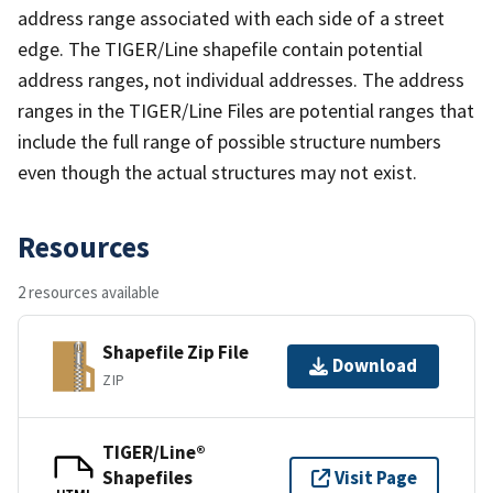
address range associated with each side of a street
edge. The TIGER/Line shapefile contain potential
address ranges, not individual addresses. The address
ranges in the TIGER/Line Files are potential ranges that
include the full range of possible structure numbers
even though the actual structures may not exist.
Resources
2 resources available
Shapefile Zip File
Download
ZIP
TIGER/Line®
Shapefiles
Visit Page