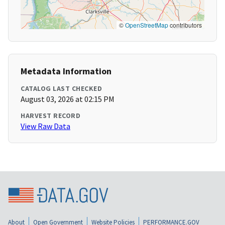
©
OpenStreetMap
contributors
Metadata Information
CATALOG LAST CHECKED
August 03, 2026 at 02:15 PM
HARVEST RECORD
View Raw Data
About
Open Government
Website Policies
PERFORMANCE.GOV