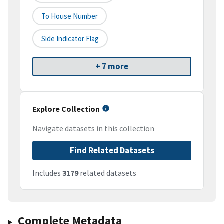
To House Number
Side Indicator Flag
+ 7 more
Explore Collection
Navigate datasets in this collection
Find Related Datasets
Includes
3179
related datasets
Complete Metadata