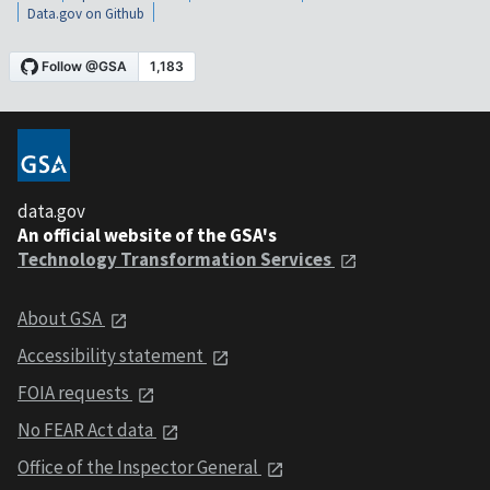
Data.gov on Github
data.gov
An official website of the GSA's
Technology Transformation Services
About GSA
Accessibility statement
FOIA requests
No FEAR Act data
Office of the Inspector General