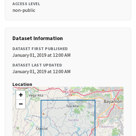
ACCESS LEVEL
non-public
Dataset Information
DATASET FIRST PUBLISHED
January 01, 2019 at 12:00 AM
DATASET LAST UPDATED
January 01, 2019 at 12:00 AM
Location
+
−