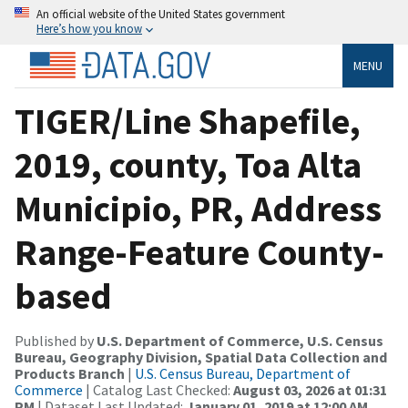
An official website of the United States government
Here’s how you know
MENU
TIGER/Line Shapefile,
2019, county, Toa Alta
Municipio, PR, Address
Range-Feature County-
based
Published by
U.S. Department of Commerce, U.S. Census
Bureau, Geography Division, Spatial Data Collection and
Products Branch
|
U.S. Census Bureau, Department of
Commerce
| Catalog Last Checked:
August 03, 2026 at 01:31
PM
| Dataset Last Updated:
January 01, 2019 at 12:00 AM