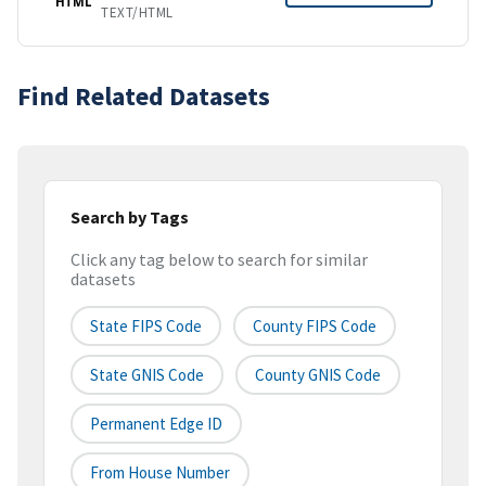
HTML
TEXT/HTML
Find Related Datasets
Search by Tags
Click any tag below to search for similar
datasets
State FIPS Code
County FIPS Code
State GNIS Code
County GNIS Code
Permanent Edge ID
From House Number