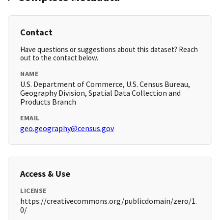
Contact
Have questions or suggestions about this dataset? Reach
out to the contact below.
NAME
U.S. Department of Commerce, U.S. Census Bureau,
Geography Division, Spatial Data Collection and
Products Branch
EMAIL
geo.geography@census.gov
Access & Use
LICENSE
https://creativecommons.org/publicdomain/zero/1.
0/