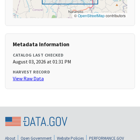
©
OpenStreetMap
contributors
Metadata Information
CATALOG LAST CHECKED
August 03, 2026 at 01:31 PM
HARVEST RECORD
View Raw Data
About
Open Government
Website Policies
PERFORMANCE.GOV