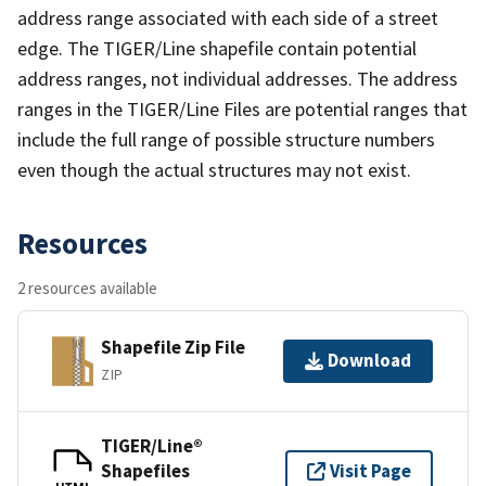
address range associated with each side of a street
edge. The TIGER/Line shapefile contain potential
address ranges, not individual addresses. The address
ranges in the TIGER/Line Files are potential ranges that
include the full range of possible structure numbers
even though the actual structures may not exist.
Resources
2 resources available
Shapefile Zip File
Download
ZIP
TIGER/Line®
Shapefiles
Visit Page