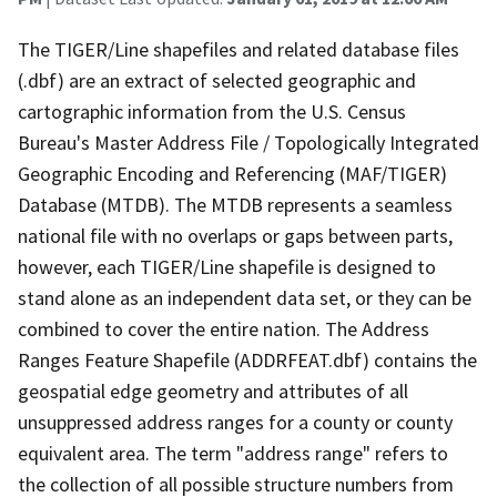
The TIGER/Line shapefiles and related database files
(.dbf) are an extract of selected geographic and
cartographic information from the U.S. Census
Bureau's Master Address File / Topologically Integrated
Geographic Encoding and Referencing (MAF/TIGER)
Database (MTDB). The MTDB represents a seamless
national file with no overlaps or gaps between parts,
however, each TIGER/Line shapefile is designed to
stand alone as an independent data set, or they can be
combined to cover the entire nation. The Address
Ranges Feature Shapefile (ADDRFEAT.dbf) contains the
geospatial edge geometry and attributes of all
unsuppressed address ranges for a county or county
equivalent area. The term "address range" refers to
the collection of all possible structure numbers from