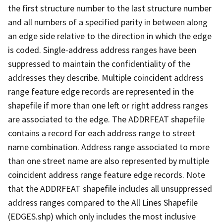
the first structure number to the last structure number
and all numbers of a specified parity in between along
an edge side relative to the direction in which the edge
is coded. Single-address address ranges have been
suppressed to maintain the confidentiality of the
addresses they describe. Multiple coincident address
range feature edge records are represented in the
shapefile if more than one left or right address ranges
are associated to the edge. The ADDRFEAT shapefile
contains a record for each address range to street
name combination. Address range associated to more
than one street name are also represented by multiple
coincident address range feature edge records. Note
that the ADDRFEAT shapefile includes all unsuppressed
address ranges compared to the All Lines Shapefile
(EDGES.shp) which only includes the most inclusive