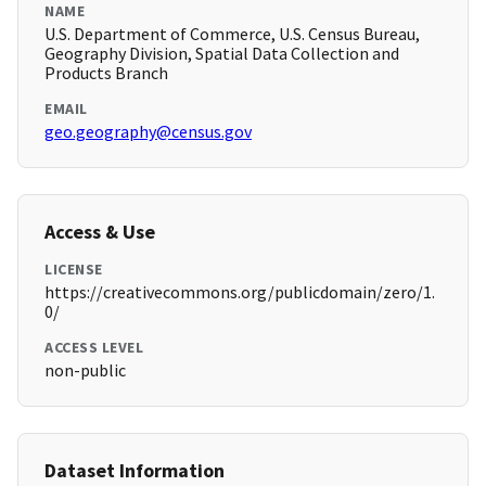
NAME
U.S. Department of Commerce, U.S. Census Bureau,
Geography Division, Spatial Data Collection and
Products Branch
EMAIL
geo.geography@census.gov
Access & Use
LICENSE
https://creativecommons.org/publicdomain/zero/1.
0/
ACCESS LEVEL
non-public
Dataset Information