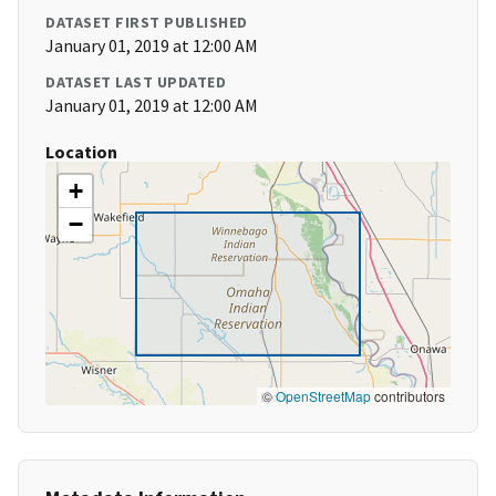
DATASET FIRST PUBLISHED
January 01, 2019 at 12:00 AM
DATASET LAST UPDATED
January 01, 2019 at 12:00 AM
Location
+
−
©
OpenStreetMap
contributors