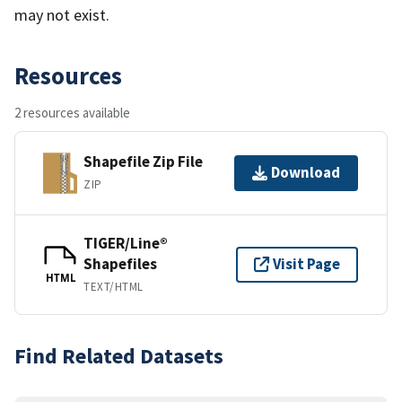
may not exist.
Resources
2 resources available
Shapefile Zip File
Download
ZIP
TIGER/Line®
Shapefiles
Visit Page
HTML
TEXT/HTML
Find Related Datasets