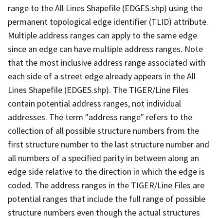
range to the All Lines Shapefile (EDGES.shp) using the
permanent topological edge identifier (TLID) attribute.
Multiple address ranges can apply to the same edge
since an edge can have multiple address ranges. Note
that the most inclusive address range associated with
each side of a street edge already appears in the All
Lines Shapefile (EDGES.shp). The TIGER/Line Files
contain potential address ranges, not individual
addresses. The term "address range" refers to the
collection of all possible structure numbers from the
first structure number to the last structure number and
all numbers of a specified parity in between along an
edge side relative to the direction in which the edge is
coded. The address ranges in the TIGER/Line Files are
potential ranges that include the full range of possible
structure numbers even though the actual structures