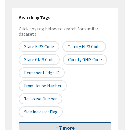
Search by Tags
Click any tag below to search for similar
datasets
State FIPS Code
County FIPS Code
State GNIS Code
County GNIS Code
Permanent Edge ID
From House Number
To House Number
Side Indicator Flag
+ 7 more