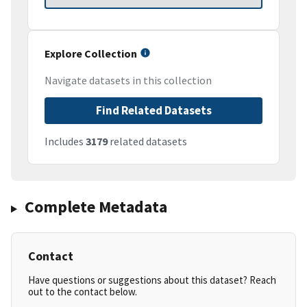
Explore Collection
Navigate datasets in this collection
Find Related Datasets
Includes
3179
related datasets
Complete Metadata
Contact
Have questions or suggestions about this dataset? Reach
out to the contact below.