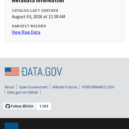
Metadata Information
CATALOG LAST CHECKED
August 03, 2026 at 11:38 AM
HARVEST RECORD
View Raw Data
About
Open Government
Website Policies
PERFORMANCE.GOV
Data.gov on Github