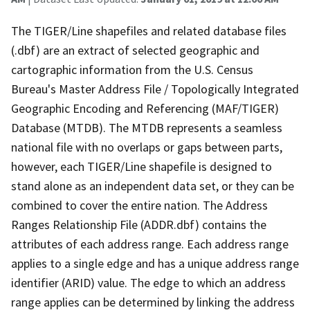
The TIGER/Line shapefiles and related database files
(.dbf) are an extract of selected geographic and
cartographic information from the U.S. Census
Bureau's Master Address File / Topologically Integrated
Geographic Encoding and Referencing (MAF/TIGER)
Database (MTDB). The MTDB represents a seamless
national file with no overlaps or gaps between parts,
however, each TIGER/Line shapefile is designed to
stand alone as an independent data set, or they can be
combined to cover the entire nation. The Address
Ranges Relationship File (ADDR.dbf) contains the
attributes of each address range. Each address range
applies to a single edge and has a unique address range
identifier (ARID) value. The edge to which an address
range applies can be determined by linking the address