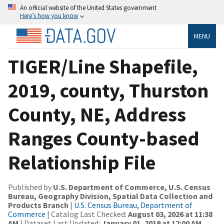
An official website of the United States government
Here’s how you know
MENU
TIGER/Line Shapefile,
2019, county, Thurston
County, NE, Address
Ranges County-based
Relationship File
Published by
U.S. Department of Commerce, U.S. Census
Bureau, Geography Division, Spatial Data Collection and
Products Branch
|
U.S. Census Bureau, Department of
Commerce
| Catalog Last Checked:
August 03, 2026 at 11:38
AM
| Dataset Last Updated:
January 01, 2019 at 12:00 AM