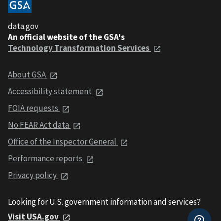
data.gov
An official website of the GSA's
Technology Transformation Services
About GSA
Accessibility statement
FOIA requests
No FEAR Act data
Office of the Inspector General
Performance reports
Privacy policy
Looking for U.S. government information and services?
Visit USA.gov