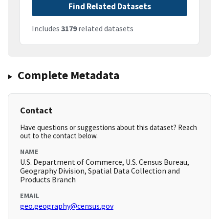
Find Related Datasets
Includes
3179
related datasets
Complete Metadata
Contact
Have questions or suggestions about this dataset? Reach
out to the contact below.
NAME
U.S. Department of Commerce, U.S. Census Bureau,
Geography Division, Spatial Data Collection and
Products Branch
EMAIL
geo.geography@census.gov