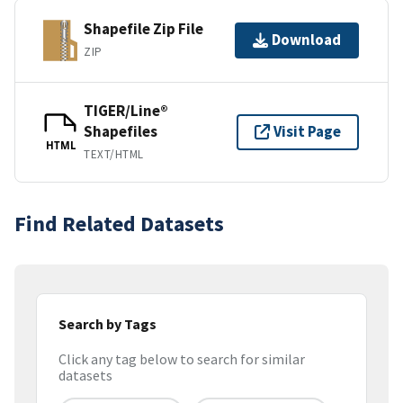
Shapefile Zip File
Download
ZIP
TIGER/Line®
Shapefiles
Visit Page
HTML
TEXT/HTML
Find Related Datasets
Search by Tags
Click any tag below to search for similar
datasets