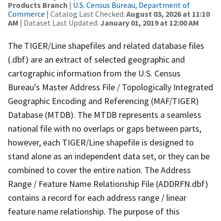
Products Branch
|
U.S. Census Bureau, Department of
Commerce
| Catalog Last Checked:
August 03, 2026 at 11:10
AM
| Dataset Last Updated:
January 01, 2019 at 12:00 AM
The TIGER/Line shapefiles and related database files
(.dbf) are an extract of selected geographic and
cartographic information from the U.S. Census
Bureau's Master Address File / Topologically Integrated
Geographic Encoding and Referencing (MAF/TIGER)
Database (MTDB). The MTDB represents a seamless
national file with no overlaps or gaps between parts,
however, each TIGER/Line shapefile is designed to
stand alone as an independent data set, or they can be
combined to cover the entire nation. The Address
Range / Feature Name Relationship File (ADDRFN.dbf)
contains a record for each address range / linear
feature name relationship. The purpose of this