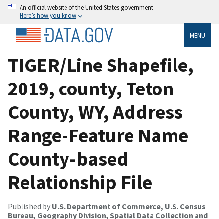
An official website of the United States government
Here’s how you know
MENU
TIGER/Line Shapefile,
2019, county, Teton
County, WY, Address
Range-Feature Name
County-based
Relationship File
Published by
U.S. Department of Commerce, U.S. Census
Bureau, Geography Division, Spatial Data Collection and