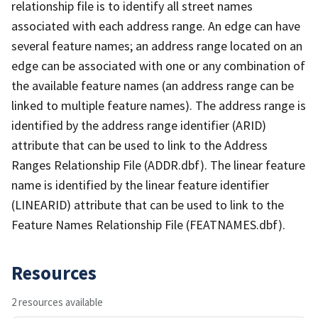
relationship file is to identify all street names
associated with each address range. An edge can have
several feature names; an address range located on an
edge can be associated with one or any combination of
the available feature names (an address range can be
linked to multiple feature names). The address range is
identified by the address range identifier (ARID)
attribute that can be used to link to the Address
Ranges Relationship File (ADDR.dbf). The linear feature
name is identified by the linear feature identifier
(LINEARID) attribute that can be used to link to the
Feature Names Relationship File (FEATNAMES.dbf).
Resources
2 resources available