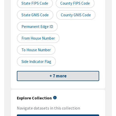
State FIPS Code
County FIPS Code
State GNIS Code
County GNIS Code
Permanent Edge ID
From House Number
To House Number
Side Indicator Flag
+ 7 more
Explore Collection
Navigate datasets in this collection