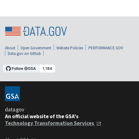
About
Open Government
Website Policies
PERFORMANCE.GOV
Data.gov on Github
data.gov
An official website of the GSA's
Technology Transformation Services