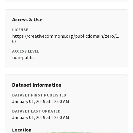
Access & Use
LICENSE
https://creativecommons.org/publicdomain/zero/1.
0/
ACCESS LEVEL
non-public
Dataset Information
DATASET FIRST PUBLISHED
January 01, 2019 at 12:00 AM
DATASET LAST UPDATED
January 01, 2019 at 12:00 AM
Location