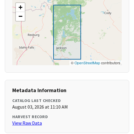
+
−
©
OpenStreetMap
contributors
Metadata Information
CATALOG LAST CHECKED
August 03, 2026 at 11:10 AM
HARVEST RECORD
View Raw Data