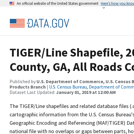
An official website of the United States government
Here’s how you kno
TIGER/Line Shapefile, 20
County, GA, All Roads 
Published by
U.S. Department of Commerce, U.S. Census Bu
Products Branch
|
U.S. Census Bureau, Department of Com
Dataset Last Updated:
January 01, 2019 at 12:00 AM
The TIGER/Line shapefiles and related database files (.
cartographic information from the U.S. Census Bureau's
Geographic Encoding and Referencing (MAF/TIGER) Da
national file with no overlaps or gaps between parts, h