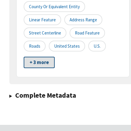
County Or Equivalent Entity
Linear Feature
Address Range
Street Centerline
Road Feature
Roads
United States
U.S.
+ 3 more
Complete Metadata