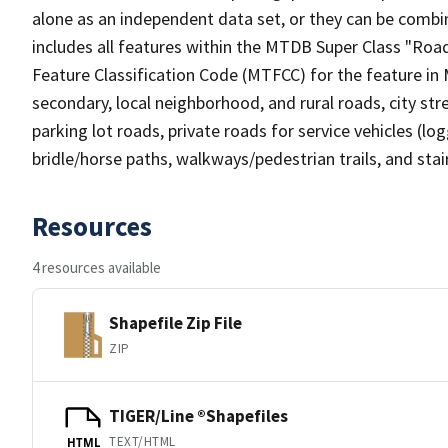
alone as an independent data set, or they can be combin
includes all features within the MTDB Super Class "Ro
Feature Classification Code (MTFCC) for the feature in M
secondary, local neighborhood, and rural roads, city stree
parking lot roads, private roads for service vehicles (loggi
bridle/horse paths, walkways/pedestrian trails, and sta
Resources
4 resources available
Shapefile Zip File
ZIP
TIGER/Line ®Shapefiles
TEXT/HTML
HTML