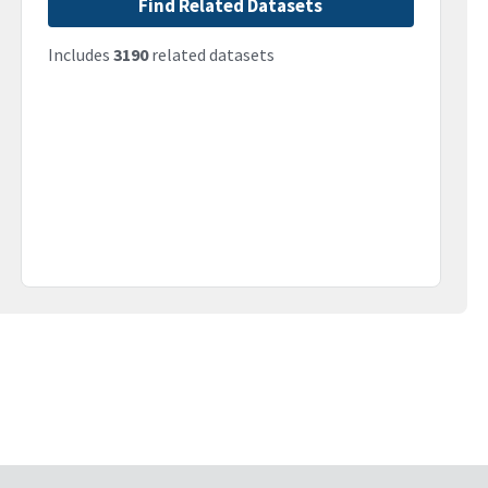
Find Related Datasets
Includes
3190
related datasets