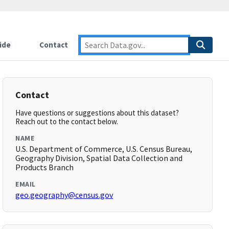
ide
Contact
Contact
Have questions or suggestions about this dataset?
Reach out to the contact below.
NAME
U.S. Department of Commerce, U.S. Census Bureau,
Geography Division, Spatial Data Collection and
Products Branch
EMAIL
geo.geography@census.gov