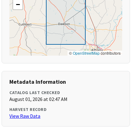
−
©
OpenStreetMap
contributors
Metadata Information
CATALOG LAST CHECKED
August 01, 2026 at 02:47 AM
HARVEST RECORD
View Raw Data