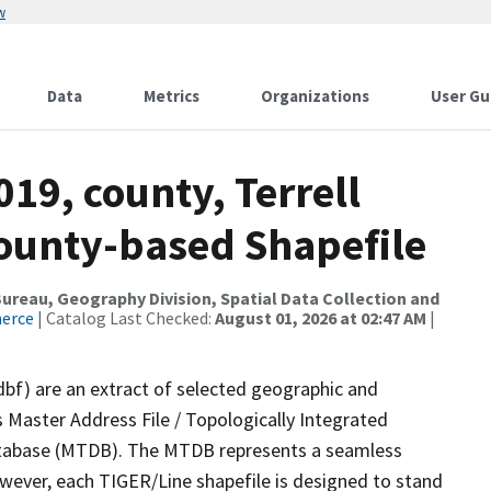
w
Data
Metrics
Organizations
User Gu
19, county, Terrell
County-based Shapefile
reau, Geography Division, Spatial Data Collection and
merce
| Catalog Last Checked:
August 01, 2026 at 02:47 AM
|
dbf) are an extract of selected geographic and
 Master Address File / Topologically Integrated
tabase (MTDB). The MTDB represents a seamless
owever, each TIGER/Line shapefile is designed to stand