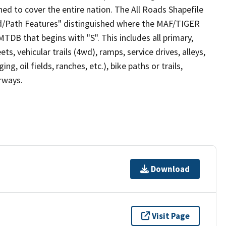
ed to cover the entire nation. The All Roads Shapefile
ad/Path Features" distinguished where the MAF/TIGER
TDB that begins with "S". This includes all primary,
ts, vehicular trails (4wd), ramps, service drives, alleys,
ng, oil fields, ranches, etc.), bike paths or trails,
irways.
Download
Visit Page