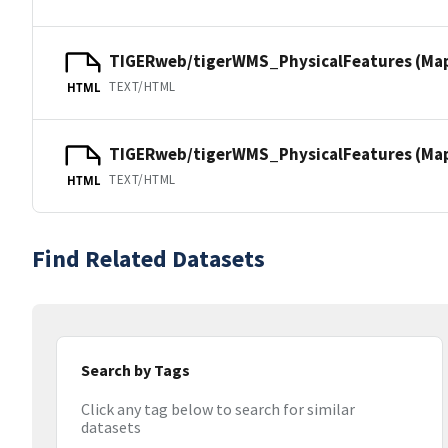
TIGERweb/tigerWMS_PhysicalFeatures (Ma
TEXT/HTML
HTML
TIGERweb/tigerWMS_PhysicalFeatures (MapS
TEXT/HTML
HTML
Find Related Datasets
Search by Tags
Click any tag below to search for similar
datasets