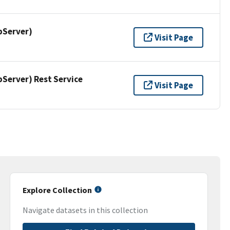
pServer)
Visit Page
erver) Rest Service
Visit Page
Explore Collection
Navigate datasets in this collection