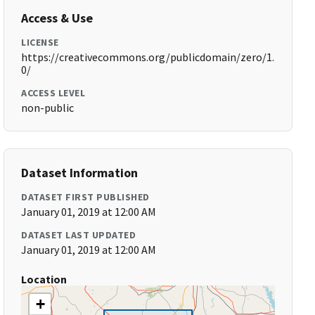
Access & Use
LICENSE
https://creativecommons.org/publicdomain/zero/1.
0/
ACCESS LEVEL
non-public
Dataset Information
DATASET FIRST PUBLISHED
January 01, 2019 at 12:00 AM
DATASET LAST UPDATED
January 01, 2019 at 12:00 AM
Location
+