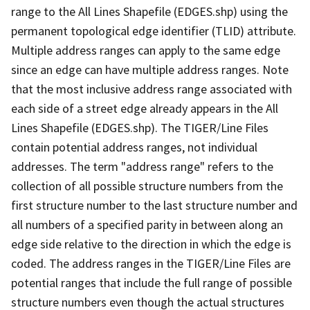
range to the All Lines Shapefile (EDGES.shp) using the
permanent topological edge identifier (TLID) attribute.
Multiple address ranges can apply to the same edge
since an edge can have multiple address ranges. Note
that the most inclusive address range associated with
each side of a street edge already appears in the All
Lines Shapefile (EDGES.shp). The TIGER/Line Files
contain potential address ranges, not individual
addresses. The term "address range" refers to the
collection of all possible structure numbers from the
first structure number to the last structure number and
all numbers of a specified parity in between along an
edge side relative to the direction in which the edge is
coded. The address ranges in the TIGER/Line Files are
potential ranges that include the full range of possible
structure numbers even though the actual structures