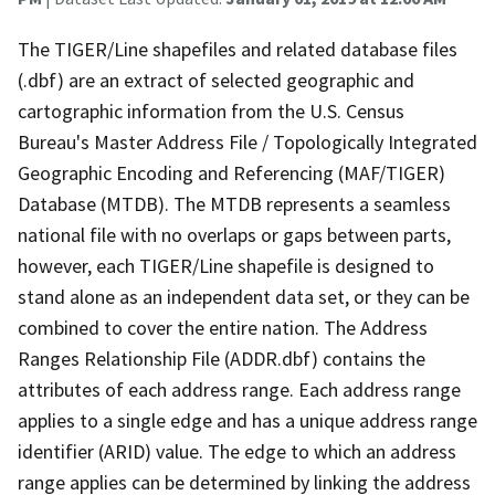
The TIGER/Line shapefiles and related database files
(.dbf) are an extract of selected geographic and
cartographic information from the U.S. Census
Bureau's Master Address File / Topologically Integrated
Geographic Encoding and Referencing (MAF/TIGER)
Database (MTDB). The MTDB represents a seamless
national file with no overlaps or gaps between parts,
however, each TIGER/Line shapefile is designed to
stand alone as an independent data set, or they can be
combined to cover the entire nation. The Address
Ranges Relationship File (ADDR.dbf) contains the
attributes of each address range. Each address range
applies to a single edge and has a unique address range
identifier (ARID) value. The edge to which an address
range applies can be determined by linking the address