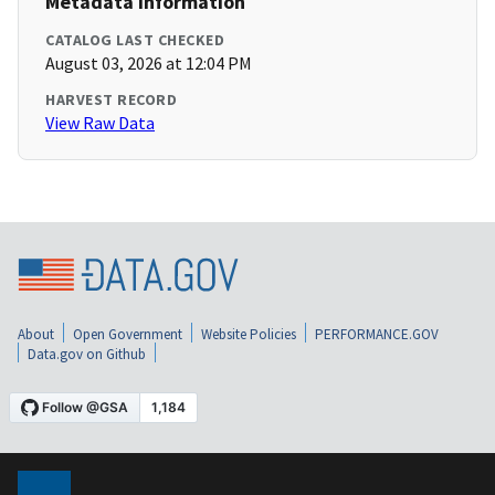
Metadata Information
CATALOG LAST CHECKED
August 03, 2026 at 12:04 PM
HARVEST RECORD
View Raw Data
About
Open Government
Website Policies
PERFORMANCE.GOV
Data.gov on Github