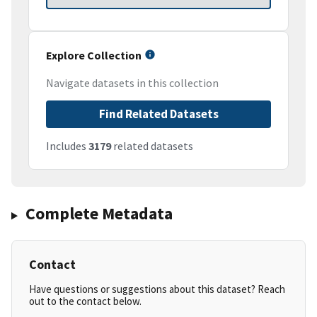
Explore Collection
Navigate datasets in this collection
Find Related Datasets
Includes
3179
related datasets
Complete Metadata
Contact
Have questions or suggestions about this dataset? Reach
out to the contact below.