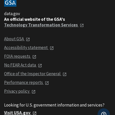
data.gov
An official website of the GSA's
Technology Transformation Services
About GSA
Accessibility statement
FOIA requests
No FEAR Act data
Office of the Inspector General
Performance reports
Privacy policy
Looking for U.S. government information and services?
Visit USA.gov