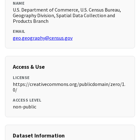
NAME
U.S. Department of Commerce, U.S. Census Bureau,
Geography Division, Spatial Data Collection and
Products Branch
EMAIL
geo.geography@census.gov
Access & Use
LICENSE
https://creativecommons.org/publicdomain/zero/1.
0/
ACCESS LEVEL
non-public
Dataset Information