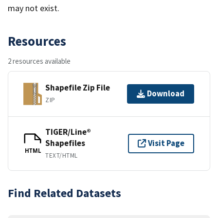
may not exist.
Resources
2 resources available
Shapefile Zip File
Download
ZIP
TIGER/Line®
Shapefiles
Visit Page
HTML
TEXT/HTML
Find Related Datasets