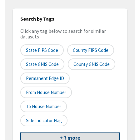
Search by Tags
Click any tag below to search for similar
datasets
State FIPS Code
County FIPS Code
State GNIS Code
County GNIS Code
Permanent Edge ID
From House Number
To House Number
Side Indicator Flag
+ 7 more