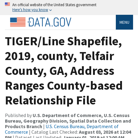
An official website of the United States government
Here’s how you know
MENU
TIGER/Line Shapefile,
2019, county, Telfair
County, GA, Address
Ranges County-based
Relationship File
Published by
U.S. Department of Commerce, U.S. Census
Bureau, Geography Division, Spatial Data Collection and
Products Branch
|
U.S. Census Bureau, Department of
Commerce
| Catalog Last Checked:
August 03, 2026 at 12:04
PM
| Dataset Last Updated:
January 01, 2019 at 12:00 AM