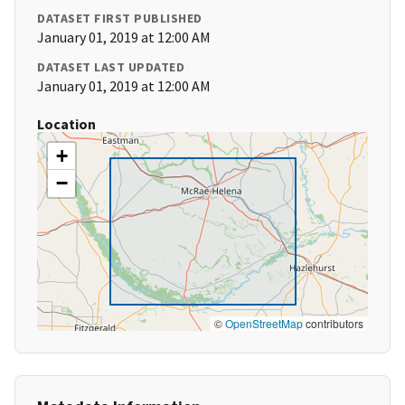
DATASET FIRST PUBLISHED
January 01, 2019 at 12:00 AM
DATASET LAST UPDATED
January 01, 2019 at 12:00 AM
Location
+
−
©
OpenStreetMap
contributors