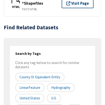
®Shapefiles
Visit Page
HTML
TEXT/HTML
Find Related Datasets
Search by Tags
Click any tag below to search for similar
datasets
County Or Equivalent Entity
LinearFeature
Hydrography
United States
U.S.