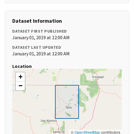
Dataset Information
DATASET FIRST PUBLISHED
January 01, 2019 at 12:00 AM
DATASET LAST UPDATED
January 01, 2019 at 12:00 AM
Location
+
−
©
OpenStreetMap
contributors