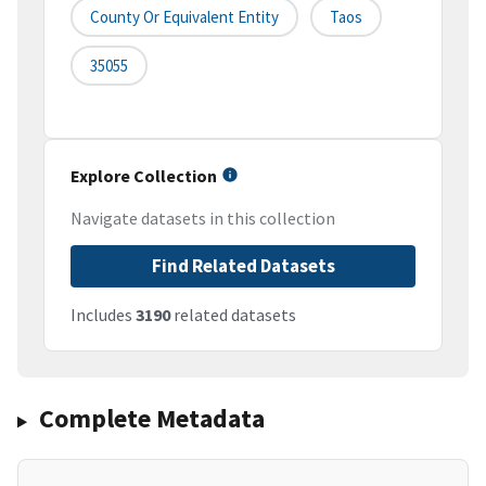
County Or Equivalent Entity
Taos
35055
Explore Collection
Navigate datasets in this collection
Find Related Datasets
Includes
3190
related datasets
Complete Metadata