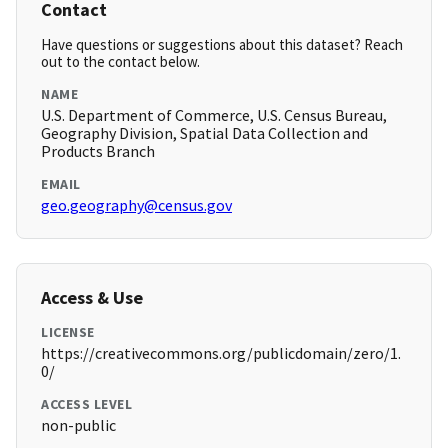
Contact
Have questions or suggestions about this dataset? Reach
out to the contact below.
NAME
U.S. Department of Commerce, U.S. Census Bureau,
Geography Division, Spatial Data Collection and
Products Branch
EMAIL
geo.geography@census.gov
Access & Use
LICENSE
https://creativecommons.org/publicdomain/zero/1.
0/
ACCESS LEVEL
non-public