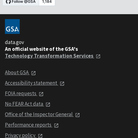
data.gov
An official website of the GSA's
Technology Transformation Services
About GSA
Accessibility statement
FOIA requests
No FEAR Act data
Office of the Inspector General
Performance reports
Privacy policy