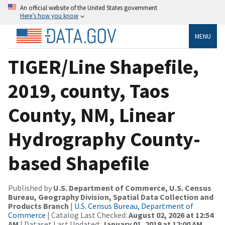
An official website of the United States government
Here’s how you know
MENU
TIGER/Line Shapefile,
2019, county, Taos
County, NM, Linear
Hydrography County-
based Shapefile
Published by
U.S. Department of Commerce, U.S. Census
Bureau, Geography Division, Spatial Data Collection and
Products Branch
|
U.S. Census Bureau, Department of
Commerce
| Catalog Last Checked:
August 02, 2026 at 12:54
AM
| Dataset Last Updated:
January 01, 2019 at 12:00 AM