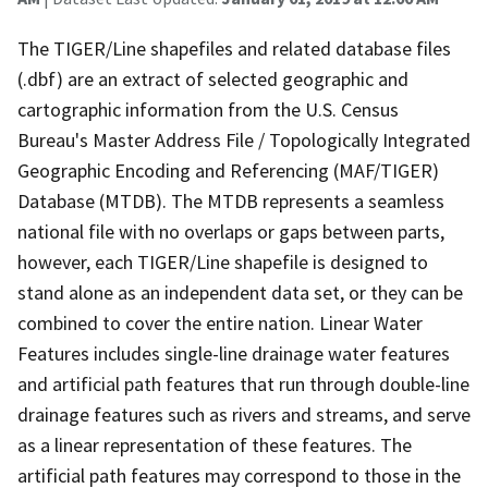
The TIGER/Line shapefiles and related database files
(.dbf) are an extract of selected geographic and
cartographic information from the U.S. Census
Bureau's Master Address File / Topologically Integrated
Geographic Encoding and Referencing (MAF/TIGER)
Database (MTDB). The MTDB represents a seamless
national file with no overlaps or gaps between parts,
however, each TIGER/Line shapefile is designed to
stand alone as an independent data set, or they can be
combined to cover the entire nation. Linear Water
Features includes single-line drainage water features
and artificial path features that run through double-line
drainage features such as rivers and streams, and serve
as a linear representation of these features. The
artificial path features may correspond to those in the