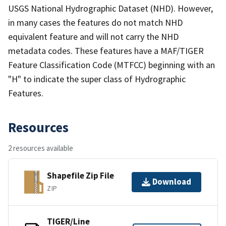
USGS National Hydrographic Dataset (NHD). However,
in many cases the features do not match NHD
equivalent feature and will not carry the NHD
metadata codes. These features have a MAF/TIGER
Feature Classification Code (MTFCC) beginning with an
"H" to indicate the super class of Hydrographic
Features.
Resources
2 resources available
Shapefile Zip File
Download
ZIP
TIGER/Line