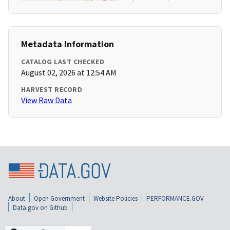
Metadata Information
CATALOG LAST CHECKED
August 02, 2026 at 12:54 AM
HARVEST RECORD
View Raw Data
About
Open Government
Website Policies
PERFORMANCE.GOV
Data.gov on Github