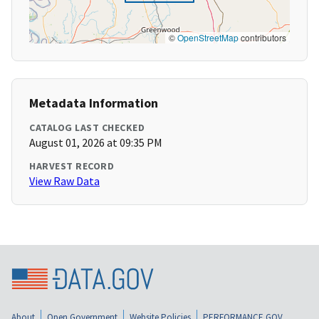
©
OpenStreetMap
contributors
Metadata Information
CATALOG LAST CHECKED
August 01, 2026 at 09:35 PM
HARVEST RECORD
View Raw Data
About
Open Government
Website Policies
PERFORMANCE.GOV