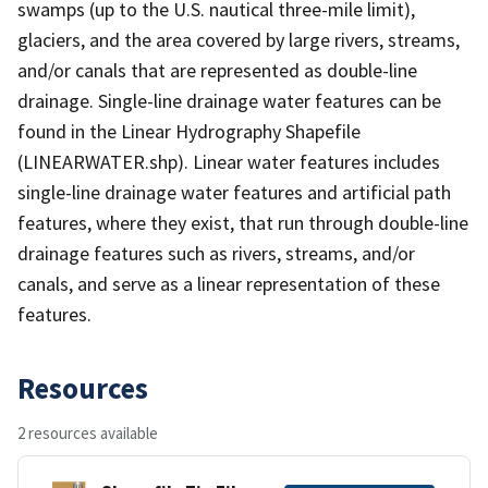
swamps (up to the U.S. nautical three-mile limit),
glaciers, and the area covered by large rivers, streams,
and/or canals that are represented as double-line
drainage. Single-line drainage water features can be
found in the Linear Hydrography Shapefile
(LINEARWATER.shp). Linear water features includes
single-line drainage water features and artificial path
features, where they exist, that run through double-line
drainage features such as rivers, streams, and/or
canals, and serve as a linear representation of these
features.
Resources
2 resources available