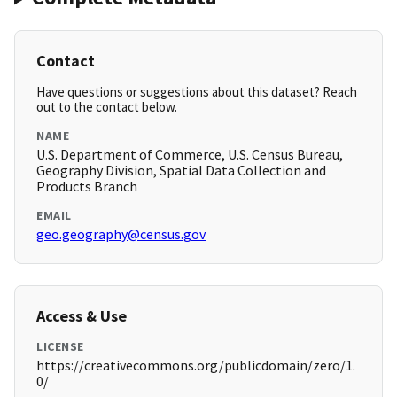
Contact
Have questions or suggestions about this dataset? Reach
out to the contact below.
NAME
U.S. Department of Commerce, U.S. Census Bureau,
Geography Division, Spatial Data Collection and
Products Branch
EMAIL
geo.geography@census.gov
Access & Use
LICENSE
https://creativecommons.org/publicdomain/zero/1.
0/