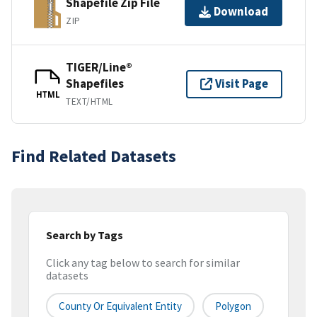
Shapefile Zip File
Download
ZIP
TIGER/Line®
Shapefiles
Visit Page
HTML
TEXT/HTML
Find Related Datasets
Search by Tags
Click any tag below to search for similar
datasets
County Or Equivalent Entity
Polygon