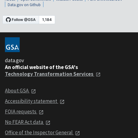
Data.gov on Github
data.gov
An official website of the GSA's
Technology Transformation Services
About GSA
Accessibility statement
FOIA requests
No FEAR Act data
Office of the Inspector General