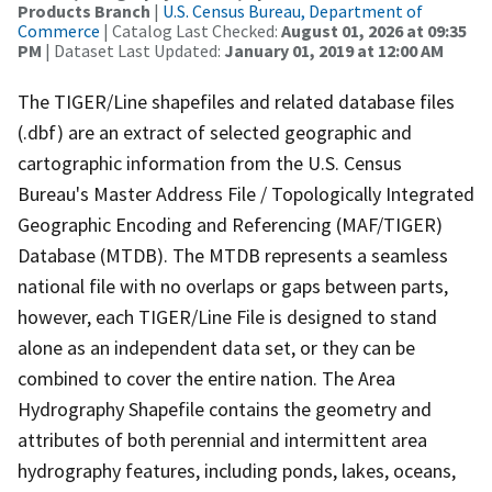
Products Branch
|
U.S. Census Bureau, Department of
Commerce
| Catalog Last Checked:
August 01, 2026 at 09:35
PM
| Dataset Last Updated:
January 01, 2019 at 12:00 AM
The TIGER/Line shapefiles and related database files
(.dbf) are an extract of selected geographic and
cartographic information from the U.S. Census
Bureau's Master Address File / Topologically Integrated
Geographic Encoding and Referencing (MAF/TIGER)
Database (MTDB). The MTDB represents a seamless
national file with no overlaps or gaps between parts,
however, each TIGER/Line File is designed to stand
alone as an independent data set, or they can be
combined to cover the entire nation. The Area
Hydrography Shapefile contains the geometry and
attributes of both perennial and intermittent area
hydrography features, including ponds, lakes, oceans,