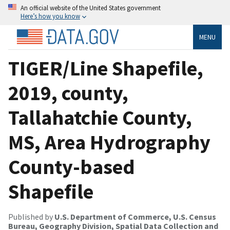
An official website of the United States government
Here’s how you know
MENU
TIGER/Line Shapefile,
2019, county,
Tallahatchie County,
MS, Area Hydrography
County-based
Shapefile
Published by
U.S. Department of Commerce, U.S. Census
Bureau, Geography Division, Spatial Data Collection and