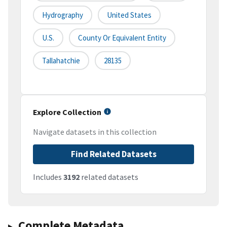
Hydrography
United States
U.S.
County Or Equivalent Entity
Tallahatchie
28135
Explore Collection
Navigate datasets in this collection
Find Related Datasets
Includes
3192
related datasets
Complete Metadata