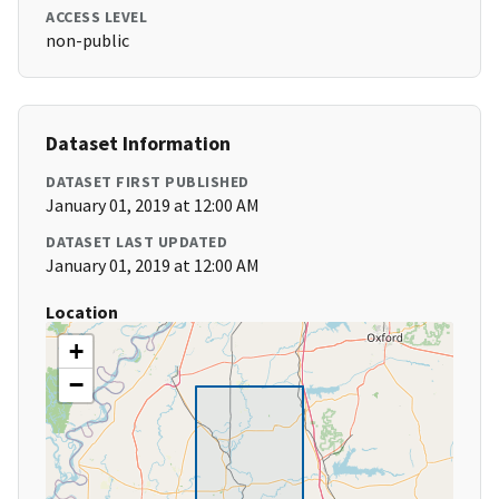
ACCESS LEVEL
non-public
Dataset Information
DATASET FIRST PUBLISHED
January 01, 2019 at 12:00 AM
DATASET LAST UPDATED
January 01, 2019 at 12:00 AM
Location
+
−