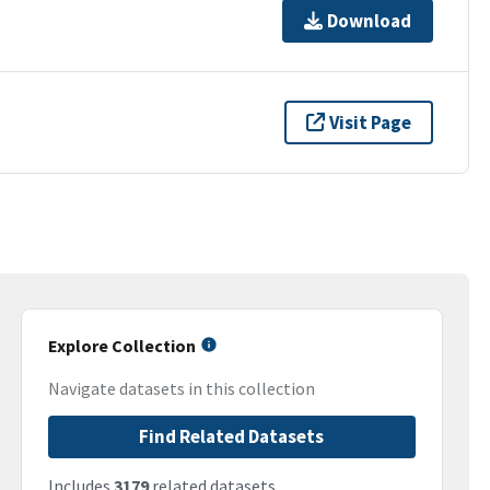
Download
Visit Page
Explore Collection
Navigate datasets in this collection
Find Related Datasets
Includes
3179
related datasets