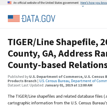
An official website of the United States government
Here’s how you kno
TIGER/Line Shapefile, 2
County, GA, Address R
County-based Relations
Published by
U.S. Department of Commerce, U.S. Census Bu
Products Branch
|
U.S. Census Bureau, Department of Com
Dataset Last Updated:
January 01, 2019 at 12:00 AM
The TIGER/Line shapefiles and related database files (.
cartographic information from the U.S. Census Bureau's