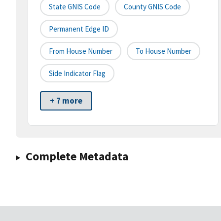
State GNIS Code
County GNIS Code
Permanent Edge ID
From House Number
To House Number
Side Indicator Flag
+ 7 more
Complete Metadata