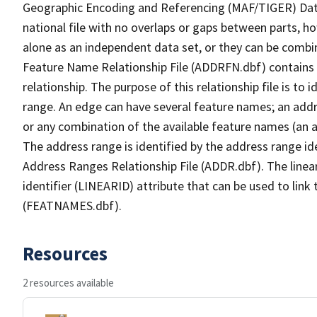
Geographic Encoding and Referencing (MAF/TIGER) Da
national file with no overlaps or gaps between parts, h
alone as an independent data set, or they can be combi
Feature Name Relationship File (ADDRFN.dbf) contains a
relationship. The purpose of this relationship file is to
range. An edge can have several feature names; an add
or any combination of the available feature names (an 
The address range is identified by the address range ide
Address Ranges Relationship File (ADDR.dbf). The linear
identifier (LINEARID) attribute that can be used to link
(FEATNAMES.dbf).
Resources
2 resources available