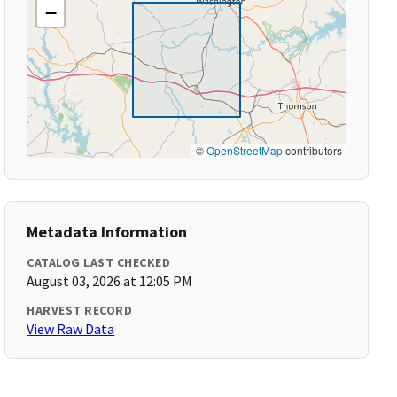
−
©
OpenStreetMap
contributors
Metadata Information
CATALOG LAST CHECKED
August 03, 2026 at 12:05 PM
HARVEST RECORD
View Raw Data