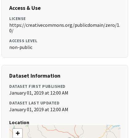
Access & Use
LICENSE
https://creativecommons.org/publicdomain/zero/1.
0/
ACCESS LEVEL
non-public
Dataset Information
DATASET FIRST PUBLISHED
January 01, 2019 at 12:00 AM
DATASET LAST UPDATED
January 01, 2019 at 12:00 AM
Location
+