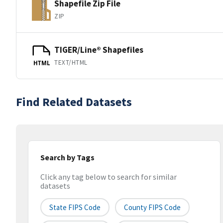
Shapefile Zip File
ZIP
TIGER/Line® Shapefiles
TEXT/HTML
HTML
Find Related Datasets
Search by Tags
Click any tag below to search for similar
datasets
State FIPS Code
County FIPS Code