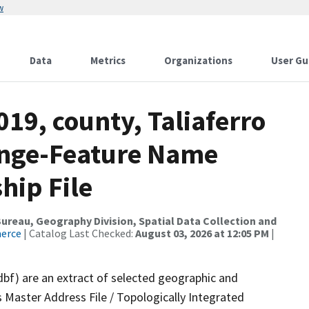
w
Data
Metrics
Organizations
User Gu
019, county, Taliaferro
ange-Feature Name
hip File
reau, Geography Division, Spatial Data Collection and
merce
| Catalog Last Checked:
August 03, 2026 at 12:05 PM
|
dbf) are an extract of selected geographic and
 Master Address File / Topologically Integrated