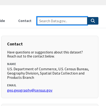
ide
Contact
Contact
Have questions or suggestions about this dataset?
Reach out to the contact below.
NAME
U.S. Department of Commerce, U.S. Census Bureau,
Geography Division, Spatial Data Collection and
Products Branch
EMAIL
geo.geography@census.gov