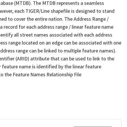
tabase (MTDB). The MTDB represents a seamless
owever, each TIGER/Line shapefile is designed to stand
ned to cover the entire nation. The Address Range /
 record for each address range / linear feature name
 identify all street names associated with each address
ress range located on an edge can be associated with one
address range can be linked to multiple feature names).
ntifier (ARID) attribute that can be used to link to the
 feature name is identified by the linear feature
 to the Feature Names Relationship File