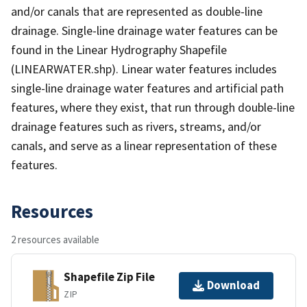
and/or canals that are represented as double-line
drainage. Single-line drainage water features can be
found in the Linear Hydrography Shapefile
(LINEARWATER.shp). Linear water features includes
single-line drainage water features and artificial path
features, where they exist, that run through double-line
drainage features such as rivers, streams, and/or
canals, and serve as a linear representation of these
features.
Resources
2 resources available
Shapefile Zip File
Download
ZIP