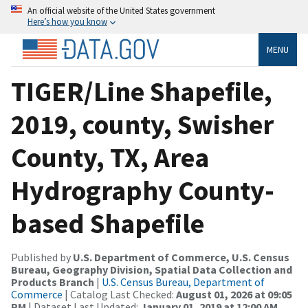
An official website of the United States government
Here’s how you know
MENU
TIGER/Line Shapefile,
2019, county, Swisher
County, TX, Area
Hydrography County-
based Shapefile
Published by
U.S. Department of Commerce, U.S. Census
Bureau, Geography Division, Spatial Data Collection and
Products Branch
|
U.S. Census Bureau, Department of
Commerce
| Catalog Last Checked:
August 01, 2026 at 09:05
PM
| Dataset Last Updated:
January 01, 2019 at 12:00 AM