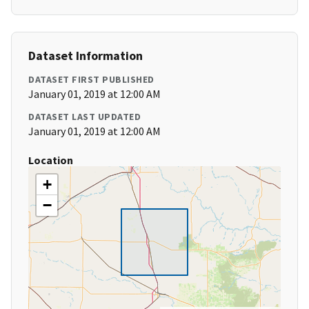
Dataset Information
DATASET FIRST PUBLISHED
January 01, 2019 at 12:00 AM
DATASET LAST UPDATED
January 01, 2019 at 12:00 AM
Location
+
−