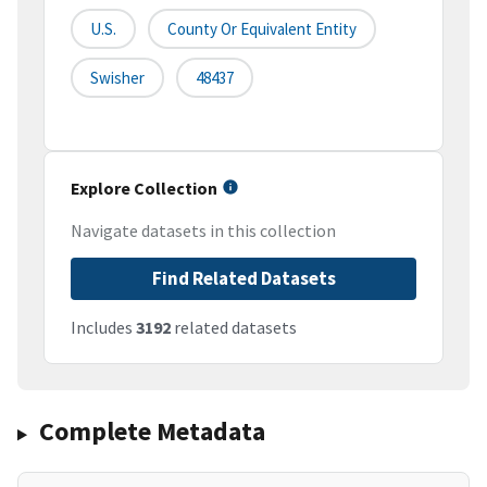
U.S.
County Or Equivalent Entity
Swisher
48437
Explore Collection
Navigate datasets in this collection
Find Related Datasets
Includes
3192
related datasets
Complete Metadata