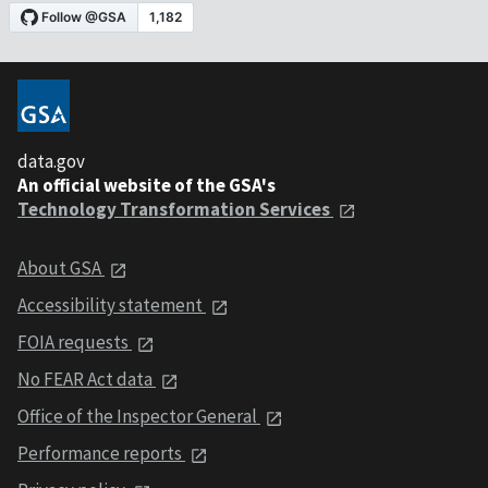
data.gov
An official website of the GSA's
Technology Transformation Services
About GSA
Accessibility statement
FOIA requests
No FEAR Act data
Office of the Inspector General
Performance reports