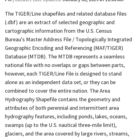
The TIGER/Line shapefiles and related database files
(.dbf) are an extract of selected geographic and
cartographic information from the U.S. Census
Bureau's Master Address File / Topologically Integrated
Geographic Encoding and Referencing (MAF/TIGER)
Database (MTDB). The MTDB represents a seamless
national file with no overlaps or gaps between parts,
however, each TIGER/Line File is designed to stand
alone as an independent data set, or they can be
combined to cover the entire nation. The Area
Hydrography Shapefile contains the geometry and
attributes of both perennial and intermittent area
hydrography features, including ponds, lakes, oceans,
swamps (up to the U.S. nautical three-mile limit),
glaciers, and the area covered by large rivers, streams,