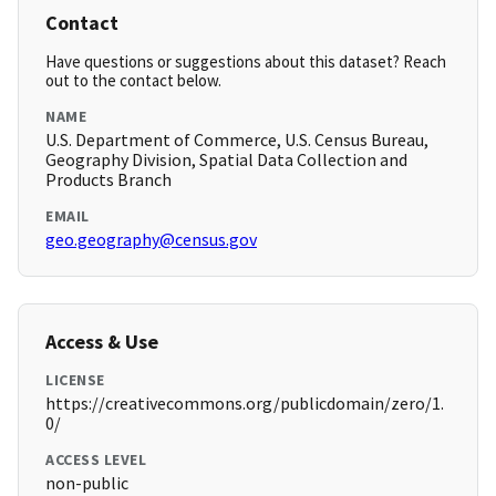
Contact
Have questions or suggestions about this dataset? Reach
out to the contact below.
NAME
U.S. Department of Commerce, U.S. Census Bureau,
Geography Division, Spatial Data Collection and
Products Branch
EMAIL
geo.geography@census.gov
Access & Use
LICENSE
https://creativecommons.org/publicdomain/zero/1.
0/
ACCESS LEVEL
non-public