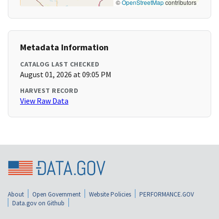
©
OpenStreetMap
contributors
Metadata Information
CATALOG LAST CHECKED
August 01, 2026 at 09:05 PM
HARVEST RECORD
View Raw Data
About
Open Government
Website Policies
PERFORMANCE.GOV
Data.gov on Github