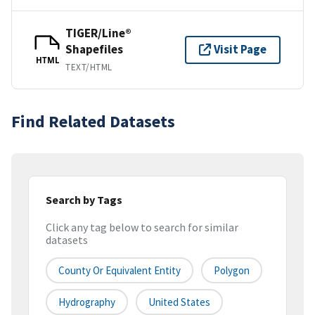
TIGER/Line®
Shapefiles
Visit Page
HTML
TEXT/HTML
Find Related Datasets
Search by Tags
Click any tag below to search for similar
datasets
County Or Equivalent Entity
Polygon
Hydrography
United States