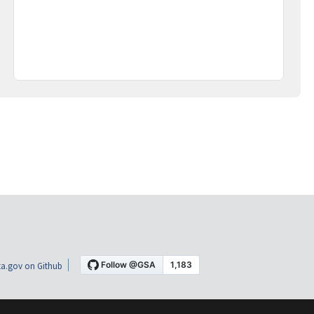
a.gov on Github