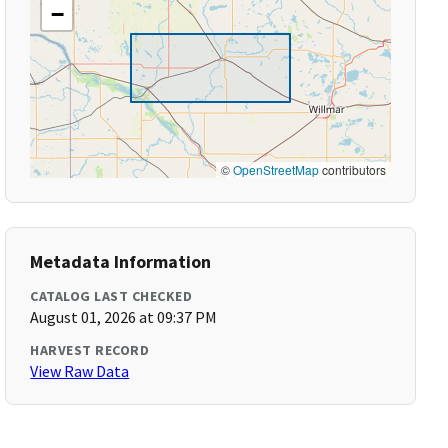
−
©
OpenStreetMap
contributors
Metadata Information
CATALOG LAST CHECKED
August 01, 2026 at 09:37 PM
HARVEST RECORD
View Raw Data