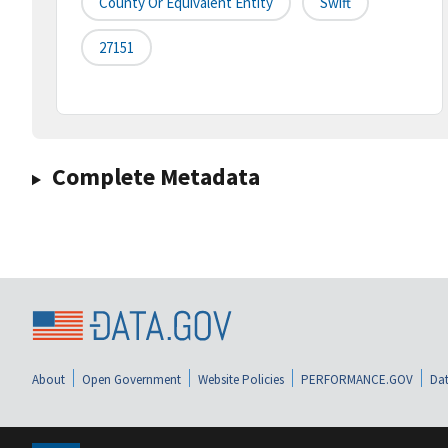
County Or Equivalent Entity
Swift
27151
Complete Metadata
About
Open Government
Website Policies
PERFORMANCE.GOV
Dat