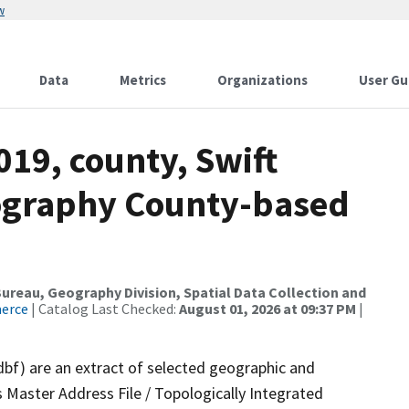
w
Data
Metrics
Organizations
User Gu
019, county, Swift
ography County-based
reau, Geography Division, Spatial Data Collection and
merce
| Catalog Last Checked:
August 01, 2026 at 09:37 PM
|
dbf) are an extract of selected geographic and
 Master Address File / Topologically Integrated