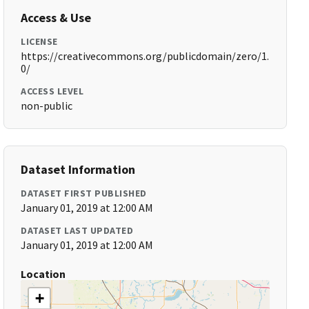
Access & Use
LICENSE
https://creativecommons.org/publicdomain/zero/1.
0/
ACCESS LEVEL
non-public
Dataset Information
DATASET FIRST PUBLISHED
January 01, 2019 at 12:00 AM
DATASET LAST UPDATED
January 01, 2019 at 12:00 AM
Location
+