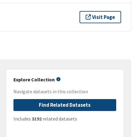
Visit Page
Explore Collection
Navigate datasets in this collection
Find Related Datasets
Includes
3192
related datasets