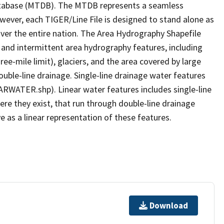
tabase (MTDB). The MTDB represents a seamless
owever, each TIGER/Line File is designed to stand alone as
ver the entire nation. The Area Hydrography Shapefile
 and intermittent area hydrography features, including
ree-mile limit), glaciers, and the area covered by large
ouble-line drainage. Single-line drainage water features
ARWATER.shp). Linear water features includes single-line
ere they exist, that run through double-line drainage
e as a linear representation of these features.
Download