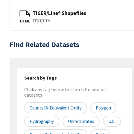
TIGER/Line® Shapefiles
TEXT/HTML
HTML
Find Related Datasets
Search by Tags
Click any tag below to search for similar
datasets
County Or Equivalent Entity
Polygon
Hydrography
United States
U.S.