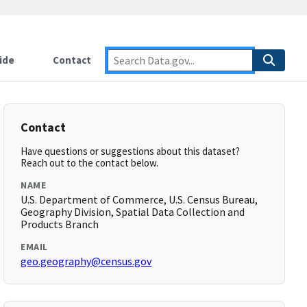
ide
Contact
Contact
Have questions or suggestions about this dataset?
Reach out to the contact below.
NAME
U.S. Department of Commerce, U.S. Census Bureau,
Geography Division, Spatial Data Collection and
Products Branch
EMAIL
geo.geography@census.gov