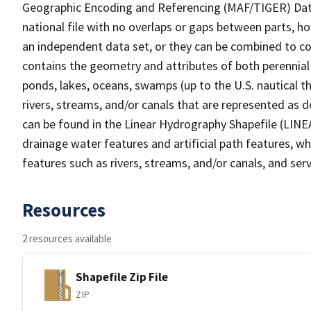
Geographic Encoding and Referencing (MAF/TIGER) Da
national file with no overlaps or gaps between parts, h
an independent data set, or they can be combined to co
contains the geometry and attributes of both perennial
ponds, lakes, oceans, swamps (up to the U.S. nautical th
rivers, streams, and/or canals that are represented as d
can be found in the Linear Hydrography Shapefile (LINE
drainage water features and artificial path features, wh
features such as rivers, streams, and/or canals, and serv
Resources
2 resources available
Shapefile Zip File
ZIP