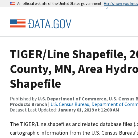
An official website of the United States government
Here’s how you kno
TIGER/Line Shapefile, 2
County, MN, Area Hydr
Shapefile
Published by
U.S. Department of Commerce, U.S. Census Bu
Products Branch
|
U.S. Census Bureau, Department of Com
Dataset Last Updated:
January 01, 2019 at 12:00 AM
The TIGER/Line shapefiles and related database files (.
cartographic information from the U.S. Census Bureau's