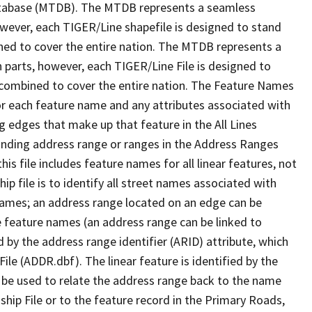
tabase (MTDB). The MTDB represents a seamless
owever, each TIGER/Line shapefile is designed to stand
ned to cover the entire nation. The MTDB represents a
 parts, however, each TIGER/Line File is designed to
 combined to cover the entire nation. The Feature Names
or each feature name and any attributes associated with
g edges that make up that feature in the All Lines
onding address range or ranges in the Address Ranges
his file includes feature names for all linear features, not
hip file is to identify all street names associated with
names; an address range located on an edge can be
e feature names (an address range can be linked to
 by the address range identifier (ARID) attribute, which
ile (ADDR.dbf). The linear feature is identified by the
an be used to relate the address range back to the name
ship File or to the feature record in the Primary Roads,