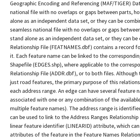
Geographic Encoding and Referencing (MAF/TIGER) Da
national file with no overlaps or gaps between parts, h
alone as an independent data set, or they can be combi
seamless national file with no overlaps or gaps between
stand alone as an independent data set, or they can be
Relationship File (FEATNAMES.dbf) contains a record f
it. Each feature name can be linked to the correspondin
Shapefile (EDGES.shp), where applicable to the corresp
Relationship File (ADDR.dbf), or to both files. Although t
just road features, the primary purpose of this relations
each address range. An edge can have several feature 
associated with one or any combination of the availabl
multiple feature names). The address range is identified
can be used to link to the Address Ranges Relationship F
linear feature identifier (LINEARID) attribute, which c
attributes of the feature in the Feature Names Relation