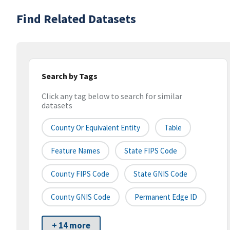
Find Related Datasets
Search by Tags
Click any tag below to search for similar
datasets
County Or Equivalent Entity
Table
Feature Names
State FIPS Code
County FIPS Code
State GNIS Code
County GNIS Code
Permanent Edge ID
+ 14 more