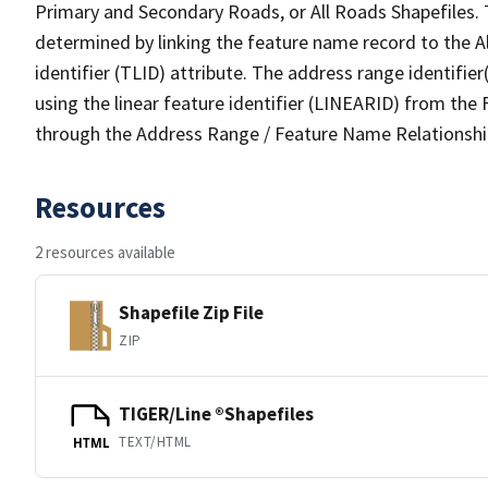
Primary and Secondary Roads, or All Roads Shapefiles. 
determined by linking the feature name record to the A
identifier (TLID) attribute. The address range identifier
using the linear feature identifier (LINEARID) from th
through the Address Range / Feature Name Relationshi
Resources
2 resources available
Shapefile Zip File
ZIP
TIGER/Line ®Shapefiles
TEXT/HTML
HTML