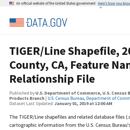
An official website of the United States government
Here’s how you kno
TIGER/Line Shapefile, 2
County, CA, Feature N
Relationship File
Published by
U.S. Department of Commerce, U.S. Census Bu
Products Branch
|
U.S. Census Bureau, Department of Com
Dataset Last Updated:
January 01, 2019 at 12:00 AM
The TIGER/Line shapefiles and related database files (.
cartographic information from the U.S. Census Bureau's