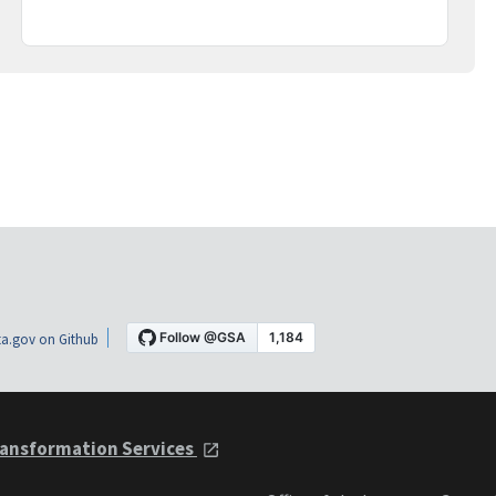
a.gov on Github
ansformation Services