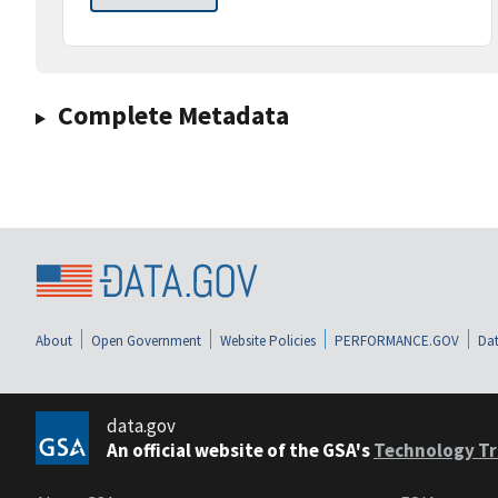
Complete Metadata
About
Open Government
Website Policies
PERFORMANCE.GOV
Dat
data.gov
An official website of the GSA's
Technology Tr