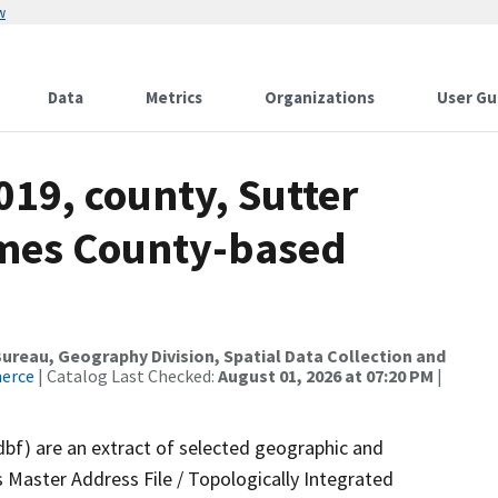
w
Data
Metrics
Organizations
User Gu
019, county, Sutter
ames County-based
reau, Geography Division, Spatial Data Collection and
merce
| Catalog Last Checked:
August 01, 2026 at 07:20 PM
|
dbf) are an extract of selected geographic and
 Master Address File / Topologically Integrated