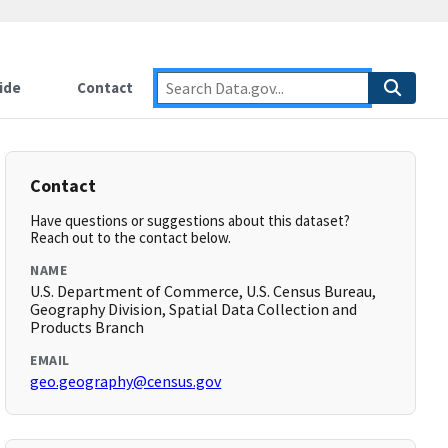
ide
Contact
Contact
Have questions or suggestions about this dataset?
Reach out to the contact below.
NAME
U.S. Department of Commerce, U.S. Census Bureau,
Geography Division, Spatial Data Collection and
Products Branch
EMAIL
geo.geography@census.gov