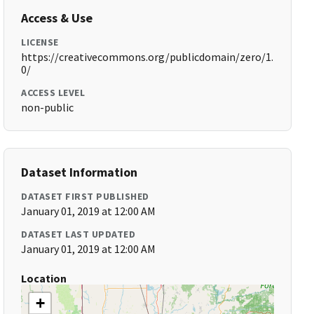
Access & Use
LICENSE
https://creativecommons.org/publicdomain/zero/1.
0/
ACCESS LEVEL
non-public
Dataset Information
DATASET FIRST PUBLISHED
January 01, 2019 at 12:00 AM
DATASET LAST UPDATED
January 01, 2019 at 12:00 AM
Location
+