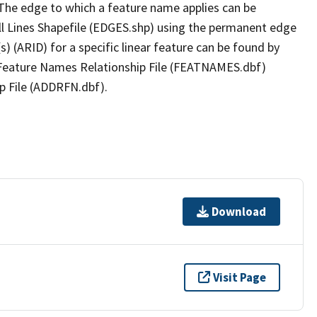
The edge to which a feature name applies can be
ll Lines Shapefile (EDGES.shp) using the permanent edge
(s) (ARID) for a specific linear feature can be found by
e Feature Names Relationship File (FEATNAMES.dbf)
p File (ADDRFN.dbf).
Download
Visit Page