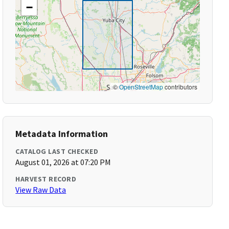
−
©
OpenStreetMap
contributors
Metadata Information
CATALOG LAST CHECKED
August 01, 2026 at 07:20 PM
HARVEST RECORD
View Raw Data