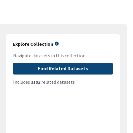
Explore Collection
Navigate datasets in this collection
Find Related Datasets
Includes
3192
related datasets