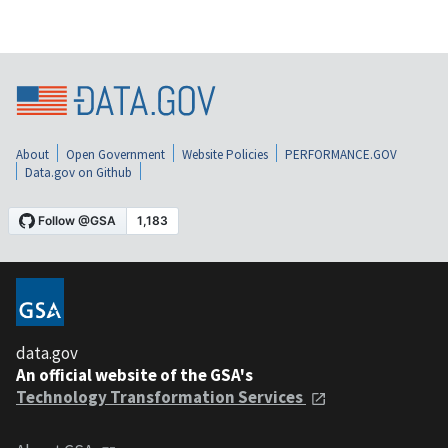
About
Open Government
Website Policies
PERFORMANCE.GOV
Data.gov on Github
data.gov
An official website of the GSA's
Technology Transformation Services