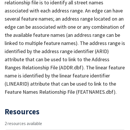
relationship file is to identify all street names
associated with each address range. An edge can have
several feature names; an address range located on an
edge can be associated with one or any combination of
the available feature names (an address range can be
linked to multiple feature names). The address range is
identified by the address range identifier (ARID)
attribute that can be used to link to the Address
Ranges Relationship File (ADDR.dbf). The linear feature
name is identified by the linear feature identifier
(LINEARID) attribute that can be used to link to the
Feature Names Relationship File (FEATNAMES.dbf).
Resources
2 resources available