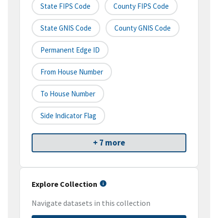
State FIPS Code
County FIPS Code
State GNIS Code
County GNIS Code
Permanent Edge ID
From House Number
To House Number
Side Indicator Flag
+ 7 more
Explore Collection
Navigate datasets in this collection