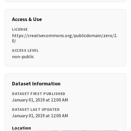
Access & Use
LICENSE
https://creativecommons.org/publicdomain/zero/1.
0/
ACCESS LEVEL
non-public
Dataset Information
DATASET FIRST PUBLISHED
January 01, 2019 at 12:00 AM
DATASET LAST UPDATED
January 01, 2019 at 12:00 AM
Location