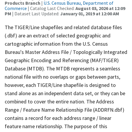
Products Branch
|
U.S. Census Bureau, Department of
Commerce
| Catalog Last Checked:
August 03, 2026 at 12:09
PM
| Dataset Last Updated:
January 01, 2019 at 12:00 AM
The TIGER/Line shapefiles and related database files
(.dbf) are an extract of selected geographic and
cartographic information from the U.S. Census
Bureau's Master Address File / Topologically Integrated
Geographic Encoding and Referencing (MAF/TIGER)
Database (MTDB). The MTDB represents a seamless
national file with no overlaps or gaps between parts,
however, each TIGER/Line shapefile is designed to
stand alone as an independent data set, or they can be
combined to cover the entire nation. The Address
Range / Feature Name Relationship File (ADDRFN.dbf)
contains a record for each address range / linear
feature name relationship. The purpose of this