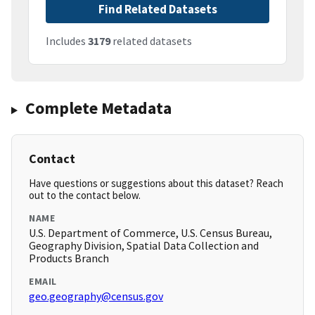
Find Related Datasets
Includes
3179
related datasets
Complete Metadata
Contact
Have questions or suggestions about this dataset? Reach
out to the contact below.
NAME
U.S. Department of Commerce, U.S. Census Bureau,
Geography Division, Spatial Data Collection and
Products Branch
EMAIL
geo.geography@census.gov