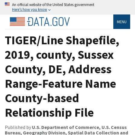
An official website of the United States government
Here’s how you know
MENU
TIGER/Line Shapefile,
2019, county, Sussex
County, DE, Address
Range-Feature Name
County-based
Relationship File
Published by
U.S. Department of Commerce, U.S. Census
Bureau, Geography Division, Spatial Data Collection and