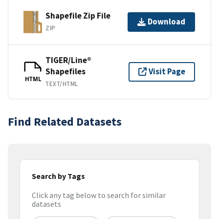
Shapefile Zip File
Download
ZIP
TIGER/Line®
Shapefiles
Visit Page
HTML
TEXT/HTML
Find Related Datasets
Search by Tags
Click any tag below to search for similar
datasets