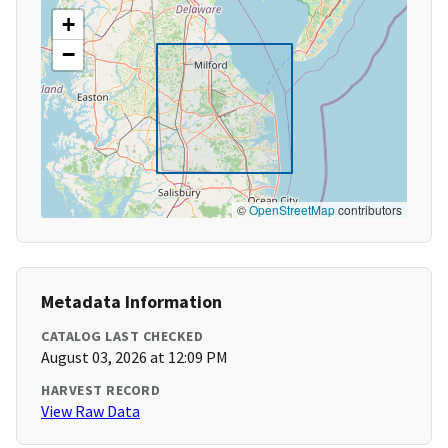
+
−
©
OpenStreetMap
contributors
Metadata Information
CATALOG LAST CHECKED
August 03, 2026 at 12:09 PM
HARVEST RECORD
View Raw Data