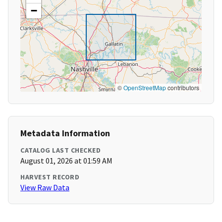
−
©
OpenStreetMap
contributors
Metadata Information
CATALOG LAST CHECKED
August 01, 2026 at 01:59 AM
HARVEST RECORD
View Raw Data