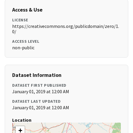
Access & Use
LICENSE
https://creativecommons.org/publicdomain/zero/1.
0/
ACCESS LEVEL
non-public
Dataset Information
DATASET FIRST PUBLISHED
January 01, 2019 at 12:00 AM
DATASET LAST UPDATED
January 01, 2019 at 12:00 AM
Location
+