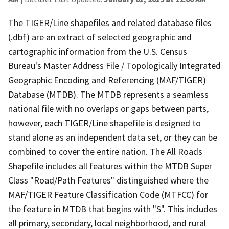
The TIGER/Line shapefiles and related database files
(.dbf) are an extract of selected geographic and
cartographic information from the U.S. Census
Bureau's Master Address File / Topologically Integrated
Geographic Encoding and Referencing (MAF/TIGER)
Database (MTDB). The MTDB represents a seamless
national file with no overlaps or gaps between parts,
however, each TIGER/Line shapefile is designed to
stand alone as an independent data set, or they can be
combined to cover the entire nation. The All Roads
Shapefile includes all features within the MTDB Super
Class "Road/Path Features" distinguished where the
MAF/TIGER Feature Classification Code (MTFCC) for
the feature in MTDB that begins with "S". This includes
all primary, secondary, local neighborhood, and rural