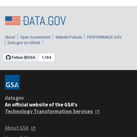
About
Open Government
Website Policies
PERFORMANCE.GOV
Data.gov on Github
data.gov
An official website of the GSA's
Technology Transformation Services
About GSA