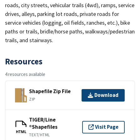
roads, city streets, vehicular trails (4wd), ramps, service
drives, alleys, parking lot roads, private roads for
service vehicles (logging, oil fields, ranches, etc.), bike
paths or trails, bridle/horse paths, walkways/pedestrian
trails, and stairways.
Resources
4 resources available
Shapefile Zip File
Download
ZIP
TIGER/Line
®Shapefiles
Visit Page
HTML
TEXT/HTML