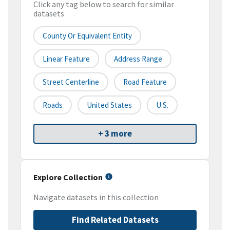
Click any tag below to search for similar
datasets
County Or Equivalent Entity
Linear Feature
Address Range
Street Centerline
Road Feature
Roads
United States
U.S.
+ 3 more
Explore Collection
Navigate datasets in this collection
Find Related Datasets