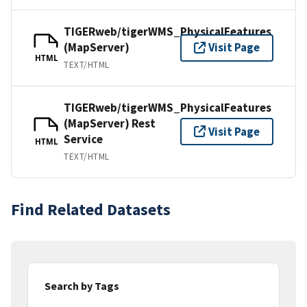
TIGERweb/tigerWMS_PhysicalFeatures
(MapServer)
Visit Page
HTML
TEXT/HTML
TIGERweb/tigerWMS_PhysicalFeatures
(MapServer) Rest
Visit Page
Service
HTML
TEXT/HTML
Find Related Datasets
Search by Tags