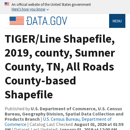
An official website of the United States government
Here’s how you know
MENU
TIGER/Line Shapefile,
2019, county, Sumner
County, TN, All Roads
County-based
Shapefile
Published by
U.S. Department of Commerce, U.S. Census
Bureau, Geography Division, Spatial Data Collection and
Products Branch
|
U.S. Census Bureau, Department of
Commerce
| Catalog Last Checked:
August 01, 2026 at 01:59
AM
| Dataset Last Updated:
January 01, 2019 at 12:00 AM