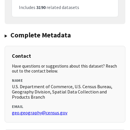
Includes
3190
related datasets
Complete Metadata
Contact
Have questions or suggestions about this dataset? Reach
out to the contact below.
NAME
U.S. Department of Commerce, U.S. Census Bureau,
Geography Division, Spatial Data Collection and
Products Branch
EMAIL
geo.geography@census.gov