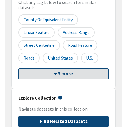
Click any tag below to search for similar
datasets
County Or Equivalent Entity
Linear Feature
Address Range
Street Centerline
Road Feature
Roads
United States
U.S.
+ 3 more
Explore Collection
Navigate datasets in this collection
Find Related Datasets