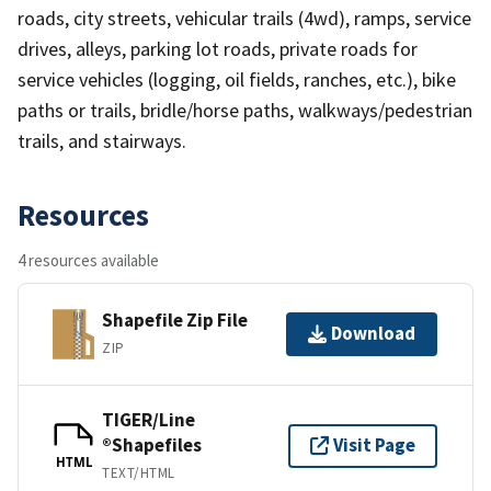
roads, city streets, vehicular trails (4wd), ramps, service
drives, alleys, parking lot roads, private roads for
service vehicles (logging, oil fields, ranches, etc.), bike
paths or trails, bridle/horse paths, walkways/pedestrian
trails, and stairways.
Resources
4 resources available
Shapefile Zip File
Download
ZIP
TIGER/Line
®Shapefiles
Visit Page
HTML
TEXT/HTML