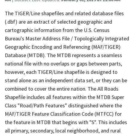
The TIGER/Line shapefiles and related database files
(.dbf) are an extract of selected geographic and
cartographic information from the U.S. Census
Bureau's Master Address File / Topologically Integrated
Geographic Encoding and Referencing (MAF/TIGER)
Database (MTDB). The MTDB represents a seamless
national file with no overlaps or gaps between parts,
however, each TIGER/Line shapefile is designed to
stand alone as an independent data set, or they can be
combined to cover the entire nation. The All Roads
Shapefile includes all features within the MTDB Super
Class "Road/Path Features" distinguished where the
MAF/TIGER Feature Classification Code (MTFCC) for
the feature in MTDB that begins with "S". This includes
all primary, secondary, local neighborhood, and rural