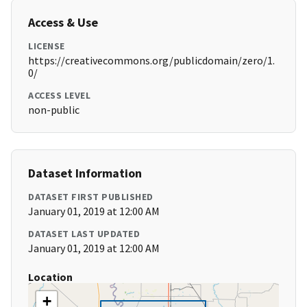
Access & Use
LICENSE
https://creativecommons.org/publicdomain/zero/1.
0/
ACCESS LEVEL
non-public
Dataset Information
DATASET FIRST PUBLISHED
January 01, 2019 at 12:00 AM
DATASET LAST UPDATED
January 01, 2019 at 12:00 AM
Location
+