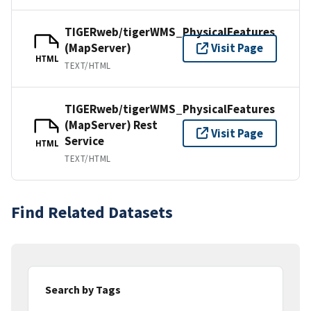
TIGERweb/tigerWMS_PhysicalFeatures
(MapServer)
Visit Page
HTML
TEXT/HTML
TIGERweb/tigerWMS_PhysicalFeatures
(MapServer) Rest
Visit Page
Service
HTML
TEXT/HTML
Find Related Datasets
Search by Tags