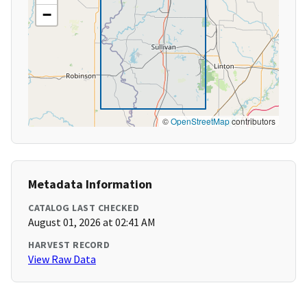
−
©
OpenStreetMap
contributors
Metadata Information
CATALOG LAST CHECKED
August 01, 2026 at 02:41 AM
HARVEST RECORD
View Raw Data