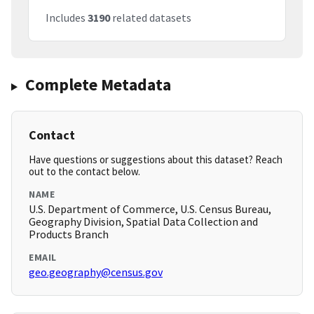
Includes
3190
related datasets
Complete Metadata
Contact
Have questions or suggestions about this dataset? Reach
out to the contact below.
NAME
U.S. Department of Commerce, U.S. Census Bureau,
Geography Division, Spatial Data Collection and
Products Branch
EMAIL
geo.geography@census.gov