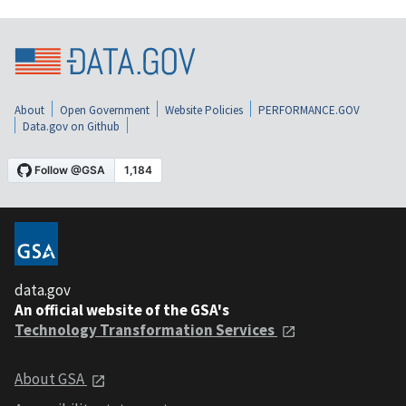
About
Open Government
Website Policies
PERFORMANCE.GOV
Data.gov on Github
data.gov
An official website of the GSA's
Technology Transformation Services
About GSA