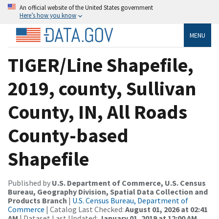
An official website of the United States government
Here’s how you know
MENU
TIGER/Line Shapefile,
2019, county, Sullivan
County, IN, All Roads
County-based
Shapefile
Published by
U.S. Department of Commerce, U.S. Census
Bureau, Geography Division, Spatial Data Collection and
Products Branch
|
U.S. Census Bureau, Department of
Commerce
| Catalog Last Checked:
August 01, 2026 at 02:41
AM
| Dataset Last Updated:
January 01, 2019 at 12:00 AM