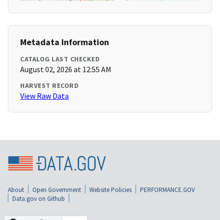
Metadata Information
CATALOG LAST CHECKED
August 02, 2026 at 12:55 AM
HARVEST RECORD
View Raw Data
About
Open Government
Website Policies
PERFORMANCE.GOV
Data.gov on Github