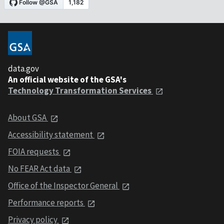
data.gov
An official website of the GSA's
Technology Transformation Services
About GSA
Accessibility statement
FOIA requests
No FEAR Act data
Office of the Inspector General
Performance reports
Privacy policy