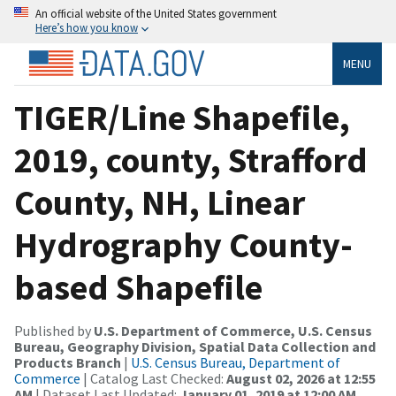
An official website of the United States government
Here’s how you know
MENU
TIGER/Line Shapefile,
2019, county, Strafford
County, NH, Linear
Hydrography County-
based Shapefile
Published by
U.S. Department of Commerce, U.S. Census
Bureau, Geography Division, Spatial Data Collection and
Products Branch
|
U.S. Census Bureau, Department of
Commerce
| Catalog Last Checked:
August 02, 2026 at 12:55
AM
| Dataset Last Updated:
January 01, 2019 at 12:00 AM