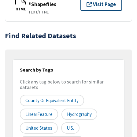
®Shapefiles
Visit Page
HTML
TEXT/HTML
Find Related Datasets
Search by Tags
Click any tag below to search for similar
datasets
County Or Equivalent Entity
LinearFeature
Hydrography
United States
U.S.