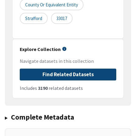
County Or Equivalent Entity
Strafford
33017
Explore Collection
Navigate datasets in this collection
Find Related Datasets
Includes
3190
related datasets
Complete Metadata