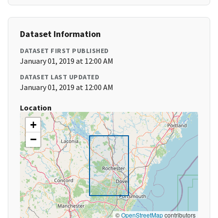
Dataset Information
DATASET FIRST PUBLISHED
January 01, 2019 at 12:00 AM
DATASET LAST UPDATED
January 01, 2019 at 12:00 AM
Location
+
−
©
OpenStreetMap
contributors