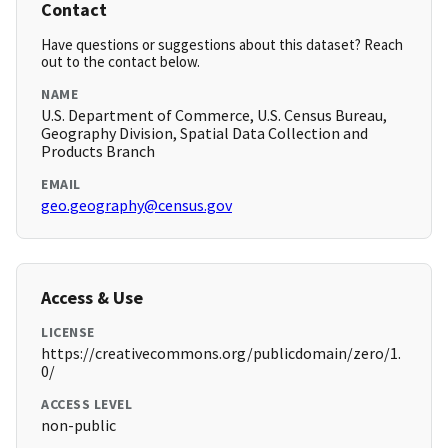
Contact
Have questions or suggestions about this dataset? Reach
out to the contact below.
NAME
U.S. Department of Commerce, U.S. Census Bureau,
Geography Division, Spatial Data Collection and
Products Branch
EMAIL
geo.geography@census.gov
Access & Use
LICENSE
https://creativecommons.org/publicdomain/zero/1.
0/
ACCESS LEVEL
non-public