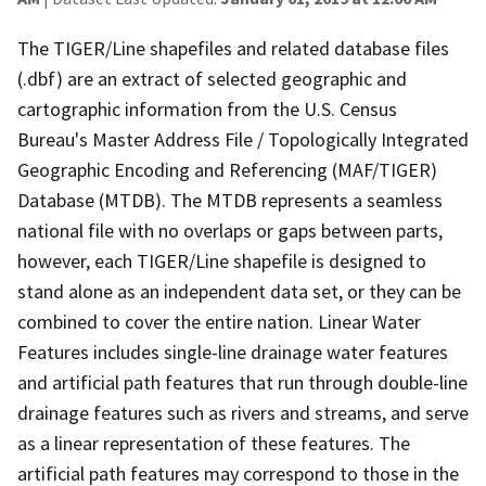
The TIGER/Line shapefiles and related database files
(.dbf) are an extract of selected geographic and
cartographic information from the U.S. Census
Bureau's Master Address File / Topologically Integrated
Geographic Encoding and Referencing (MAF/TIGER)
Database (MTDB). The MTDB represents a seamless
national file with no overlaps or gaps between parts,
however, each TIGER/Line shapefile is designed to
stand alone as an independent data set, or they can be
combined to cover the entire nation. Linear Water
Features includes single-line drainage water features
and artificial path features that run through double-line
drainage features such as rivers and streams, and serve
as a linear representation of these features. The
artificial path features may correspond to those in the