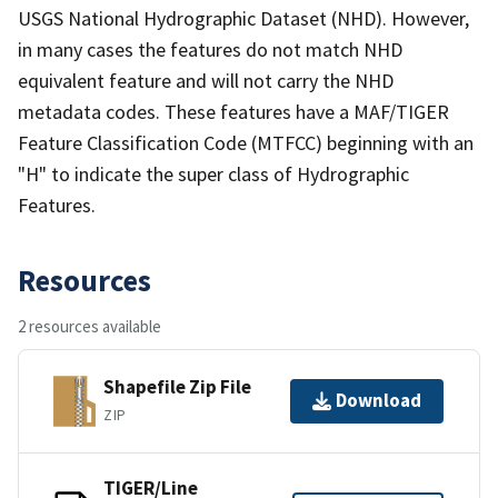
USGS National Hydrographic Dataset (NHD). However,
in many cases the features do not match NHD
equivalent feature and will not carry the NHD
metadata codes. These features have a MAF/TIGER
Feature Classification Code (MTFCC) beginning with an
"H" to indicate the super class of Hydrographic
Features.
Resources
2 resources available
Shapefile Zip File
Download
ZIP
TIGER/Line