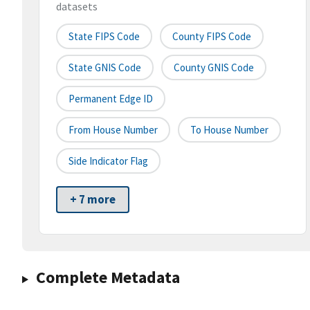
datasets
State FIPS Code
County FIPS Code
State GNIS Code
County GNIS Code
Permanent Edge ID
From House Number
To House Number
Side Indicator Flag
+ 7 more
Complete Metadata