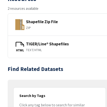
2 resources available
Shapefile Zip File
ZIP
TIGER/Line® Shapefiles
TEXT/HTML
HTML
Find Related Datasets
Search by Tags
Click any tag below to search for similar