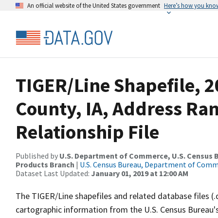
An official website of the United States government
Here’s how you kno
TIGER/Line Shapefile, 2
County, IA, Address Ra
Relationship File
Published by
U.S. Department of Commerce, U.S. Census Bu
Products Branch
|
U.S. Census Bureau, Department of Com
Dataset Last Updated:
January 01, 2019 at 12:00 AM
The TIGER/Line shapefiles and related database files (.
cartographic information from the U.S. Census Bureau's