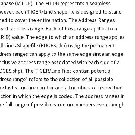
tabase (MTDB). The MTDB represents a seamless
owever, each TIGER/Line shapefile is designed to stand
ned to cover the entire nation. The Address Ranges
 each address range. Each address range applies to a
ARID) value. The edge to which an address range applies
All Lines Shapefile (EDGES.shp) using the permanent
address ranges can apply to the same edge since an edge
nclusive address range associated with each side of a
EDGES.shp). The TIGER/Line Files contain potential
ess range" refers to the collection of all possible
e last structure number and all numbers of a specified
ection in which the edge is coded. The address ranges in
the full range of possible structure numbers even though