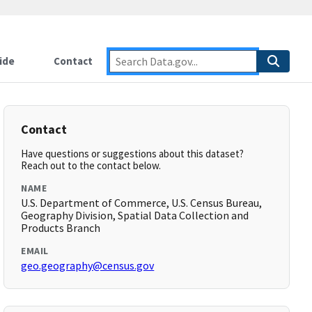
ide
Contact
Contact
Have questions or suggestions about this dataset?
Reach out to the contact below.
NAME
U.S. Department of Commerce, U.S. Census Bureau,
Geography Division, Spatial Data Collection and
Products Branch
EMAIL
geo.geography@census.gov