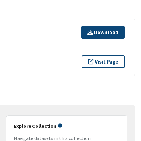
Download
Visit Page
Explore Collection
Navigate datasets in this collection