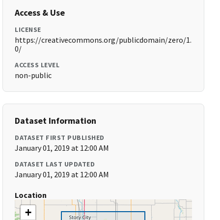
Access & Use
LICENSE
https://creativecommons.org/publicdomain/zero/1.
0/
ACCESS LEVEL
non-public
Dataset Information
DATASET FIRST PUBLISHED
January 01, 2019 at 12:00 AM
DATASET LAST UPDATED
January 01, 2019 at 12:00 AM
Location
+