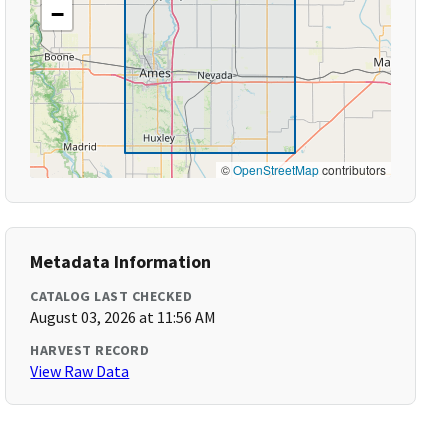
−
©
OpenStreetMap
contributors
Metadata Information
CATALOG LAST CHECKED
August 03, 2026 at 11:56 AM
HARVEST RECORD
View Raw Data