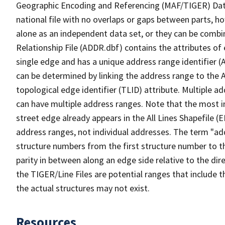
Geographic Encoding and Referencing (MAF/TIGER) Da
national file with no overlaps or gaps between parts, h
alone as an independent data set, or they can be combi
Relationship File (ADDR.dbf) contains the attributes of
single edge and has a unique address range identifier (
can be determined by linking the address range to the 
topological edge identifier (TLID) attribute. Multiple 
can have multiple address ranges. Note that the most i
street edge already appears in the All Lines Shapefile (
address ranges, not individual addresses. The term "addr
structure numbers from the first structure number to th
parity in between along an edge side relative to the dir
the TIGER/Line Files are potential ranges that include 
the actual structures may not exist.
Resources