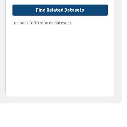
Find Related Datasets
Includes
3179
related datasets