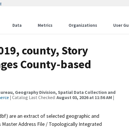
w
Data
Metrics
Organizations
User Gu
019, county, Story
nges County-based
reau, Geography Division, Spatial Data Collection and
merce
| Catalog Last Checked:
August 03, 2026 at 11:56 AM
|
dbf) are an extract of selected geographic and
 Master Address File / Topologically Integrated