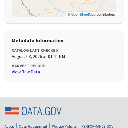
©
OpenStreetMap
contributors
Metadata Information
CATALOG LAST CHECKED
August 03, 2026 at 01:41 PM
HARVEST RECORD
View Raw Data
About
Open Government
Website Policies
PERFORMANCE.GOV