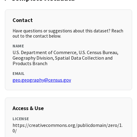
Contact
Have questions or suggestions about this dataset? Reach
out to the contact below.
NAME
U.S. Department of Commerce, U.S. Census Bureau,
Geography Division, Spatial Data Collection and
Products Branch
EMAIL
geo.geography@census.gov
Access & Use
LICENSE
https://creativecommons.org/publicdomain/zero/1.
0/