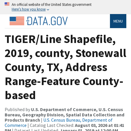
An official website of the United States government
Here’s how you know
MENU
TIGER/Line Shapefile,
2019, county, Stonewall
County, TX, Address
Range-Feature County-
based
Published by
U.S. Department of Commerce, U.S. Census
Bureau, Geography Division, Spatial Data Collection and
Products Branch
|
U.S. Census Bureau, Department of
Commerce
| Catalog Last Checked:
August 03, 2026 at 01:41
PM
| Dataset Last Updated:
January 01, 2019 at 12:00 AM