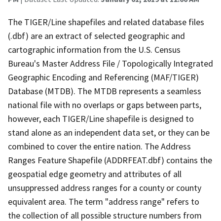
The TIGER/Line shapefiles and related database files
(.dbf) are an extract of selected geographic and
cartographic information from the U.S. Census
Bureau's Master Address File / Topologically Integrated
Geographic Encoding and Referencing (MAF/TIGER)
Database (MTDB). The MTDB represents a seamless
national file with no overlaps or gaps between parts,
however, each TIGER/Line shapefile is designed to
stand alone as an independent data set, or they can be
combined to cover the entire nation. The Address
Ranges Feature Shapefile (ADDRFEAT.dbf) contains the
geospatial edge geometry and attributes of all
unsuppressed address ranges for a county or county
equivalent area. The term "address range" refers to
the collection of all possible structure numbers from