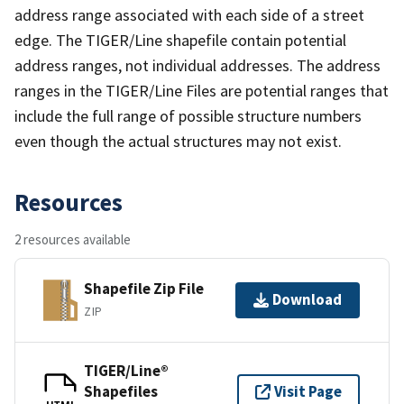
address range associated with each side of a street
edge. The TIGER/Line shapefile contain potential
address ranges, not individual addresses. The address
ranges in the TIGER/Line Files are potential ranges that
include the full range of possible structure numbers
even though the actual structures may not exist.
Resources
2 resources available
Shapefile Zip File
Download
ZIP
TIGER/Line®
Shapefiles
Visit Page