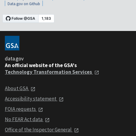
Data.gov on Github
data.gov
An official website of the GSA's
Technology Transformation Services
About GSA
Accessibility statement
FOIA requests
No FEAR Act data
Office of the Inspector General