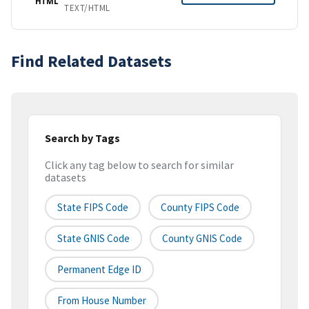
HTML
TEXT/HTML
Find Related Datasets
Search by Tags
Click any tag below to search for similar
datasets
State FIPS Code
County FIPS Code
State GNIS Code
County GNIS Code
Permanent Edge ID
From House Number