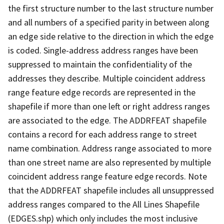
the first structure number to the last structure number
and all numbers of a specified parity in between along
an edge side relative to the direction in which the edge
is coded. Single-address address ranges have been
suppressed to maintain the confidentiality of the
addresses they describe. Multiple coincident address
range feature edge records are represented in the
shapefile if more than one left or right address ranges
are associated to the edge. The ADDRFEAT shapefile
contains a record for each address range to street
name combination. Address range associated to more
than one street name are also represented by multiple
coincident address range feature edge records. Note
that the ADDRFEAT shapefile includes all unsuppressed
address ranges compared to the All Lines Shapefile
(EDGES.shp) which only includes the most inclusive