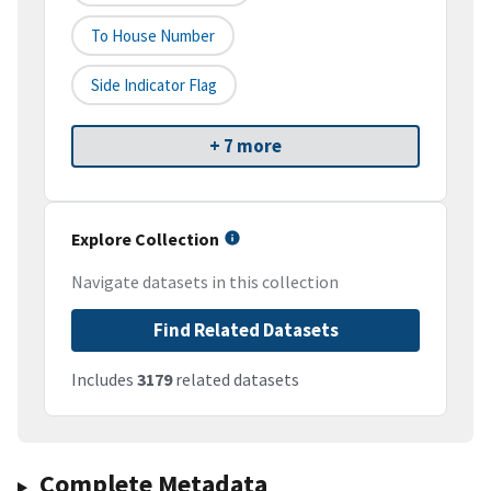
To House Number
Side Indicator Flag
+ 7 more
Explore Collection
Navigate datasets in this collection
Find Related Datasets
Includes
3179
related datasets
Complete Metadata