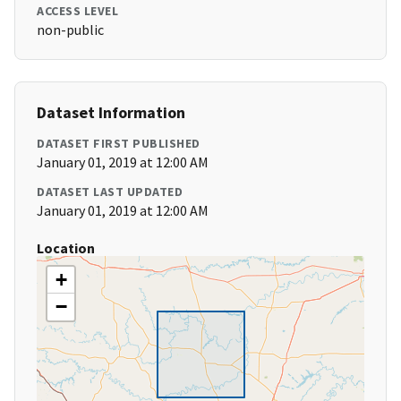
ACCESS LEVEL
non-public
Dataset Information
DATASET FIRST PUBLISHED
January 01, 2019 at 12:00 AM
DATASET LAST UPDATED
January 01, 2019 at 12:00 AM
Location
+
−