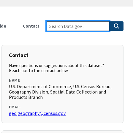
ide
Contact
Contact
Have questions or suggestions about this dataset?
Reach out to the contact below.
NAME
U.S. Department of Commerce, U.S. Census Bureau,
Geography Division, Spatial Data Collection and
Products Branch
EMAIL
geo.geography@census.gov