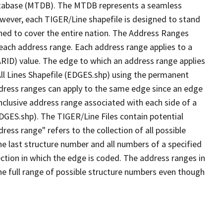
tabase (MTDB). The MTDB represents a seamless
owever, each TIGER/Line shapefile is designed to stand
ned to cover the entire nation. The Address Ranges
 each address range. Each address range applies to a
ARID) value. The edge to which an address range applies
All Lines Shapefile (EDGES.shp) using the permanent
address ranges can apply to the same edge since an edge
nclusive address range associated with each side of a
EDGES.shp). The TIGER/Line Files contain potential
ess range" refers to the collection of all possible
e last structure number and all numbers of a specified
ection in which the edge is coded. The address ranges in
the full range of possible structure numbers even though