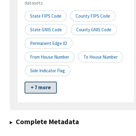
datasets
State FIPS Code
County FIPS Code
State GNIS Code
County GNIS Code
Permanent Edge ID
From House Number
To House Number
Side Indicator Flag
+ 7 more
Complete Metadata