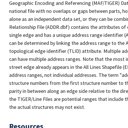
Geographic Encoding and Referencing (MAF/TIGER) Da
national file with no overlaps or gaps between parts, h
alone as an independent data set, or they can be combi
Relationship File (ADDR.dbf) contains the attributes of
single edge and has a unique address range identifier (
can be determined by linking the address range to the 
topological edge identifier (TLID) attribute. Multiple 
can have multiple address ranges. Note that the most i
street edge already appears in the All Lines Shapefile (
address ranges, not individual addresses. The term "addr
structure numbers from the first structure number to th
parity in between along an edge side relative to the dir
the TIGER/Line Files are potential ranges that include 
the actual structures may not exist.
Resources