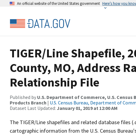
An official website of the United States government
Here’s how you kno
TIGER/Line Shapefile, 2
County, MO, Address R
Relationship File
Published by
U.S. Department of Commerce, U.S. Census Bu
Products Branch
|
U.S. Census Bureau, Department of Com
Dataset Last Updated:
January 01, 2019 at 12:00 AM
The TIGER/Line shapefiles and related database files (.
cartographic information from the U.S. Census Bureau's