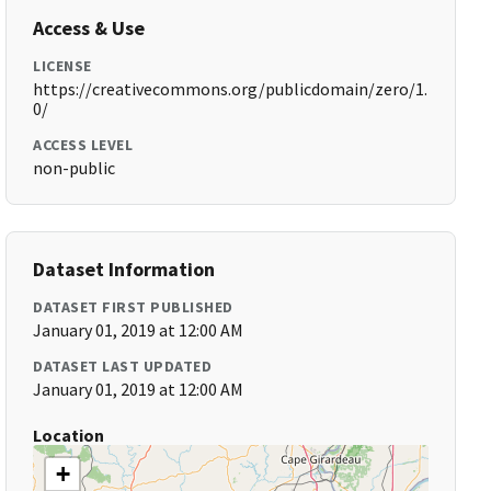
Access & Use
LICENSE
https://creativecommons.org/publicdomain/zero/1.
0/
ACCESS LEVEL
non-public
Dataset Information
DATASET FIRST PUBLISHED
January 01, 2019 at 12:00 AM
DATASET LAST UPDATED
January 01, 2019 at 12:00 AM
Location
+