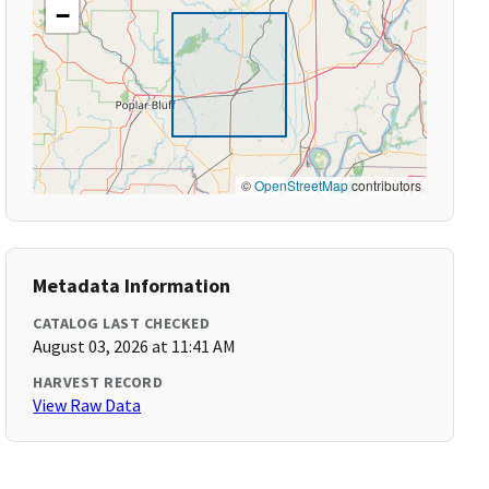
−
©
OpenStreetMap
contributors
Metadata Information
CATALOG LAST CHECKED
August 03, 2026 at 11:41 AM
HARVEST RECORD
View Raw Data