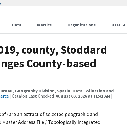
w
Data
Metrics
Organizations
User Gu
019, county, Stoddard
anges County-based
reau, Geography Division, Spatial Data Collection and
merce
| Catalog Last Checked:
August 03, 2026 at 11:41 AM
|
dbf) are an extract of selected geographic and
 Master Address File / Topologically Integrated