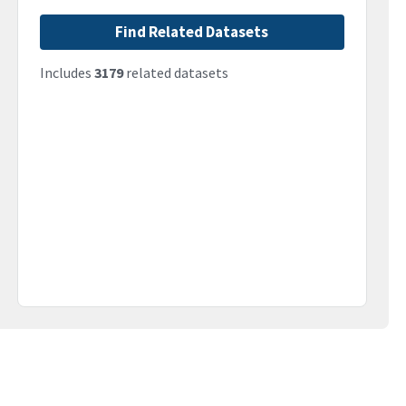
Find Related Datasets
Includes
3179
related datasets