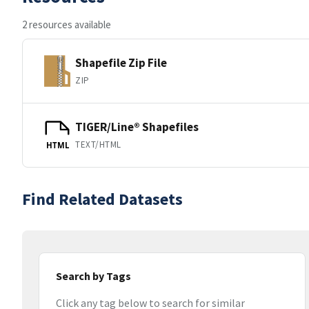
2 resources available
Shapefile Zip File
ZIP
TIGER/Line® Shapefiles
TEXT/HTML
HTML
Find Related Datasets
Search by Tags
Click any tag below to search for similar