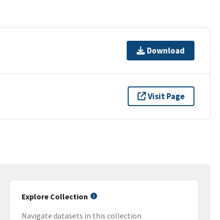
Download
Visit Page
Explore Collection
Navigate datasets in this collection