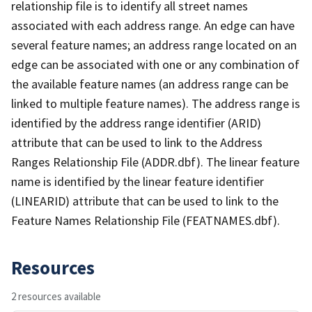
relationship file is to identify all street names
associated with each address range. An edge can have
several feature names; an address range located on an
edge can be associated with one or any combination of
the available feature names (an address range can be
linked to multiple feature names). The address range is
identified by the address range identifier (ARID)
attribute that can be used to link to the Address
Ranges Relationship File (ADDR.dbf). The linear feature
name is identified by the linear feature identifier
(LINEARID) attribute that can be used to link to the
Feature Names Relationship File (FEATNAMES.dbf).
Resources
2 resources available