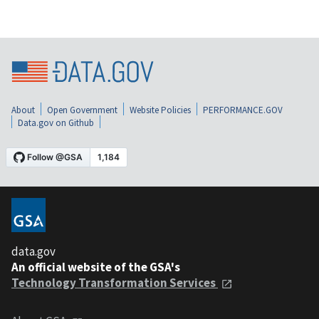
About
Open Government
Website Policies
PERFORMANCE.GOV
Data.gov on Github
data.gov
An official website of the GSA's
Technology Transformation Services