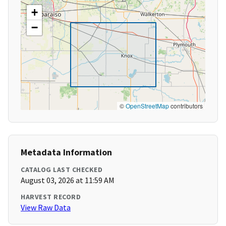
+
−
©
OpenStreetMap
contributors
Metadata Information
CATALOG LAST CHECKED
August 03, 2026 at 11:59 AM
HARVEST RECORD
View Raw Data