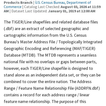
Products Branch
|
U.S. Census Bureau, Department of
Commerce
| Catalog Last Checked:
August 03, 2026 at 11:59
AM
| Dataset Last Updated:
January 01, 2019 at 12:00 AM
The TIGER/Line shapefiles and related database files
(.dbf) are an extract of selected geographic and
cartographic information from the U.S. Census
Bureau's Master Address File / Topologically Integrated
Geographic Encoding and Referencing (MAF/TIGER)
Database (MTDB). The MTDB represents a seamless
national file with no overlaps or gaps between parts,
however, each TIGER/Line shapefile is designed to
stand alone as an independent data set, or they can be
combined to cover the entire nation. The Address
Range / Feature Name Relationship File (ADDRFN.dbf)
contains a record for each address range / linear
feature name relationship. The purpose of this