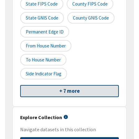
State FIPS Code
County FIPS Code
State GNIS Code
County GNIS Code
Permanent Edge ID
From House Number
To House Number
Side Indicator Flag
+ 7 more
Explore Collection
Navigate datasets in this collection