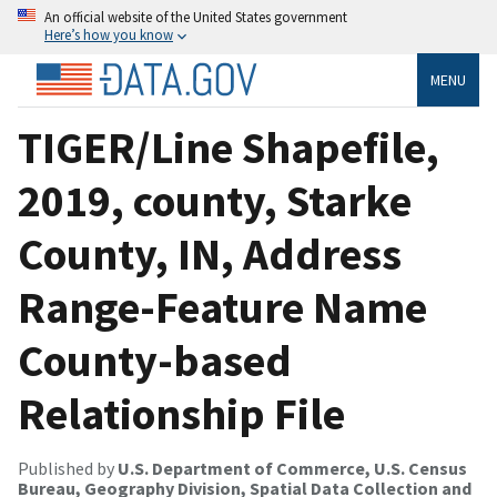
An official website of the United States government
Here’s how you know
MENU
TIGER/Line Shapefile,
2019, county, Starke
County, IN, Address
Range-Feature Name
County-based
Relationship File
Published by
U.S. Department of Commerce, U.S. Census
Bureau, Geography Division, Spatial Data Collection and