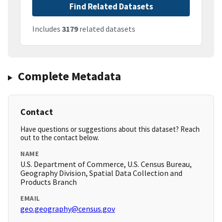
Find Related Datasets
Includes
3179
related datasets
Complete Metadata
Contact
Have questions or suggestions about this dataset? Reach
out to the contact below.
NAME
U.S. Department of Commerce, U.S. Census Bureau,
Geography Division, Spatial Data Collection and
Products Branch
EMAIL
geo.geography@census.gov