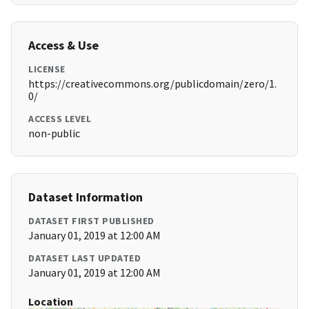
Access & Use
LICENSE
https://creativecommons.org/publicdomain/zero/1.
0/
ACCESS LEVEL
non-public
Dataset Information
DATASET FIRST PUBLISHED
January 01, 2019 at 12:00 AM
DATASET LAST UPDATED
January 01, 2019 at 12:00 AM
Location