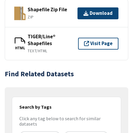
Shapefile Zip File
Download
ZIP
TIGER/Line®
Shapefiles
Visit Page
HTML
TEXT/HTML
Find Related Datasets
Search by Tags
Click any tag below to search for similar
datasets