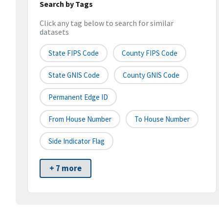
Search by Tags
Click any tag below to search for similar
datasets
State FIPS Code
County FIPS Code
State GNIS Code
County GNIS Code
Permanent Edge ID
From House Number
To House Number
Side Indicator Flag
+ 7 more