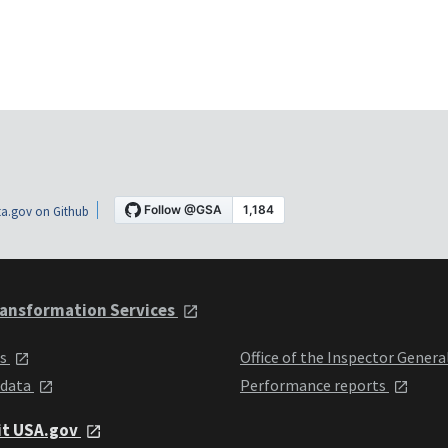
a.gov on Github
ansformation Services
ts
Office of the Inspector Genera
 data
Performance reports
it USA.gov