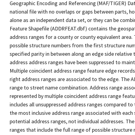
Geographic Encoding and Referencing (MAF/TIGER) Da
national file with no overlaps or gaps between parts, h
alone as an independent data set, or they can be combi
Feature Shapefile (ADDRFEAT.dbf) contains the geospat
address ranges for a county or county equivalent area. 
possible structure numbers from the first structure num
specified parity in between along an edge side relative t
address address ranges have been suppressed to maintai
Multiple coincident address range feature edge records 
right address ranges are associated to the edge. The 
range to street name combination. Address range asso
represented by multiple coincident address range feat
includes all unsuppressed address ranges compared to t
the most inclusive address range associated with each 
potential address ranges, not individual addresses. The
ranges that include the full range of possible structur