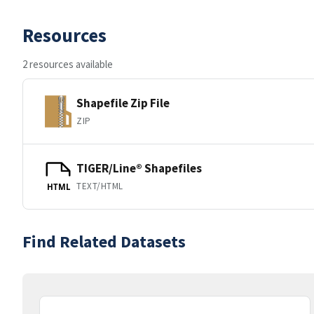
Resources
2 resources available
Shapefile Zip File
ZIP
TIGER/Line® Shapefiles
TEXT/HTML
HTML
Find Related Datasets