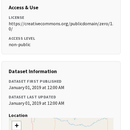
Access & Use
LICENSE
https://creativecommons.org/publicdomain/zero/1.
0/
ACCESS LEVEL
non-public
Dataset Information
DATASET FIRST PUBLISHED
January 01, 2019 at 12:00 AM
DATASET LAST UPDATED
January 01, 2019 at 12:00 AM
Location
+