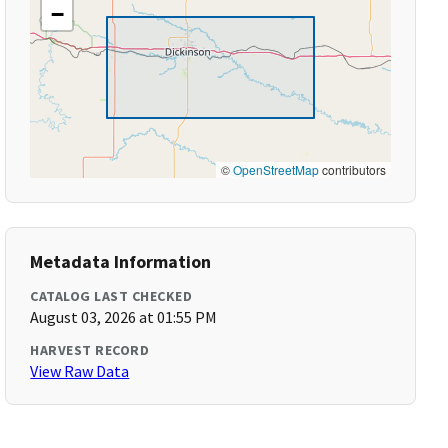
−
©
OpenStreetMap
contributors
Metadata Information
CATALOG LAST CHECKED
August 03, 2026 at 01:55 PM
HARVEST RECORD
View Raw Data