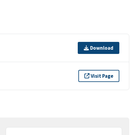
Download
Visit Page