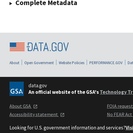
Complete Metadata
About
Open Government
Website Policies
PERFORMANCE.GOV
Dat
data.gov
An official website of the GSA's
Technology Tr
About GSA
FOIA reques
Accessibility statement
No FEAR Act
Looking for U.S. government information and services?
Vis