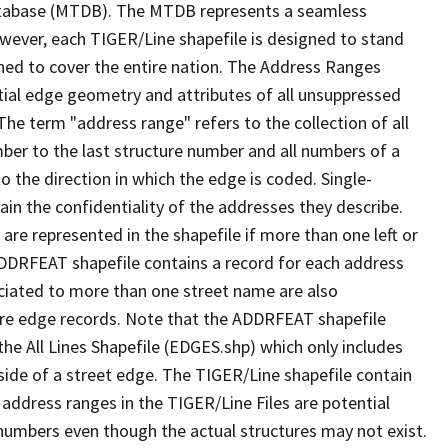
tabase (MTDB). The MTDB represents a seamless
owever, each TIGER/Line shapefile is designed to stand
ned to cover the entire nation. The Address Ranges
ial edge geometry and attributes of all unsuppressed
The term "address range" refers to the collection of all
ber to the last structure number and all numbers of a
o the direction in which the edge is coded. Single-
n the confidentiality of the addresses they describe.
are represented in the shapefile if more than one left or
ADDRFEAT shapefile contains a record for each address
ciated to more than one street name are also
ure edge records. Note that the ADDRFEAT shapefile
he All Lines Shapefile (EDGES.shp) which only includes
side of a street edge. The TIGER/Line shapefile contain
 address ranges in the TIGER/Line Files are potential
e numbers even though the actual structures may not exist.