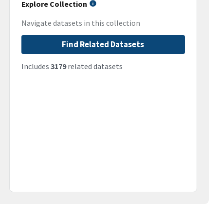
Explore Collection
Navigate datasets in this collection
Find Related Datasets
Includes
3179
related datasets