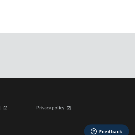
l
Privacy policy