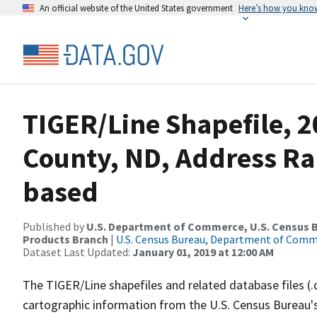
An official website of the United States government
Here’s how you kno
TIGER/Line Shapefile, 2
County, ND, Address Ra
based
Published by
U.S. Department of Commerce, U.S. Census Bu
Products Branch
|
U.S. Census Bureau, Department of Com
Dataset Last Updated:
January 01, 2019 at 12:00 AM
The TIGER/Line shapefiles and related database files (.
cartographic information from the U.S. Census Bureau's