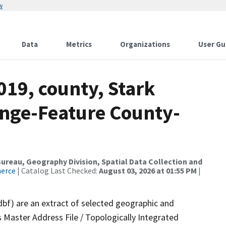
w
Data
Metrics
Organizations
User Gu
019, county, Stark
nge-Feature County-
reau, Geography Division, Spatial Data Collection and
merce
| Catalog Last Checked:
August 03, 2026 at 01:55 PM
|
dbf) are an extract of selected geographic and
 Master Address File / Topologically Integrated