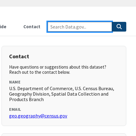
ide
Contact
Contact
Have questions or suggestions about this dataset?
Reach out to the contact below.
NAME
U.S. Department of Commerce, U.S. Census Bureau,
Geography Division, Spatial Data Collection and
Products Branch
EMAIL
geo.geography@census.gov