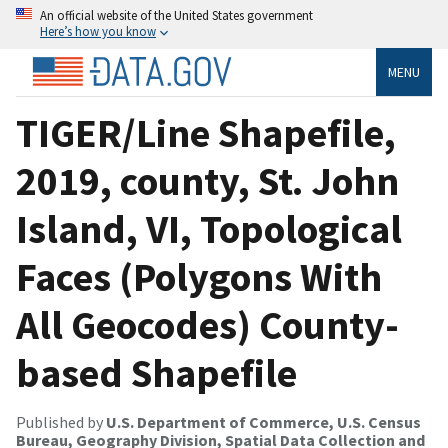
An official website of the United States government
Here’s how you know
MENU
TIGER/Line Shapefile,
2019, county, St. John
Island, VI, Topological
Faces (Polygons With
All Geocodes) County-
based Shapefile
Published by
U.S. Department of Commerce, U.S. Census
Bureau, Geography Division, Spatial Data Collection and