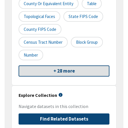
County Or Equivalent Entity
Table
Topological Faces
State FIPS Code
County FIPS Code
Census Tract Number
Block Group
Number
+ 28 more
Explore Collection
Navigate datasets in this collection
Find Related Datasets