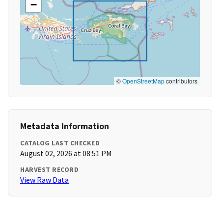
−
©
OpenStreetMap
contributors
Metadata Information
CATALOG LAST CHECKED
August 02, 2026 at 08:51 PM
HARVEST RECORD
View Raw Data