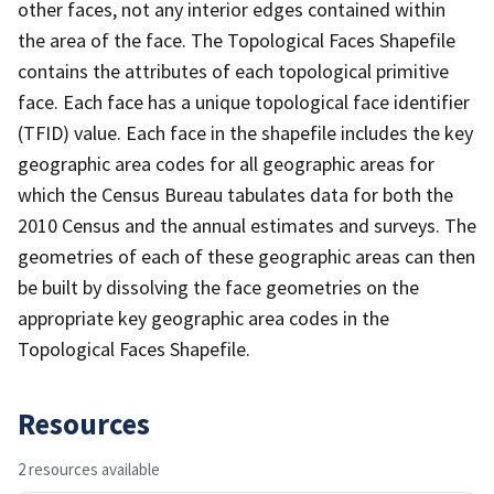
other faces, not any interior edges contained within
the area of the face. The Topological Faces Shapefile
contains the attributes of each topological primitive
face. Each face has a unique topological face identifier
(TFID) value. Each face in the shapefile includes the key
geographic area codes for all geographic areas for
which the Census Bureau tabulates data for both the
2010 Census and the annual estimates and surveys. The
geometries of each of these geographic areas can then
be built by dissolving the face geometries on the
appropriate key geographic area codes in the
Topological Faces Shapefile.
Resources
2 resources available