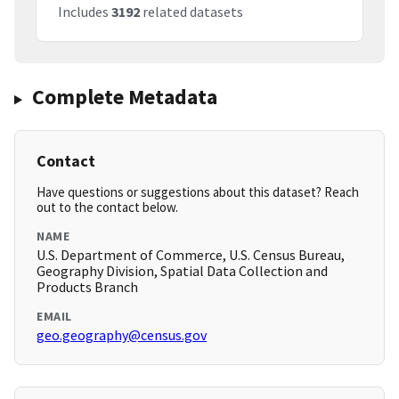
Includes
3192
related datasets
Complete Metadata
Contact
Have questions or suggestions about this dataset? Reach
out to the contact below.
NAME
U.S. Department of Commerce, U.S. Census Bureau,
Geography Division, Spatial Data Collection and
Products Branch
EMAIL
geo.geography@census.gov