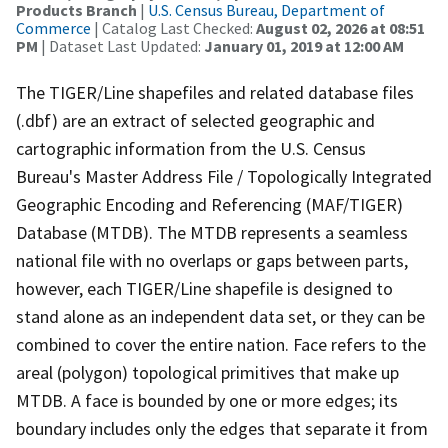
Products Branch
|
U.S. Census Bureau, Department of
Commerce
| Catalog Last Checked:
August 02, 2026 at 08:51
PM
| Dataset Last Updated:
January 01, 2019 at 12:00 AM
The TIGER/Line shapefiles and related database files
(.dbf) are an extract of selected geographic and
cartographic information from the U.S. Census
Bureau's Master Address File / Topologically Integrated
Geographic Encoding and Referencing (MAF/TIGER)
Database (MTDB). The MTDB represents a seamless
national file with no overlaps or gaps between parts,
however, each TIGER/Line shapefile is designed to
stand alone as an independent data set, or they can be
combined to cover the entire nation. Face refers to the
areal (polygon) topological primitives that make up
MTDB. A face is bounded by one or more edges; its
boundary includes only the edges that separate it from