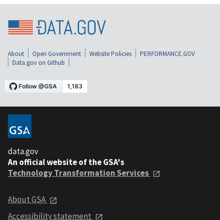
About
Open Government
Website Policies
PERFORMANCE.GOV
Data.gov on Github
data.gov
An official website of the GSA's
Technology Transformation Services
About GSA
Accessibility statement