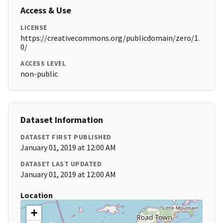
Access & Use
LICENSE
https://creativecommons.org/publicdomain/zero/1.
0/
ACCESS LEVEL
non-public
Dataset Information
DATASET FIRST PUBLISHED
January 01, 2019 at 12:00 AM
DATASET LAST UPDATED
January 01, 2019 at 12:00 AM
Location
+