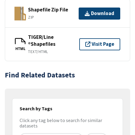
Shapefile Zip File
Download
ZIP
TIGER/Line
®Shapefiles
Visit Page
HTML
TEXT/HTML
Find Related Datasets
Search by Tags
Click any tag below to search for similar
datasets