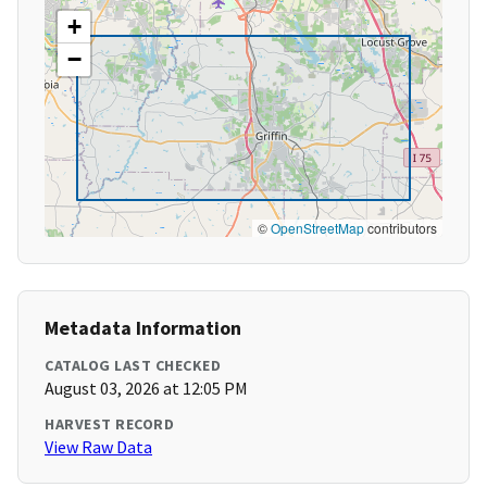
+
−
©
OpenStreetMap
contributors
Metadata Information
CATALOG LAST CHECKED
August 03, 2026 at 12:05 PM
HARVEST RECORD
View Raw Data