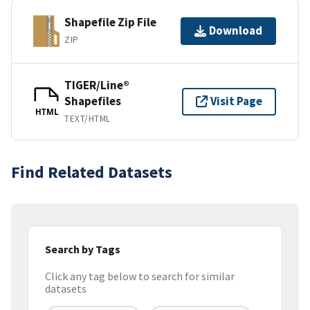
Shapefile Zip File
Download
ZIP
TIGER/Line®
Shapefiles
Visit Page
HTML
TEXT/HTML
Find Related Datasets
Search by Tags
Click any tag below to search for similar
datasets