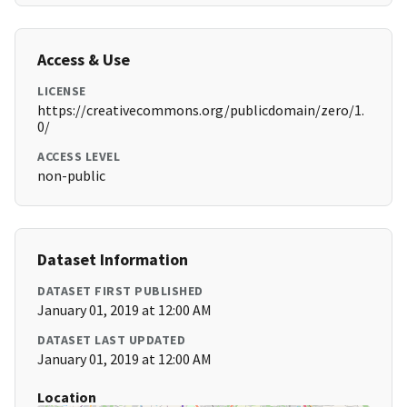
Access & Use
LICENSE
https://creativecommons.org/publicdomain/zero/1.
0/
ACCESS LEVEL
non-public
Dataset Information
DATASET FIRST PUBLISHED
January 01, 2019 at 12:00 AM
DATASET LAST UPDATED
January 01, 2019 at 12:00 AM
Location