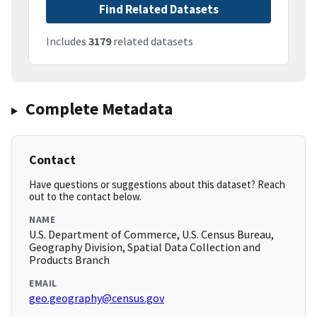
Find Related Datasets
Includes
3179
related datasets
Complete Metadata
Contact
Have questions or suggestions about this dataset? Reach
out to the contact below.
NAME
U.S. Department of Commerce, U.S. Census Bureau,
Geography Division, Spatial Data Collection and
Products Branch
EMAIL
geo.geography@census.gov