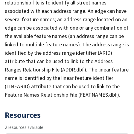
relationship file is to identify all street names
associated with each address range. An edge can have
several feature names; an address range located on an
edge can be associated with one or any combination of
the available feature names (an address range can be
linked to multiple feature names). The address range is
identified by the address range identifier (ARID)
attribute that can be used to link to the Address
Ranges Relationship File (ADDR.dbf). The linear feature
name is identified by the linear feature identifier
(LINEARID) attribute that can be used to link to the
Feature Names Relationship File (FEATNAMES.dbf).
Resources
2 resources available