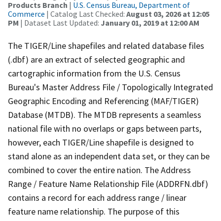
Products Branch
|
U.S. Census Bureau, Department of
Commerce
| Catalog Last Checked:
August 03, 2026 at 12:05
PM
| Dataset Last Updated:
January 01, 2019 at 12:00 AM
The TIGER/Line shapefiles and related database files
(.dbf) are an extract of selected geographic and
cartographic information from the U.S. Census
Bureau's Master Address File / Topologically Integrated
Geographic Encoding and Referencing (MAF/TIGER)
Database (MTDB). The MTDB represents a seamless
national file with no overlaps or gaps between parts,
however, each TIGER/Line shapefile is designed to
stand alone as an independent data set, or they can be
combined to cover the entire nation. The Address
Range / Feature Name Relationship File (ADDRFN.dbf)
contains a record for each address range / linear
feature name relationship. The purpose of this