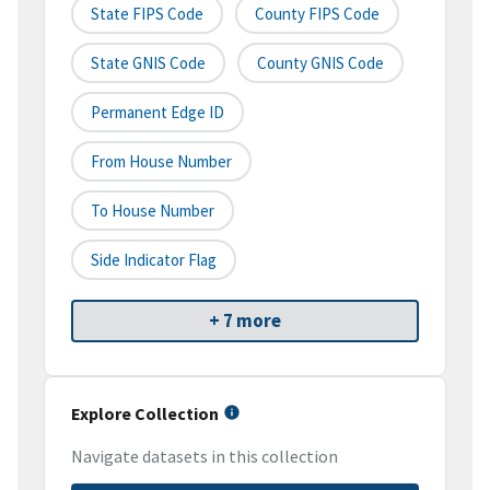
State FIPS Code
County FIPS Code
State GNIS Code
County GNIS Code
Permanent Edge ID
From House Number
To House Number
Side Indicator Flag
+ 7 more
Explore Collection
Navigate datasets in this collection