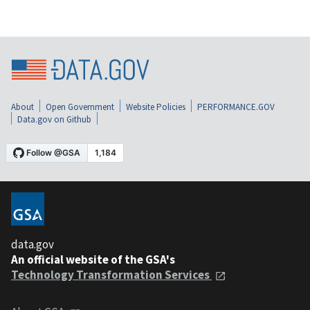
About
Open Government
Website Policies
PERFORMANCE.GOV
Data.gov on Github
data.gov
An official website of the GSA's
Technology Transformation Services