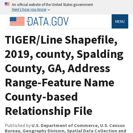
An official website of the United States government
Here’s how you know
MENU
TIGER/Line Shapefile,
2019, county, Spalding
County, GA, Address
Range-Feature Name
County-based
Relationship File
Published by
U.S. Department of Commerce, U.S. Census
Bureau, Geography Division, Spatial Data Collection and