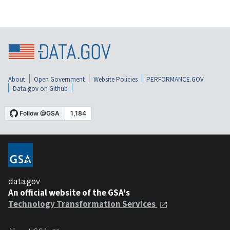
About
Open Government
Website Policies
PERFORMANCE.GOV
Data.gov on Github
data.gov
An official website of the GSA's
Technology Transformation Services