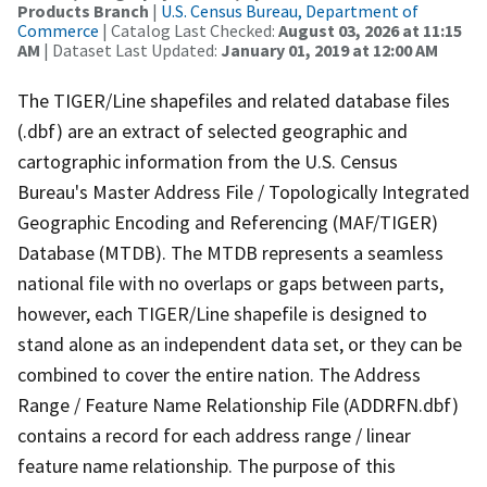
Products Branch
|
U.S. Census Bureau, Department of
Commerce
| Catalog Last Checked:
August 03, 2026 at 11:15
AM
| Dataset Last Updated:
January 01, 2019 at 12:00 AM
The TIGER/Line shapefiles and related database files
(.dbf) are an extract of selected geographic and
cartographic information from the U.S. Census
Bureau's Master Address File / Topologically Integrated
Geographic Encoding and Referencing (MAF/TIGER)
Database (MTDB). The MTDB represents a seamless
national file with no overlaps or gaps between parts,
however, each TIGER/Line shapefile is designed to
stand alone as an independent data set, or they can be
combined to cover the entire nation. The Address
Range / Feature Name Relationship File (ADDRFN.dbf)
contains a record for each address range / linear
feature name relationship. The purpose of this