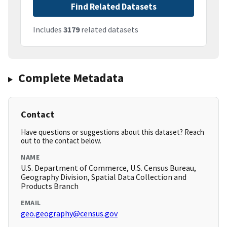
Find Related Datasets
Includes
3179
related datasets
Complete Metadata
Contact
Have questions or suggestions about this dataset? Reach
out to the contact below.
NAME
U.S. Department of Commerce, U.S. Census Bureau,
Geography Division, Spatial Data Collection and
Products Branch
EMAIL
geo.geography@census.gov