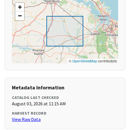
+
−
©
OpenStreetMap
contributors
Metadata Information
CATALOG LAST CHECKED
August 03, 2026 at 11:15 AM
HARVEST RECORD
View Raw Data