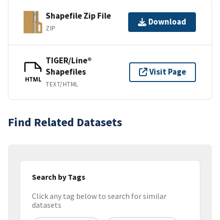
Shapefile Zip File
Download
ZIP
TIGER/Line®
Shapefiles
Visit Page
HTML
TEXT/HTML
Find Related Datasets
Search by Tags
Click any tag below to search for similar
datasets