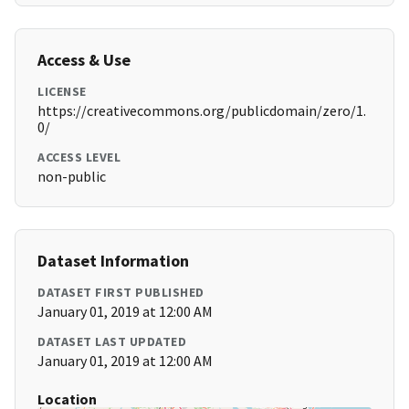
Access & Use
LICENSE
https://creativecommons.org/publicdomain/zero/1.
0/
ACCESS LEVEL
non-public
Dataset Information
DATASET FIRST PUBLISHED
January 01, 2019 at 12:00 AM
DATASET LAST UPDATED
January 01, 2019 at 12:00 AM
Location