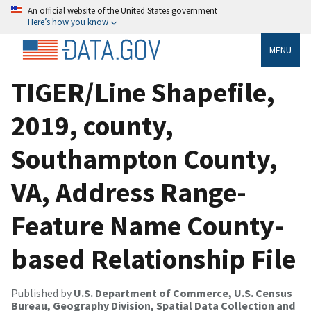
An official website of the United States government
Here’s how you know
MENU
TIGER/Line Shapefile,
2019, county,
Southampton County,
VA, Address Range-
Feature Name County-
based Relationship File
Published by
U.S. Department of Commerce, U.S. Census
Bureau, Geography Division, Spatial Data Collection and