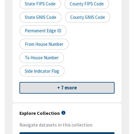
State FIPS Code
County FIPS Code
State GNIS Code
County GNIS Code
Permanent Edge ID
From House Number
To House Number
Side Indicator Flag
+ 7 more
Explore Collection
Navigate datasets in this collection