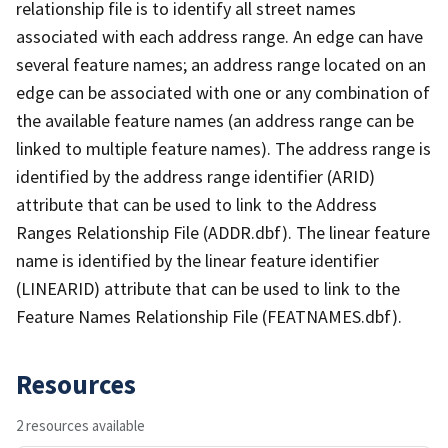
relationship file is to identify all street names
associated with each address range. An edge can have
several feature names; an address range located on an
edge can be associated with one or any combination of
the available feature names (an address range can be
linked to multiple feature names). The address range is
identified by the address range identifier (ARID)
attribute that can be used to link to the Address
Ranges Relationship File (ADDR.dbf). The linear feature
name is identified by the linear feature identifier
(LINEARID) attribute that can be used to link to the
Feature Names Relationship File (FEATNAMES.dbf).
Resources
2 resources available