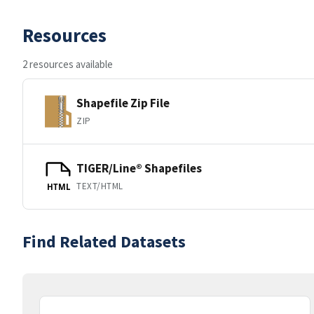
Resources
2 resources available
Shapefile Zip File
ZIP
TIGER/Line® Shapefiles
TEXT/HTML
HTML
Find Related Datasets