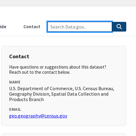
ide
Contact
Contact
Have questions or suggestions about this dataset?
Reach out to the contact below.
NAME
U.S. Department of Commerce, U.S. Census Bureau,
Geography Division, Spatial Data Collection and
Products Branch
EMAIL
geo.geography@census.gov