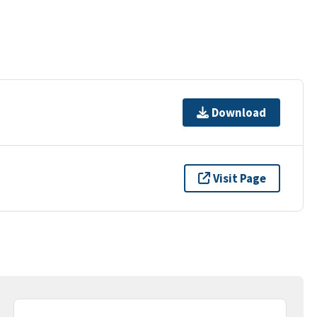
Download
Visit Page