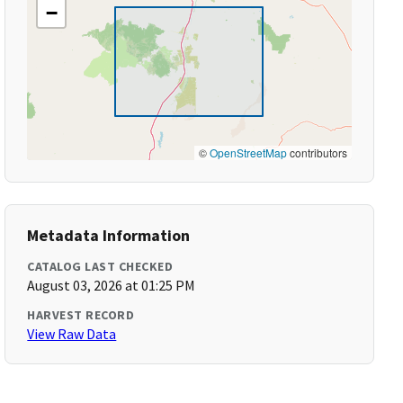
−
©
OpenStreetMap
contributors
Metadata Information
CATALOG LAST CHECKED
August 03, 2026 at 01:25 PM
HARVEST RECORD
View Raw Data