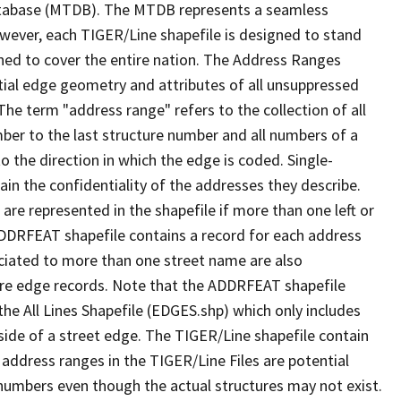
tabase (MTDB). The MTDB represents a seamless
owever, each TIGER/Line shapefile is designed to stand
ned to cover the entire nation. The Address Ranges
ial edge geometry and attributes of all unsuppressed
The term "address range" refers to the collection of all
ber to the last structure number and all numbers of a
o the direction in which the edge is coded. Single-
n the confidentiality of the addresses they describe.
are represented in the shapefile if more than one left or
ADDRFEAT shapefile contains a record for each address
ciated to more than one street name are also
ure edge records. Note that the ADDRFEAT shapefile
he All Lines Shapefile (EDGES.shp) which only includes
side of a street edge. The TIGER/Line shapefile contain
 address ranges in the TIGER/Line Files are potential
e numbers even though the actual structures may not exist.