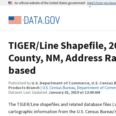
An official website of the United States government
Here’s how you kno
TIGER/Line Shapefile, 2
County, NM, Address R
based
Published by
U.S. Department of Commerce, U.S. Census Bu
Products Branch
|
U.S. Census Bureau, Department of Com
Dataset Last Updated:
January 01, 2019 at 12:00 AM
The TIGER/Line shapefiles and related database files (.
cartographic information from the U.S. Census Bureau's