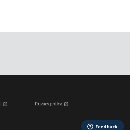
l
Privacy policy