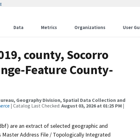
w
Data
Metrics
Organizations
User Gu
019, county, Socorro
ange-Feature County-
reau, Geography Division, Spatial Data Collection and
merce
| Catalog Last Checked:
August 03, 2026 at 01:25 PM
|
dbf) are an extract of selected geographic and
 Master Address File / Topologically Integrated