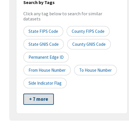
Search by Tags
Click any tag below to search for similar
datasets
State FIPS Code
County FIPS Code
State GNIS Code
County GNIS Code
Permanent Edge ID
From House Number
To House Number
Side Indicator Flag
+ 7 more