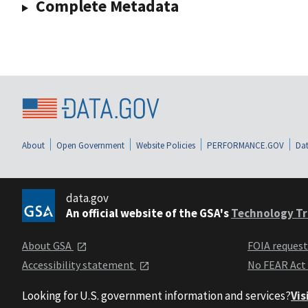
Complete Metadata
About
Open Government
Website Policies
PERFORMANCE.GOV
Dat
data.gov
An official website of the GSA's
Technology Tr
About GSA
FOIA reques
Accessibility statement
No FEAR Act
Looking for U.S. government information and services?
Vis