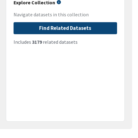
Explore Collection
Navigate datasets in this collection
Find Related Datasets
Includes
3179
related datasets