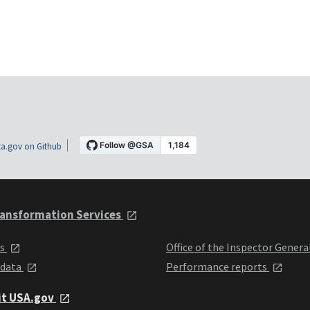
a.gov on Github
ansformation Services
ts
Office of the Inspector Genera
 data
Performance reports
it USA.gov