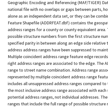
Geographic Encoding and Referencing (MAF/TIGER) Da
national file with no overlaps or gaps between parts, h
alone as an independent data set, or they can be combi
Feature Shapefile (ADDRFEAT.dbf) contains the geospat
address ranges for a county or county equivalent area. 
possible structure numbers from the first structure num
specified parity in between along an edge side relative t
address address ranges have been suppressed to maintai
Multiple coincident address range feature edge records 
right address ranges are associated to the edge. The 
range to street name combination. Address range asso
represented by multiple coincident address range feat
includes all unsuppressed address ranges compared to t
the most inclusive address range associated with each 
potential address ranges, not individual addresses. The
ranges that include the full range of possible structur