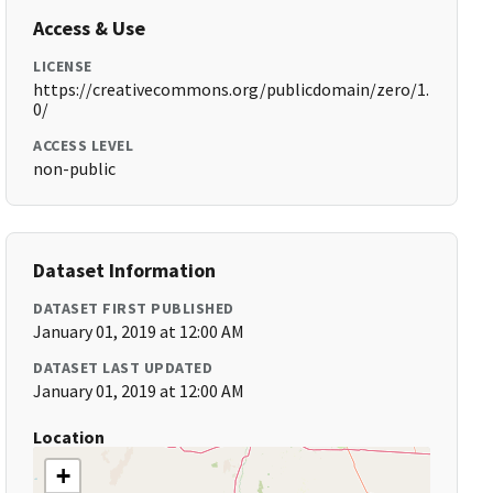
Access & Use
LICENSE
https://creativecommons.org/publicdomain/zero/1.
0/
ACCESS LEVEL
non-public
Dataset Information
DATASET FIRST PUBLISHED
January 01, 2019 at 12:00 AM
DATASET LAST UPDATED
January 01, 2019 at 12:00 AM
Location
+