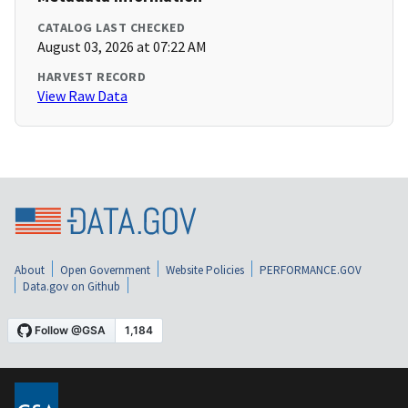
CATALOG LAST CHECKED
August 03, 2026 at 07:22 AM
HARVEST RECORD
View Raw Data
About
Open Government
Website Policies
PERFORMANCE.GOV
Data.gov on Github