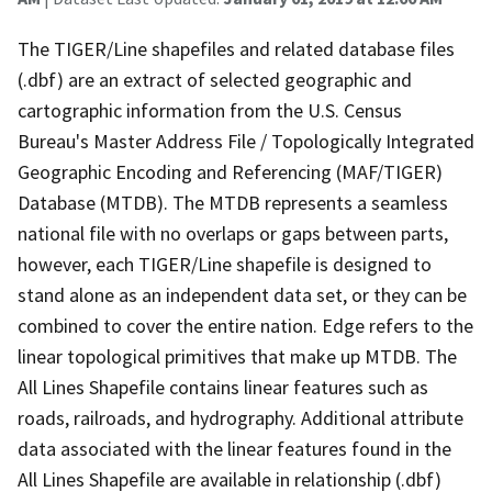
The TIGER/Line shapefiles and related database files
(.dbf) are an extract of selected geographic and
cartographic information from the U.S. Census
Bureau's Master Address File / Topologically Integrated
Geographic Encoding and Referencing (MAF/TIGER)
Database (MTDB). The MTDB represents a seamless
national file with no overlaps or gaps between parts,
however, each TIGER/Line shapefile is designed to
stand alone as an independent data set, or they can be
combined to cover the entire nation. Edge refers to the
linear topological primitives that make up MTDB. The
All Lines Shapefile contains linear features such as
roads, railroads, and hydrography. Additional attribute
data associated with the linear features found in the
All Lines Shapefile are available in relationship (.dbf)