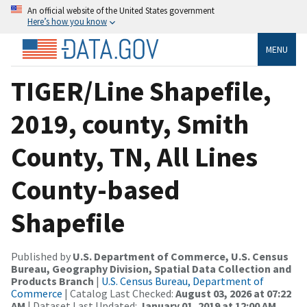
An official website of the United States government
Here’s how you know
MENU
TIGER/Line Shapefile,
2019, county, Smith
County, TN, All Lines
County-based
Shapefile
Published by
U.S. Department of Commerce, U.S. Census
Bureau, Geography Division, Spatial Data Collection and
Products Branch
|
U.S. Census Bureau, Department of
Commerce
| Catalog Last Checked:
August 03, 2026 at 07:22
AM
| Dataset Last Updated:
January 01, 2019 at 12:00 AM