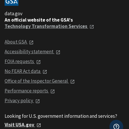
data.gov
An official website of the GSA's
Technology Transformation Services
About GSA
Accessibility statement
FOIA requests
No FEAR Act data
Office of the Inspector General
Performance reports
Privacy policy
Looking for U.S. government information and services?
Visit USA.gov