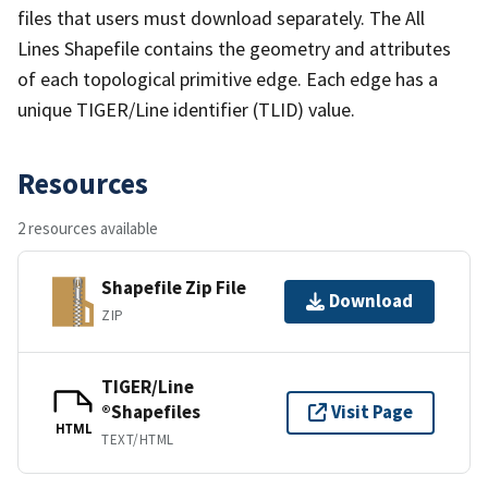
files that users must download separately. The All
Lines Shapefile contains the geometry and attributes
of each topological primitive edge. Each edge has a
unique TIGER/Line identifier (TLID) value.
Resources
2 resources available
Shapefile Zip File
Download
ZIP
TIGER/Line
®Shapefiles
Visit Page
HTML
TEXT/HTML