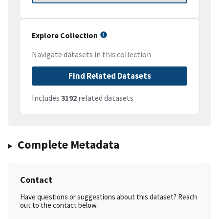
Explore Collection
Navigate datasets in this collection
Find Related Datasets
Includes
3192
related datasets
Complete Metadata
Contact
Have questions or suggestions about this dataset? Reach
out to the contact below.