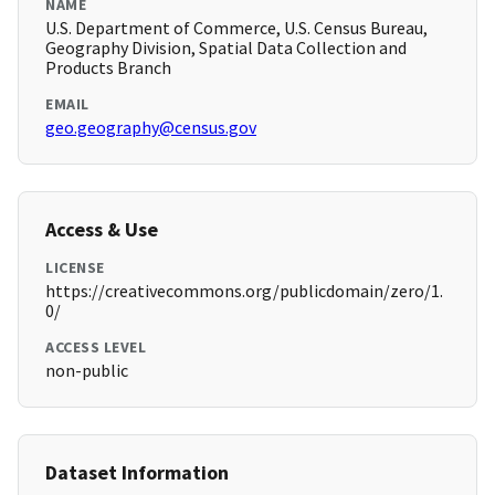
NAME
U.S. Department of Commerce, U.S. Census Bureau,
Geography Division, Spatial Data Collection and
Products Branch
EMAIL
geo.geography@census.gov
Access & Use
LICENSE
https://creativecommons.org/publicdomain/zero/1.
0/
ACCESS LEVEL
non-public
Dataset Information