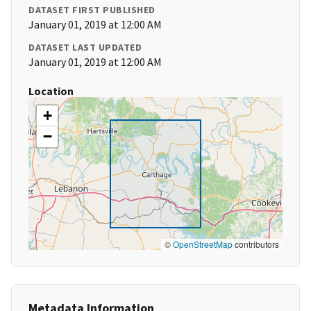
DATASET FIRST PUBLISHED
January 01, 2019 at 12:00 AM
DATASET LAST UPDATED
January 01, 2019 at 12:00 AM
Location
+
−
©
OpenStreetMap
contributors
Metadata Information