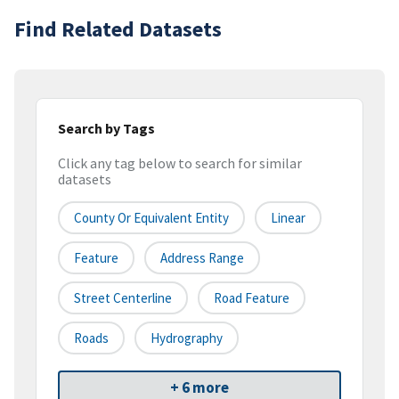
Find Related Datasets
Search by Tags
Click any tag below to search for similar
datasets
County Or Equivalent Entity
Linear
Feature
Address Range
Street Centerline
Road Feature
Roads
Hydrography
+ 6 more