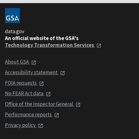
data.gov
An official website of the GSA's
Technology Transformation Services
About GSA
Accessibility statement
FOIA requests
No FEAR Act data
Office of the Inspector General
Performance reports
Privacy policy