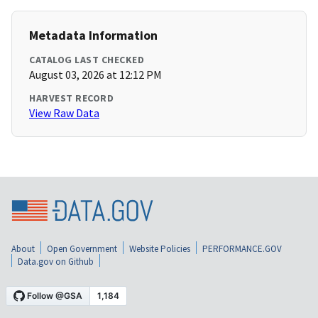
Metadata Information
CATALOG LAST CHECKED
August 03, 2026 at 12:12 PM
HARVEST RECORD
View Raw Data
About
Open Government
Website Policies
PERFORMANCE.GOV
Data.gov on Github