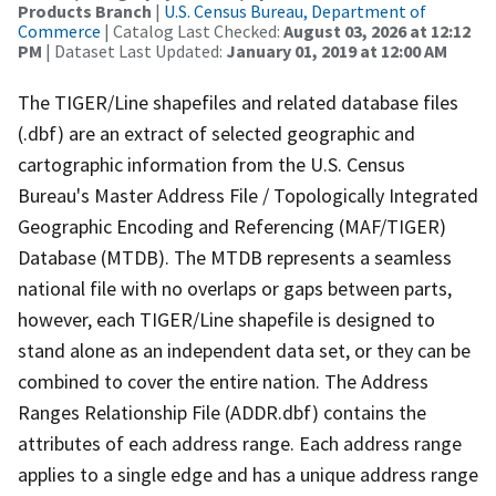
Products Branch
|
U.S. Census Bureau, Department of
Commerce
| Catalog Last Checked:
August 03, 2026 at 12:12
PM
| Dataset Last Updated:
January 01, 2019 at 12:00 AM
The TIGER/Line shapefiles and related database files
(.dbf) are an extract of selected geographic and
cartographic information from the U.S. Census
Bureau's Master Address File / Topologically Integrated
Geographic Encoding and Referencing (MAF/TIGER)
Database (MTDB). The MTDB represents a seamless
national file with no overlaps or gaps between parts,
however, each TIGER/Line shapefile is designed to
stand alone as an independent data set, or they can be
combined to cover the entire nation. The Address
Ranges Relationship File (ADDR.dbf) contains the
attributes of each address range. Each address range
applies to a single edge and has a unique address range