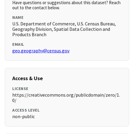
Have questions or suggestions about this dataset? Reach
out to the contact below.
NAME
U.S. Department of Commerce, U.S. Census Bureau,
Geography Division, Spatial Data Collection and
Products Branch
EMAIL
geo.geography@census.gov
Access & Use
LICENSE
https://creativecommons.org/publicdomain/zero/1.
0/
ACCESS LEVEL
non-public