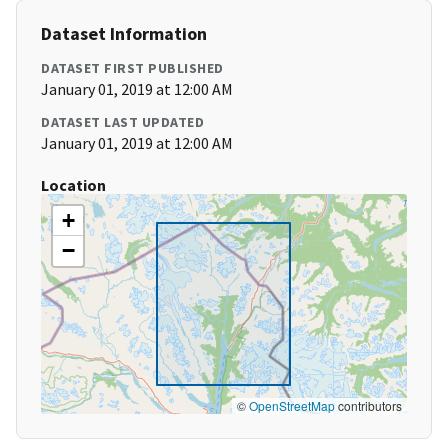
Dataset Information
DATASET FIRST PUBLISHED
January 01, 2019 at 12:00 AM
DATASET LAST UPDATED
January 01, 2019 at 12:00 AM
Location
+
−
©
OpenStreetMap
contributors