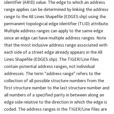
identifier (ARID) value. The edge to which an address
range applies can be determined by linking the address
range to the All Lines Shapefile (EDGES.shp) using the
permanent topological edge identifier (TLID) attribute.
Multiple address ranges can apply to the same edge
since an edge can have multiple address ranges. Note
that the most inclusive address range associated with
each side of a street edge already appears in the All
Lines Shapefile (EDGES.shp). The TIGER/Line Files
contain potential address ranges, not individual
addresses. The term "address range" refers to the
collection of all possible structure numbers from the
first structure number to the last structure number and
all numbers of a specified parity in between along an
edge side relative to the direction in which the edge is
coded. The address ranges in the TIGER/Line Files are