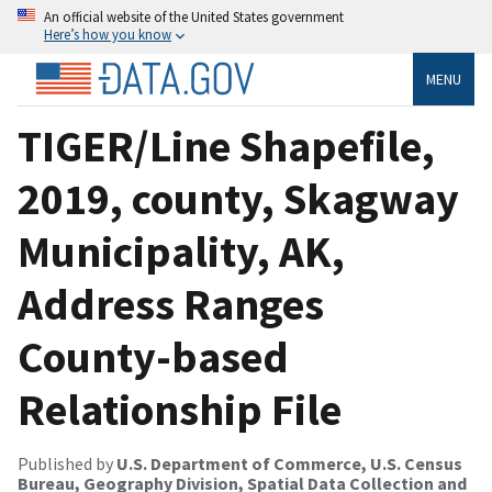
An official website of the United States government
Here’s how you know
MENU
TIGER/Line Shapefile,
2019, county, Skagway
Municipality, AK,
Address Ranges
County-based
Relationship File
Published by
U.S. Department of Commerce, U.S. Census
Bureau, Geography Division, Spatial Data Collection and