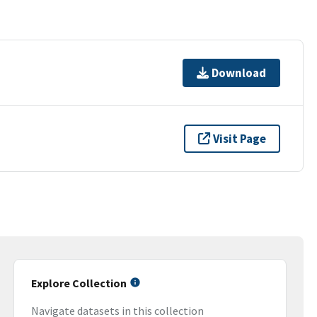
Download
Visit Page
Explore Collection
Navigate datasets in this collection