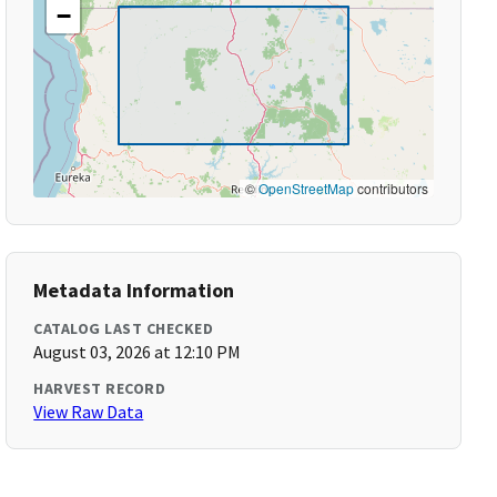
−
©
OpenStreetMap
contributors
Metadata Information
CATALOG LAST CHECKED
August 03, 2026 at 12:10 PM
HARVEST RECORD
View Raw Data