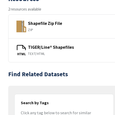
2 resources available
Shapefile Zip File
ZIP
TIGER/Line® Shapefiles
TEXT/HTML
HTML
Find Related Datasets
Search by Tags
Click any tag below to search for similar