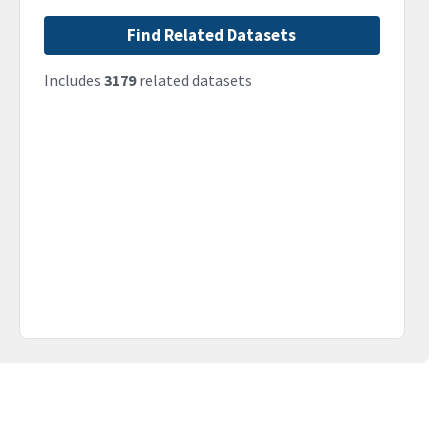
Find Related Datasets
Includes
3179
related datasets