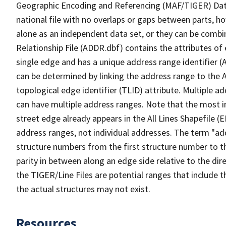
Geographic Encoding and Referencing (MAF/TIGER) Da
national file with no overlaps or gaps between parts, h
alone as an independent data set, or they can be combi
Relationship File (ADDR.dbf) contains the attributes of
single edge and has a unique address range identifier (
can be determined by linking the address range to the 
topological edge identifier (TLID) attribute. Multiple 
can have multiple address ranges. Note that the most i
street edge already appears in the All Lines Shapefile (
address ranges, not individual addresses. The term "addr
structure numbers from the first structure number to th
parity in between along an edge side relative to the dir
the TIGER/Line Files are potential ranges that include 
the actual structures may not exist.
Resources