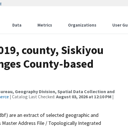
w
Data
Metrics
Organizations
User Gu
019, county, Siskiyou
anges County-based
reau, Geography Division, Spatial Data Collection and
merce
| Catalog Last Checked:
August 03, 2026 at 12:10 PM
|
dbf) are an extract of selected geographic and
 Master Address File / Topologically Integrated