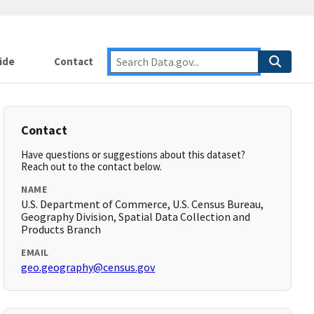
ide
Contact
Contact
Have questions or suggestions about this dataset?
Reach out to the contact below.
NAME
U.S. Department of Commerce, U.S. Census Bureau,
Geography Division, Spatial Data Collection and
Products Branch
EMAIL
geo.geography@census.gov