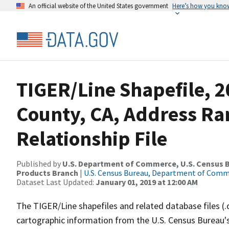
An official website of the United States government
Here’s how you kno
TIGER/Line Shapefile, 2
County, CA, Address R
Relationship File
Published by
U.S. Department of Commerce, U.S. Census Bu
Products Branch
|
U.S. Census Bureau, Department of Com
Dataset Last Updated:
January 01, 2019 at 12:00 AM
The TIGER/Line shapefiles and related database files (.
cartographic information from the U.S. Census Bureau's