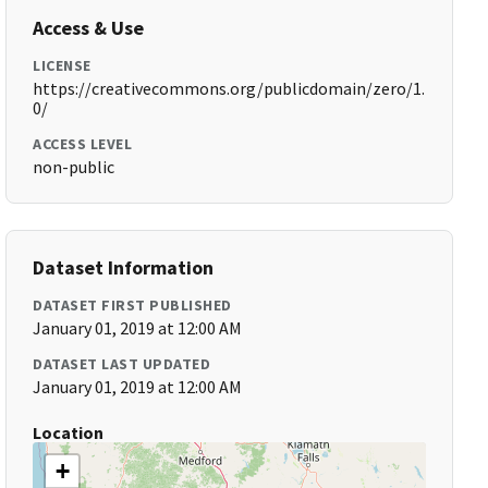
Access & Use
LICENSE
https://creativecommons.org/publicdomain/zero/1.
0/
ACCESS LEVEL
non-public
Dataset Information
DATASET FIRST PUBLISHED
January 01, 2019 at 12:00 AM
DATASET LAST UPDATED
January 01, 2019 at 12:00 AM
Location
+