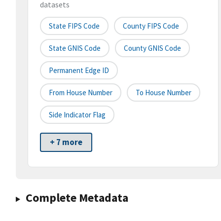
datasets
State FIPS Code
County FIPS Code
State GNIS Code
County GNIS Code
Permanent Edge ID
From House Number
To House Number
Side Indicator Flag
+ 7 more
Complete Metadata