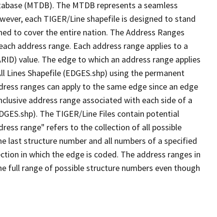
tabase (MTDB). The MTDB represents a seamless
owever, each TIGER/Line shapefile is designed to stand
ned to cover the entire nation. The Address Ranges
 each address range. Each address range applies to a
ARID) value. The edge to which an address range applies
All Lines Shapefile (EDGES.shp) using the permanent
address ranges can apply to the same edge since an edge
nclusive address range associated with each side of a
EDGES.shp). The TIGER/Line Files contain potential
ess range" refers to the collection of all possible
e last structure number and all numbers of a specified
ection in which the edge is coded. The address ranges in
the full range of possible structure numbers even though