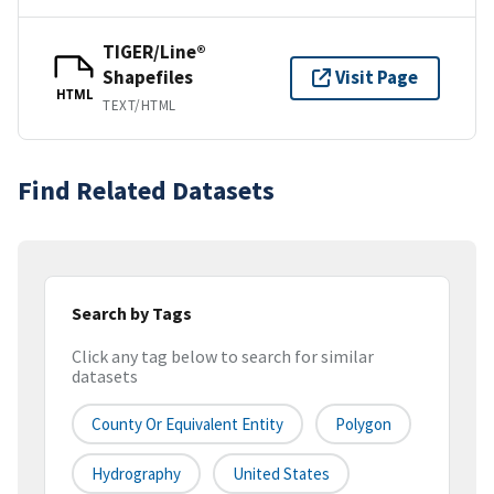
TIGER/Line®
Shapefiles
Visit Page
HTML
TEXT/HTML
Find Related Datasets
Search by Tags
Click any tag below to search for similar
datasets
County Or Equivalent Entity
Polygon
Hydrography
United States