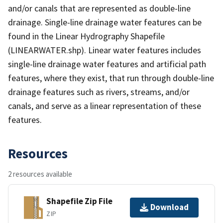
and/or canals that are represented as double-line
drainage. Single-line drainage water features can be
found in the Linear Hydrography Shapefile
(LINEARWATER.shp). Linear water features includes
single-line drainage water features and artificial path
features, where they exist, that run through double-line
drainage features such as rivers, streams, and/or
canals, and serve as a linear representation of these
features.
Resources
2 resources available
Shapefile Zip File
Download
ZIP