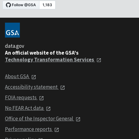
data.gov
An official website of the GSA's
Technology Transformation Services
About GSA
Accessibility statement
FOIA requests
No FEAR Act data
Office of the Inspector General
Performance reports