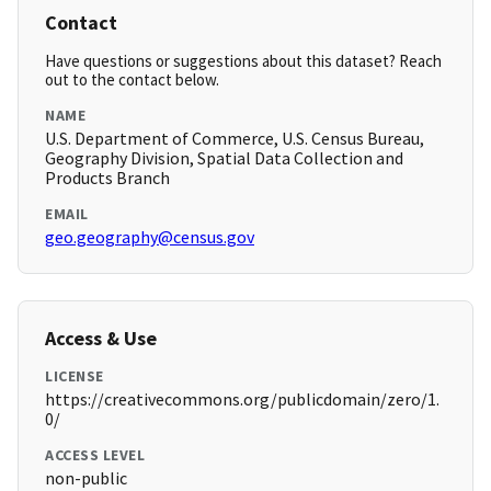
Contact
Have questions or suggestions about this dataset? Reach
out to the contact below.
NAME
U.S. Department of Commerce, U.S. Census Bureau,
Geography Division, Spatial Data Collection and
Products Branch
EMAIL
geo.geography@census.gov
Access & Use
LICENSE
https://creativecommons.org/publicdomain/zero/1.
0/
ACCESS LEVEL
non-public