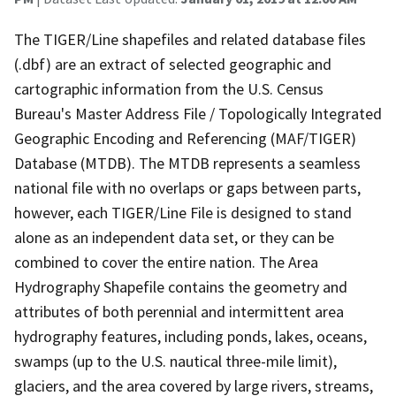
The TIGER/Line shapefiles and related database files
(.dbf) are an extract of selected geographic and
cartographic information from the U.S. Census
Bureau's Master Address File / Topologically Integrated
Geographic Encoding and Referencing (MAF/TIGER)
Database (MTDB). The MTDB represents a seamless
national file with no overlaps or gaps between parts,
however, each TIGER/Line File is designed to stand
alone as an independent data set, or they can be
combined to cover the entire nation. The Area
Hydrography Shapefile contains the geometry and
attributes of both perennial and intermittent area
hydrography features, including ponds, lakes, oceans,
swamps (up to the U.S. nautical three-mile limit),
glaciers, and the area covered by large rivers, streams,