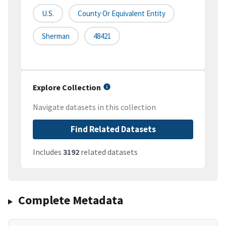
U.S.
County Or Equivalent Entity
Sherman
48421
Explore Collection
Navigate datasets in this collection
Find Related Datasets
Includes
3192
related datasets
Complete Metadata