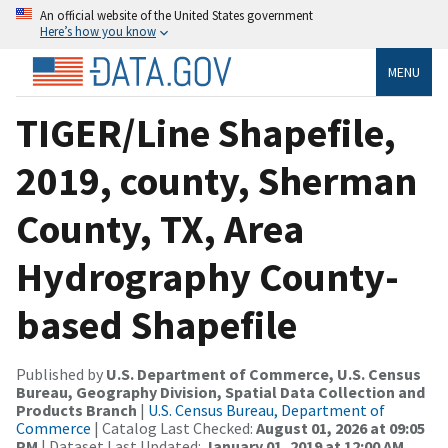
An official website of the United States government
Here’s how you know
MENU
TIGER/Line Shapefile,
2019, county, Sherman
County, TX, Area
Hydrography County-
based Shapefile
Published by
U.S. Department of Commerce, U.S. Census
Bureau, Geography Division, Spatial Data Collection and
Products Branch
|
U.S. Census Bureau, Department of
Commerce
| Catalog Last Checked:
August 01, 2026 at 09:05
PM
| Dataset Last Updated:
January 01, 2019 at 12:00 AM