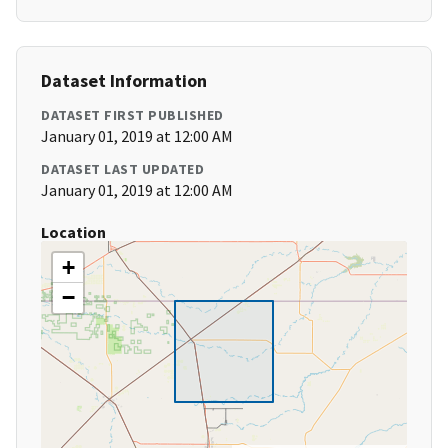
Dataset Information
DATASET FIRST PUBLISHED
January 01, 2019 at 12:00 AM
DATASET LAST UPDATED
January 01, 2019 at 12:00 AM
Location
+
−