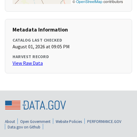
©
OpenStreetMap
contributors
Metadata Information
CATALOG LAST CHECKED
August 01, 2026 at 09:05 PM
HARVEST RECORD
View Raw Data
About
Open Government
Website Policies
PERFORMANCE.GOV
Data.gov on Github