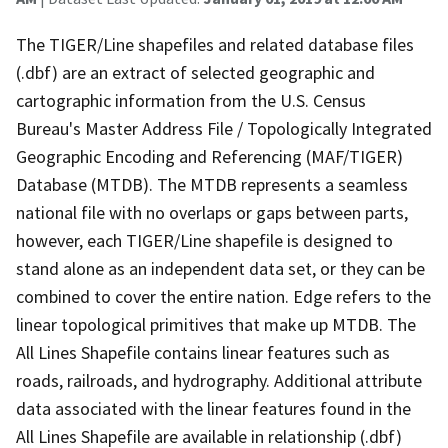
The TIGER/Line shapefiles and related database files
(.dbf) are an extract of selected geographic and
cartographic information from the U.S. Census
Bureau's Master Address File / Topologically Integrated
Geographic Encoding and Referencing (MAF/TIGER)
Database (MTDB). The MTDB represents a seamless
national file with no overlaps or gaps between parts,
however, each TIGER/Line shapefile is designed to
stand alone as an independent data set, or they can be
combined to cover the entire nation. Edge refers to the
linear topological primitives that make up MTDB. The
All Lines Shapefile contains linear features such as
roads, railroads, and hydrography. Additional attribute
data associated with the linear features found in the
All Lines Shapefile are available in relationship (.dbf)