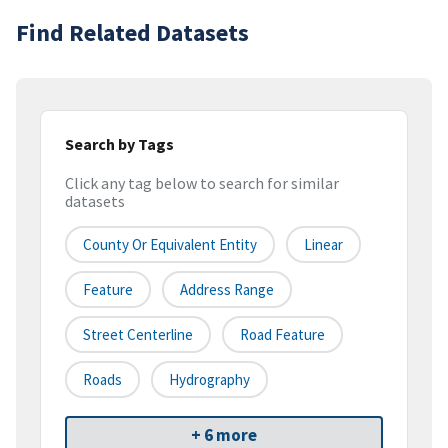
Find Related Datasets
Search by Tags
Click any tag below to search for similar
datasets
County Or Equivalent Entity
Linear
Feature
Address Range
Street Centerline
Road Feature
Roads
Hydrography
+ 6 more