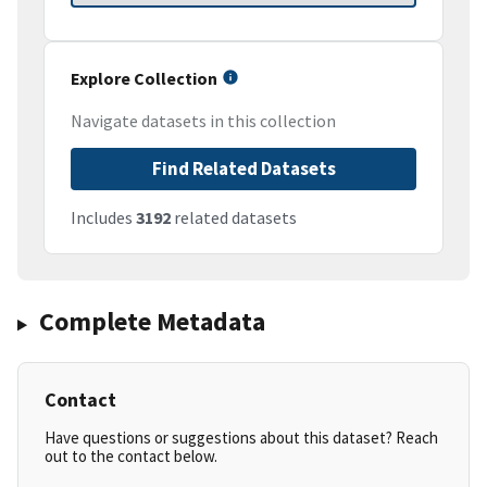
Explore Collection
Navigate datasets in this collection
Find Related Datasets
Includes
3192
related datasets
Complete Metadata
Contact
Have questions or suggestions about this dataset? Reach
out to the contact below.