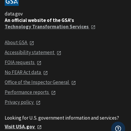
data.gov
An official website of the GSA's
Technology Transformation Services
About GSA
Accessibility statement
FOIA requests
No FEAR Act data
Office of the Inspector General
Performance reports
Privacy policy
Looking for U.S. government information and services?
Visit USA.gov