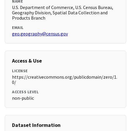
NAME
U.S. Department of Commerce, U.S. Census Bureau,
Geography Division, Spatial Data Collection and
Products Branch
EMAIL
geo.geography@census.gov
Access & Use
LICENSE
https://creativecommons.org/publicdomain/zero/1.
0/
ACCESS LEVEL
non-public
Dataset Information