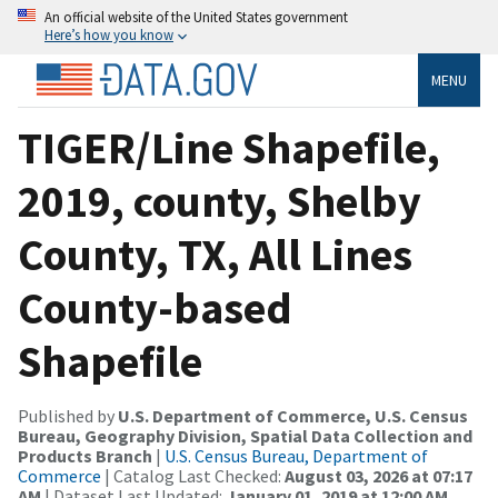
An official website of the United States government
Here’s how you know
MENU
TIGER/Line Shapefile,
2019, county, Shelby
County, TX, All Lines
County-based
Shapefile
Published by
U.S. Department of Commerce, U.S. Census
Bureau, Geography Division, Spatial Data Collection and
Products Branch
|
U.S. Census Bureau, Department of
Commerce
| Catalog Last Checked:
August 03, 2026 at 07:17
AM
| Dataset Last Updated:
January 01, 2019 at 12:00 AM