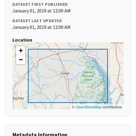
DATASET FIRST PUBLISHED
January 01, 2019 at 12:00 AM
DATASET LAST UPDATED
January 01, 2019 at 12:00 AM
Location
+
−
©
OpenStreetMap
contributors
Metadata Information