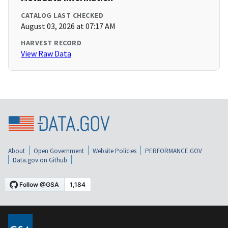
CATALOG LAST CHECKED
August 03, 2026 at 07:17 AM
HARVEST RECORD
View Raw Data
About
Open Government
Website Policies
PERFORMANCE.GOV
Data.gov on Github