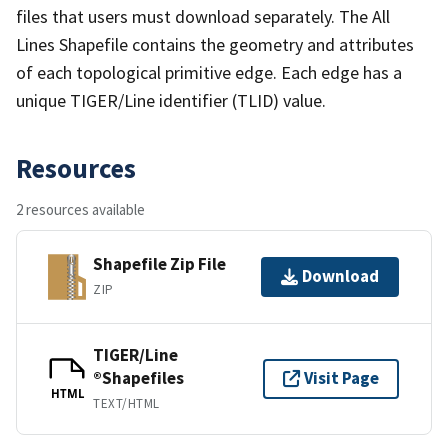
files that users must download separately. The All
Lines Shapefile contains the geometry and attributes
of each topological primitive edge. Each edge has a
unique TIGER/Line identifier (TLID) value.
Resources
2 resources available
Shapefile Zip File
Download
ZIP
TIGER/Line
®Shapefiles
Visit Page
HTML
TEXT/HTML